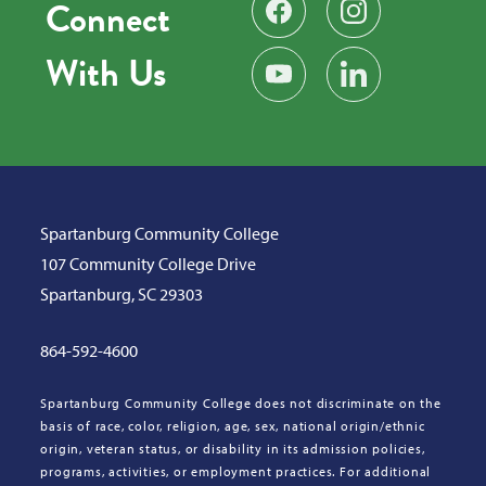
Connect
Find us on Facebook
Follow us on Instag
With Us
Subscribe on YouTube
Find us on LinkedIn
Spartanburg Community College
107 Community College Drive
Spartanburg, SC 29303
864-592-4600
Spartanburg Community College does not discriminate on the
basis of race, color, religion, age, sex, national origin/ethnic
origin, veteran status, or disability in its admission policies,
programs, activities, or employment practices. For additional