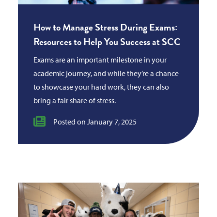
How to Manage Stress During Exams:
Resources to Help You Success at SCC
Exams are an important milestone in your
academic journey, and while they’re a chance
to showcase your hard work, they can also
bring a fair share of stress.
Posted on January 7, 2025