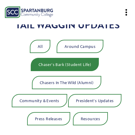
TAIL WAGGIN UPDATES
All
Around Campus
Chaser's Bark (Student Life)
Chasers In The Wild (Alumni)
Community & Events
President's Updates
Press Releases
Resources