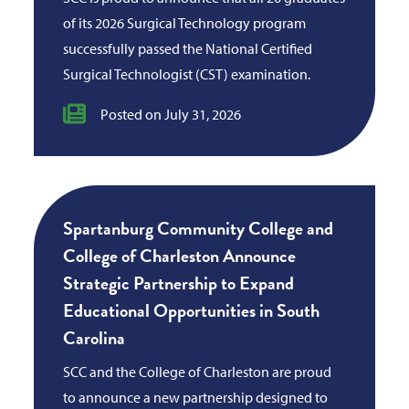
of its 2026 Surgical Technology program
successfully passed the National Certified
Surgical Technologist (CST) examination.
Posted on July 31, 2026
Spartanburg Community College and
College of Charleston Announce
Strategic Partnership to Expand
Educational Opportunities in South
Carolina
SCC and the College of Charleston are proud
to announce a new partnership designed to