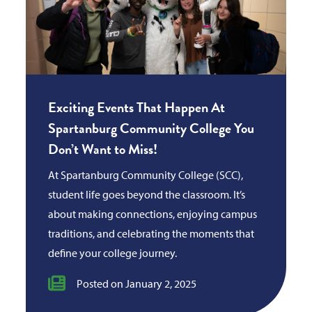
Exciting Events That Happen At
Spartanburg Community College You
Don’t Want to Miss!
At Spartanburg Community College (SCC),
student life goes beyond the classroom. It’s
about making connections, enjoying campus
traditions, and celebrating the moments that
define your college journey.
Posted on January 2, 2025