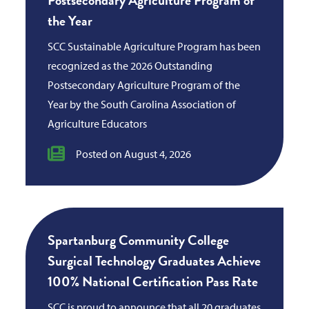
the Year
SCC Sustainable Agriculture Program has been
recognized as the 2026 Outstanding
Postsecondary Agriculture Program of the
Year by the South Carolina Association of
Agriculture Educators
Posted on August 4, 2026
Spartanburg Community College
Surgical Technology Graduates Achieve
100% National Certification Pass Rate
SCC is proud to announce that all 20 graduates