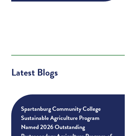
Latest Blogs
Spartanburg Community College
Sustainable Agriculture Program
Named 2026 Outstanding
Postsecondary Agriculture Program of