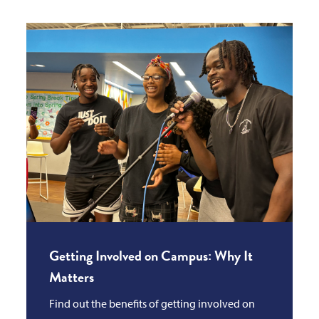
Getting Involved on Campus: Why It
Matters
Find out the benefits of getting involved on