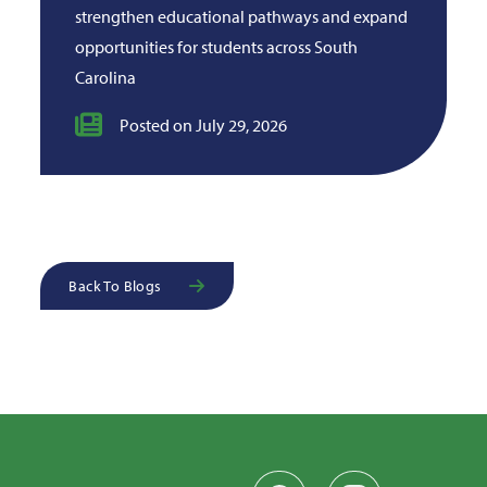
strengthen educational pathways and expand
opportunities for students across South
Carolina
Posted on July 29, 2026
Back To Blogs