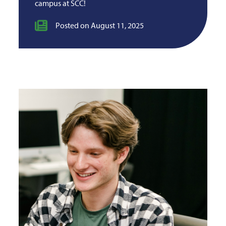
campus at SCC!
Posted on August 11, 2025