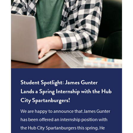
Student Spotlight: James Gunter
Lands a Spring Internship with the Hub
City Spartanburgers!
We are happy to announce that James Gunter
has been offered an internship position with
the Hub City Spartanburgers this spring. He