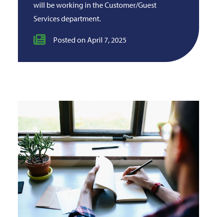
will be working in the Customer/Guest
Services department.
Posted on April 7, 2025