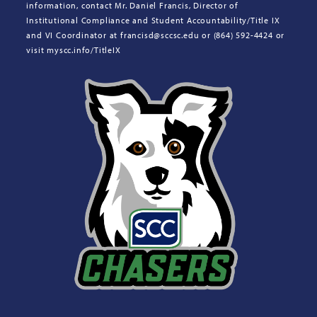
information, contact Mr. Daniel Francis, Director of
Institutional Compliance and Student Accountability/Title IX
and VI Coordinator at francisd@sccsc.edu or (864) 592-4424 or
visit myscc.info/TitleIX