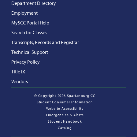
Department Directory
Employment
MySCC Portal Help
Search for Classes
Transcripts, Records and Registrar
Technical Support
Privacy Policy
Title IX
Vendors
©
Copyright 2026 Spartanburg CC
Student Consumer Information
Website Accessibility
Emergencies & Alerts
Student Handbook
Catalog