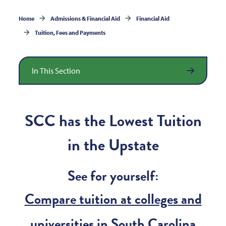
Home
Admissions & Financial Aid
Financial Aid
Tuition, Fees and Payments
In This Section
SCC has the Lowest Tuition
in the Upstate
See for yourself:
Compare tuition at colleges and
universities in South Carolina