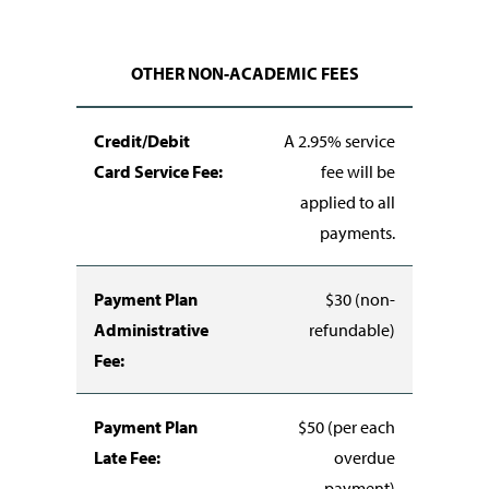
OTHER NON-ACADEMIC FEES
Credit/Debit
A 2.95% service
Card Service Fee:
fee will be
applied to all
payments.
Payment Plan
$30 (non-
Administrative
refundable)
Fee:
Payment Plan
$50 (per each
Late Fee:
overdue
payment)