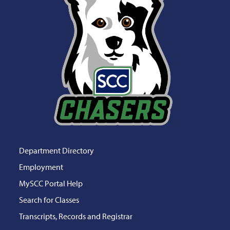
Department Directory
Employment
MySCC Portal Help
Search for Classes
Transcripts, Records and Registrar