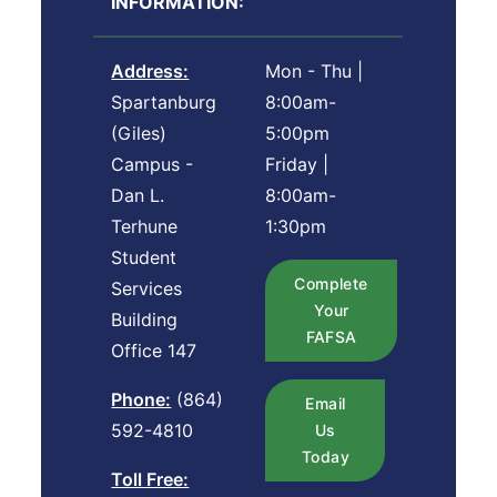
INFORMATION:
Address:
Mon - Thu |
Spartanburg
8:00am-
(Giles)
5:00pm
Campus -
Friday |
Dan L.
8:00am-
Terhune
1:30pm
Student
Complete
Services
Your
Building
FAFSA
Office 147
Phone:
(864)
Email
592-4810
Us
Today
Toll Free: