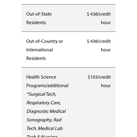
Out-of-State
$ 438/credit
Residents
hour
Out-of-Country or
$ 438/credit
International
hour
Residents
Health Science
$103/credit
Programs/additional
hour
*Surgical Tech,
Respiratory Care,
Diagnostic Medical
Sonography, Rad
Tech, Medical Lab
Tech & Nursing