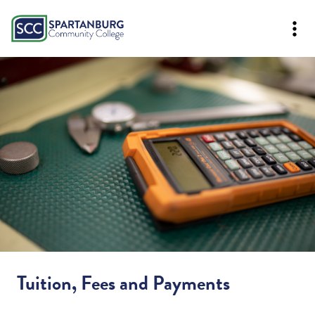
Tuition, Fees and Payments