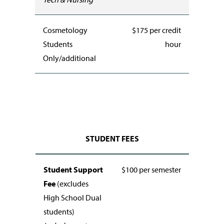
Cosmetology
$175 per credit
Students
hour
Only/additional
STUDENT FEES
Student Support
$100 per semester
Fee
(excludes
High School Dual
students)