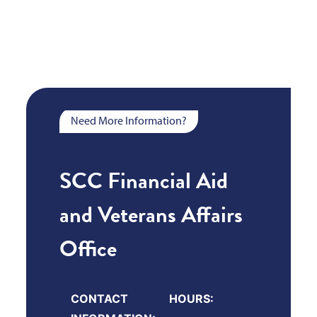
Need More Information?
SCC Financial Aid
and Veterans Affairs
Office
CONTACT
HOURS: