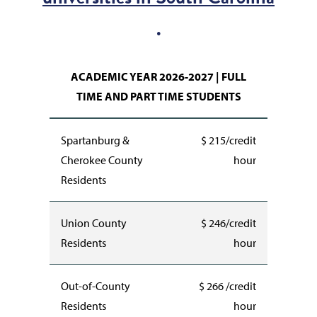
.
ACADEMIC YEAR 2026-2027 | FULL
TIME AND PART TIME STUDENTS
Spartanburg &
$ 215/credit
Cherokee County
hour
Residents
Union County
$ 246/credit
Residents
hour
Out-of-County
$ 266 /credit
Residents
hour