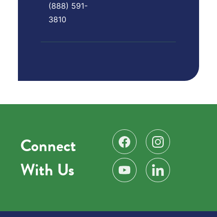
(888) 591-
3810
Connect
Find us on Facebook
Follow us on Instag
With Us
Subscribe on YouTube
Find us on LinkedIn