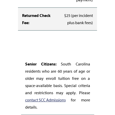
Returned Check
$25 (per incident
Fee:
plus bank fees)
Senior Citizens:
South Carolina
residents who are 60 years of age or
older may enroll tuition free on a
space-available basis. Special criteria
and restrictions may apply. Please
contact SCC Admissions
for more
details.