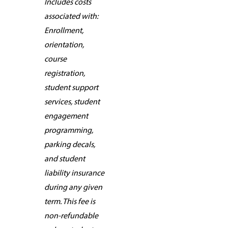
Includes costs
associated with:
Enrollment,
orientation,
course
registration,
student support
services, student
engagement
programming,
parking decals,
and student
liability insurance
during any given
term. This fee is
non-refundable