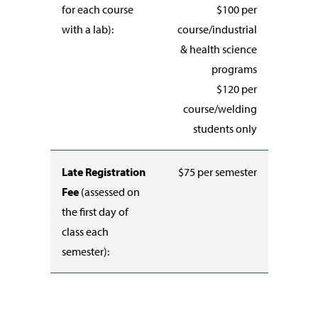
for each course
$100 per
with a lab):
course/industrial
& health science
programs
$120 per
course/welding
students only
Late Registration
$75 per semester
Fee
(assessed on
the first day of
class each
semester):