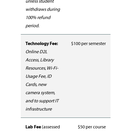
unless student
withdraws during
100% refund
period.
Technology Fee:
$100 per semester
Online D2L
Access, Library
Resources, Wi-Fi-
Usage Fee, ID
Cards, new
camera system,
and to support IT
infrastructure
Lab Fee
(assessed
$50 per course