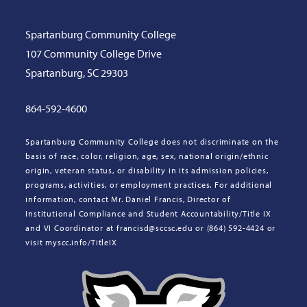
Spartanburg Community College
107 Community College Drive
Spartanburg, SC 29303
864-592-4600
Spartanburg Community College does not discriminate on the
basis of race, color, religion, age, sex, national origin/ethnic
origin, veteran status, or disability in its admission policies,
programs, activities, or employment practices. For additional
information, contact Mr. Daniel Francis, Director of
Institutional Compliance and Student Accountability/Title IX
and VI Coordinator at francisd@sccsc.edu or (864) 592-4424 or
visit myscc.info/TitleIX