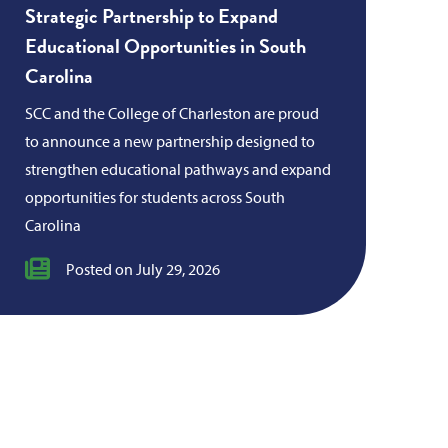
Strategic Partnership to Expand
Educational Opportunities in South
Carolina
SCC and the College of Charleston are proud
to announce a new partnership designed to
strengthen educational pathways and expand
opportunities for students across South
Carolina
Posted on July 29, 2026