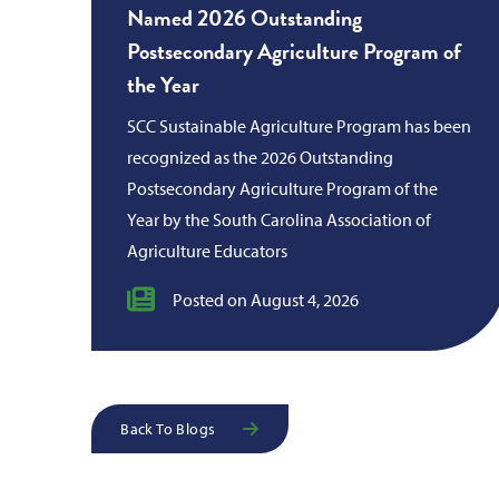
Named 2026 Outstanding
Postsecondary Agriculture Program of
the Year
SCC Sustainable Agriculture Program has been
recognized as the 2026 Outstanding
Postsecondary Agriculture Program of the
Year by the South Carolina Association of
Agriculture Educators
Posted on August 4, 2026
Back To Blogs