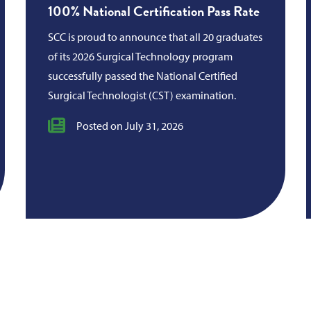
100% National Certification Pass Rate
SCC is proud to announce that all 20 graduates
of its 2026 Surgical Technology program
successfully passed the National Certified
Surgical Technologist (CST) examination.
Posted on July 31, 2026