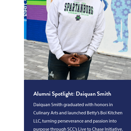
Alumni Spotlight: Daiquan Smith
Daiquan Smith graduated with honors in
Culinary Arts and launched Betty’s Boi Kitchen
LLC, turning perseverance and passion into
purpose through SCC’s Live to Chase Initiative.