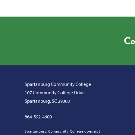
Co
Spartanburg Community College
107 Community College Drive
Spartanburg, SC 29303
864-592-4600
Spartanburg Community College does not