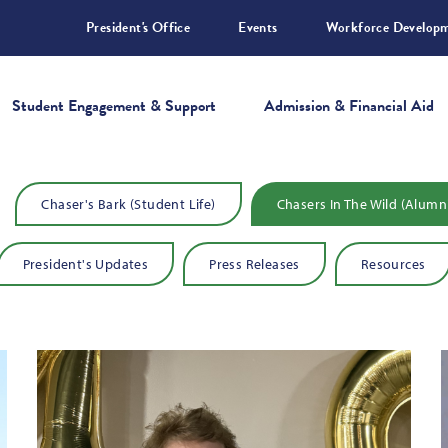
President's Office
Events
Workforce Develop
Student Engagement & Support
Admission & Financial Aid
TAIL WAGGIN UPDATES
Chaser's Bark (Student Life)
Chasers In The Wild (Alumn
President's Updates
Press Releases
Resources