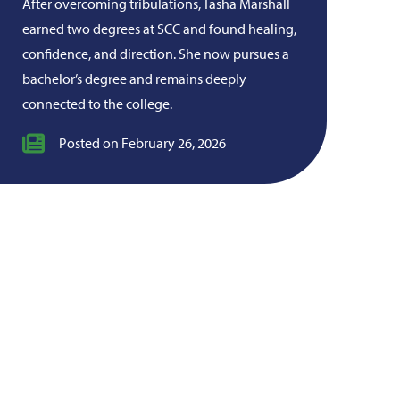
After overcoming tribulations, Tasha Marshall
earned two degrees at SCC and found healing,
confidence, and direction. She now pursues a
bachelor’s degree and remains deeply
connected to the college.
Posted on February 26, 2026