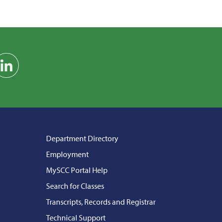
am
on YouTube
Find us on LinkedIn
Department Directory
Employment
MySCC Portal Help
Search for Classes
Transcripts, Records and Registrar
Technical Support