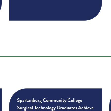
Spartanburg Community College
Surgical Technology Graduates Achieve