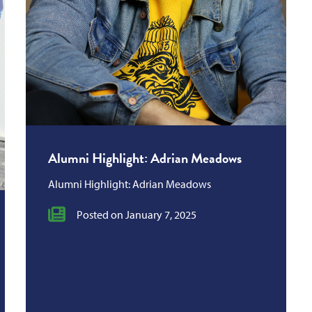
Alumni Highlight: Adrian Meadows
Alumni Highlight: Adrian Meadows
Posted on January 7, 2025