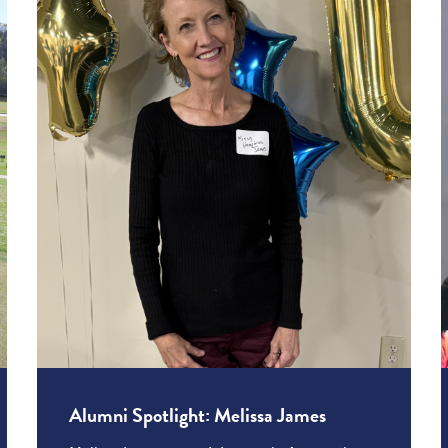
Alumni Spotlight: Melissa James