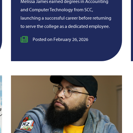
Melissa James earned degrees in Accounting
and Computer Technology from SCC,
launching a successful career before returning
to serve the college as a dedicated employee.
Posted on February 26, 2026