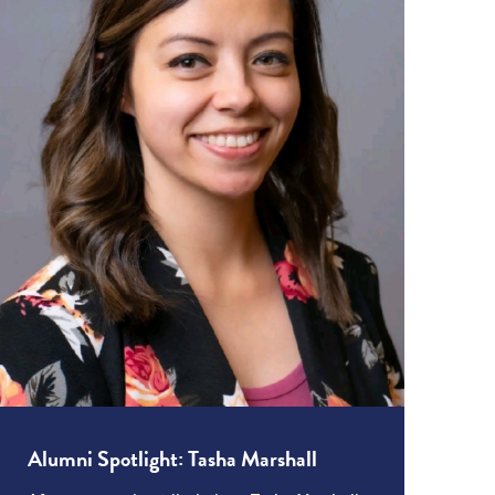
Alumni Spotlight: Tasha Marshall