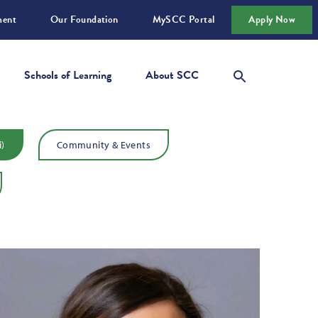
ment
Our Foundation
MySCC Portal
Apply Now
Schools of Learning
About SCC
i)
Community & Events