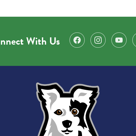
nnect With Us
Find us on Facebook
Follow us on Instagr
Subscribe 