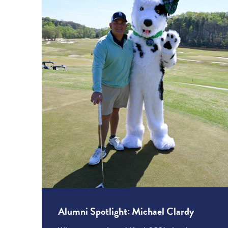
Alumni Spotlight: Michael Clardy