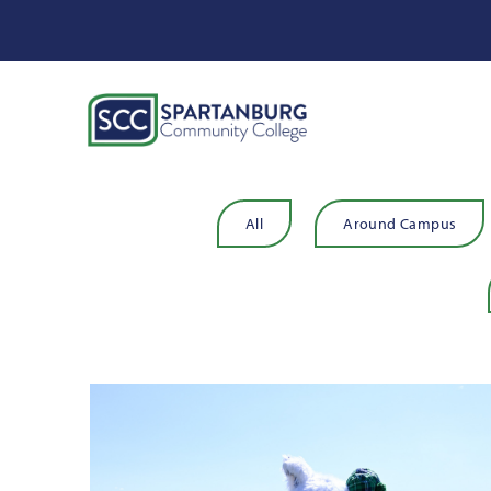
All
Around Campus