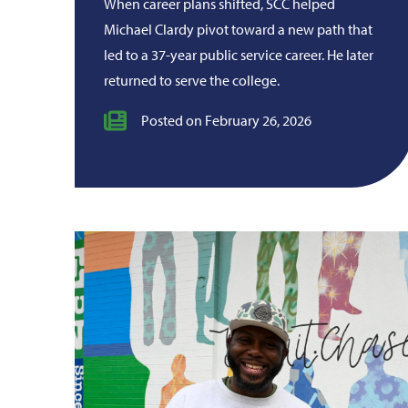
When career plans shifted, SCC helped
Michael Clardy pivot toward a new path that
led to a 37-year public service career. He later
returned to serve the college.
Posted on February 26, 2026