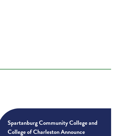
Spartanburg Community College and
College of Charleston Announce