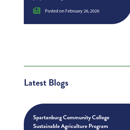
Posted on February 26, 2026
Latest Blogs
Spartanburg Community College
Sustainable Agriculture Program