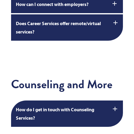
How can I connect with employers?
Does Career Services offer remote/virtual
services?
Counseling and More
How do I get in touch with Counseling
Services?