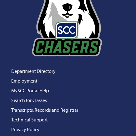
Department Directory
Employment
MySCC Portal Help
Search for Classes
Transcripts, Records and Registrar
Technical Support
Privacy Policy