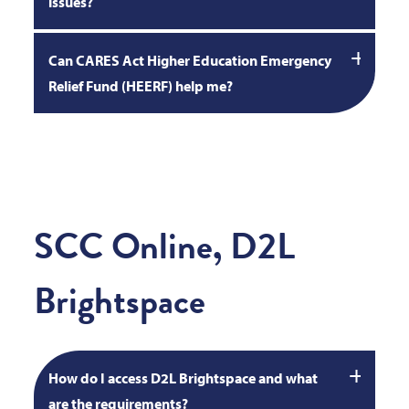
issues?
Can CARES Act Higher Education Emergency
Relief Fund (HEERF) help me?
SCC Online, D2L
Brightspace
How do I access D2L Brightspace and what
are the requirements?