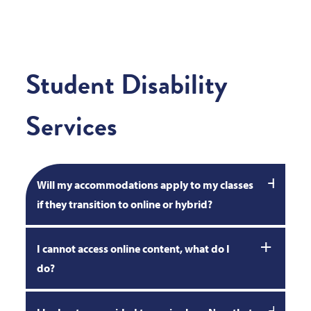
Student Disability
Services
Will my accommodations apply to my classes
if they transition to online or hybrid?
I cannot access online content, what do I
do?