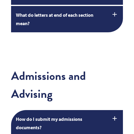
What do letters at end of each section
mean?
Admissions and
Advising
How do I submit my admissions
documents?