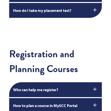
How do I take my placement test?
Registration and
Planning Courses
Who can help me register?
How to plan a course in MySCC Portal