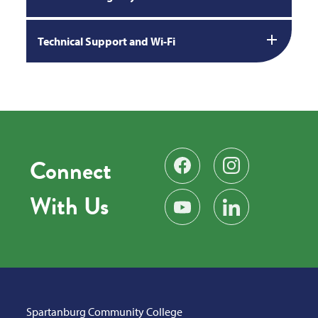
Technical Support and Wi-Fi
Connect
Find us on Facebook
Follow us on Instag
With Us
Subscribe on YouTube
Find us on LinkedIn
Spartanburg Community College