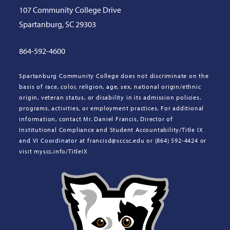
107 Community College Drive
Spartanburg, SC 29303
864-592-4600
Spartanburg Community College does not discriminate on the
basis of race, color, religion, age, sex, national origin/ethnic
origin, veteran status, or disability in its admission policies,
programs, activities, or employment practices. For additional
information, contact Mr. Daniel Francis, Director of
Institutional Compliance and Student Accountability/Title IX
and VI Coordinator at francisd@sccsc.edu or (864) 592-4424 or
visit myscc.info/TitleIX