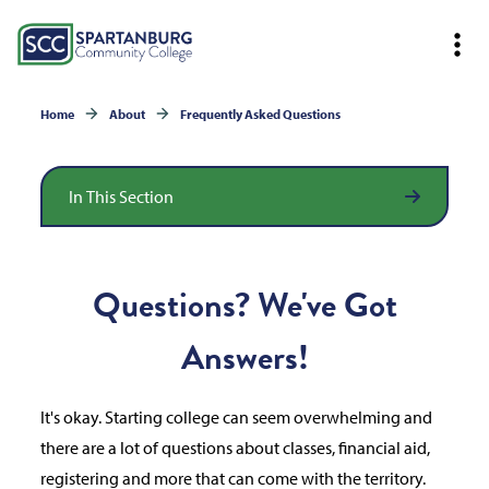
Home
About
Frequently Asked Questions
In This Section
Questions? We've Got
Answers!
It's okay. Starting college can seem overwhelming and
there are a lot of questions about classes, financial aid,
registering and more that can come with the territory.