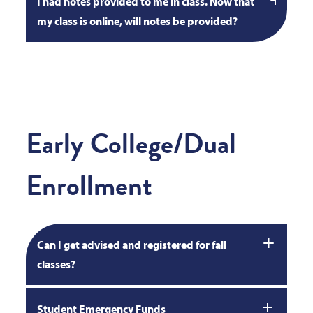
I had notes provided to me in class. Now that
my class is online, will notes be provided?
Early College/Dual
Enrollment
Can I get advised and registered for fall
classes?
Student Emergency Funds