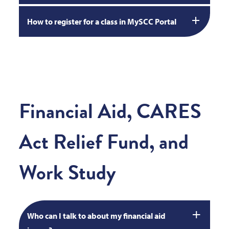
How to register for a class in MySCC Portal
Financial Aid, CARES
Act Relief Fund, and
Work Study
Who can I talk to about my financial aid