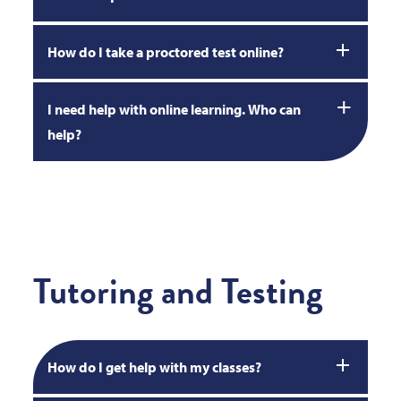
How do I take a proctored test online?
I need help with online learning. Who can
help?
Tutoring and Testing
How do I get help with my classes?