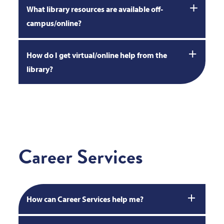
What library resources are available off-
campus/online?
How do I get virtual/online help from the
library?
Career Services
How can Career Services help me?