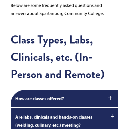
Below are some frequently asked questions and
answers about Spartanburg Community College.
Class Types, Labs,
Clinicals, etc. (In-
Person and Remote)
How are classes offered?
Are labs, clinicals and hands-on classes
(welding, culinary, etc.) meeting?