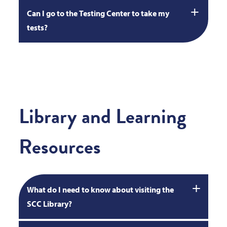
Can I go to the Testing Center to take my
tests?
Library and Learning
Resources
What do I need to know about visiting the
SCC Library?