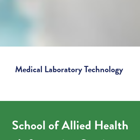
Medical Laboratory Technology
School of Allied Health