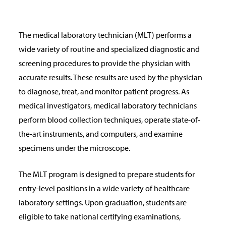
The medical laboratory technician (MLT) performs a
wide variety of routine and specialized diagnostic and
screening procedures to provide the physician with
accurate results. These results are used by the physician
to diagnose, treat, and monitor patient progress. As
medical investigators, medical laboratory technicians
perform blood collection techniques, operate state-of-
the-art instruments, and computers, and examine
specimens under the microscope.
The MLT program is designed to prepare students for
entry-level positions in a wide variety of healthcare
laboratory settings. Upon graduation, students are
eligible to take national certifying examinations,