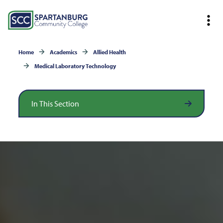
Home
Academics
Allied Health
Medical Laboratory Technology
In This Section