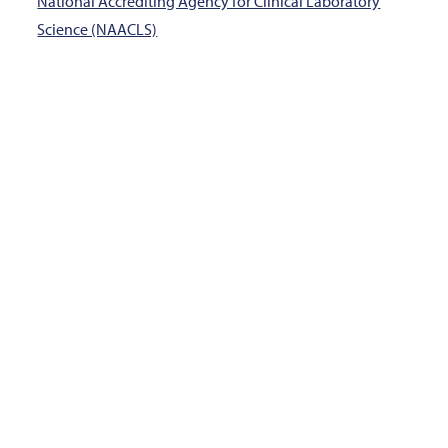
National Accrediting Agency for Clinical Laboratory
Science (NAACLS)
Program Application Window:
January 1 – May 11,
2026
How do I complete this
program?
Medical Laboratory Technology, AAS Degree
School of Allied Health
Information Sessions
(Diagnostic Medical Sonography, Expanded Duty