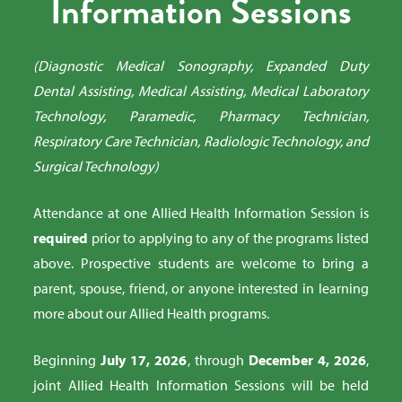
Information Sessions
(Diagnostic Medical Sonography, Expanded Duty
Dental Assisting, Medical Assisting, Medical Laboratory
Technology, Paramedic, Pharmacy Technician,
Respiratory Care Technician, Radiologic Technology, and
Surgical Technology)
Attendance at one Allied Health Information Session is
required
prior to applying to any of the programs listed
above. Prospective students are welcome to bring a
parent, spouse, friend, or anyone interested in learning
more about our Allied Health programs.
Beginning
July 17, 2026
, through
December 4, 2026
,
joint Allied Health Information Sessions will be held