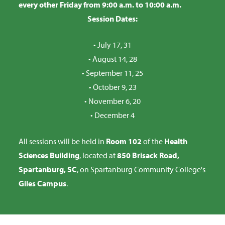
every other Friday from 9:00 a.m. to 10:00 a.m.
Session Dates:
• July 17, 31
• August 14, 28
• September 11, 25
• October 9, 23
• November 6, 20
•
December 4
All sessions will be held in
Room 102
of the
Health
Sciences Building
, located at
850 Brisack Road,
Spartanburg, SC
, on Spartanburg Community College's
Giles Campus
.