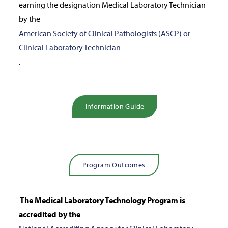
earning the designation Medical Laboratory Technician
by the
American Society of Clinical Pathologists (ASCP) or
Clinical Laboratory Technician
.
Information Guide
Program Outcomes
The Medical Laboratory Technology Program is
accredited by the