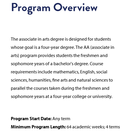
Program Overview
The associate in arts degree is designed for students
whose goal is a four-year degree. The AA (associate in
arts) program provides students the freshmen and
sophomore years of a bachelor's degree. Course
requirements include mathematics, English, social
sciences, humanities, fine arts and natural sciences to
parallel the courses taken during the freshmen and
sophomore years at a four-year college or university.
Program Start Date:
Any term
Minimum Program Length:
64 academic weeks; 4 terms