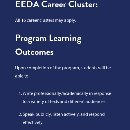
EEDA Career Cluster:
All 16 career clusters may apply.
Program Learning
Outcomes
Upon completion of the program, students will be
able to:
Write professionally/academically in response
to a variety of texts and different audiences.
Speak publicly, listen actively, and respond
effectively.