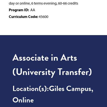
day or online, 6 terms evening, 60-66 credits
Program ID:
AA
Curriculum Code:
45600
Associate in Arts
(University Transfer)
Location(s):
Giles Campus,
Online