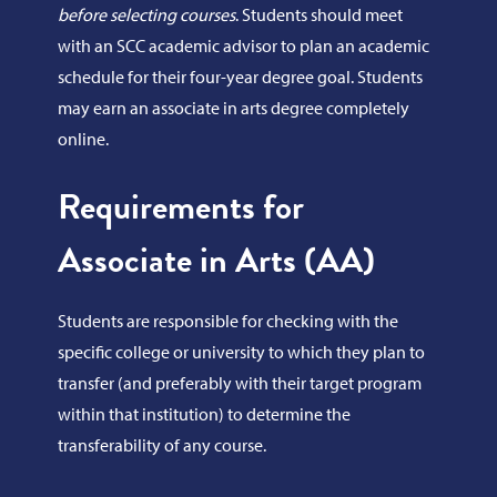
before selecting courses
. Students should meet
with an SCC academic advisor to plan an academic
schedule for their four-year degree goal. Students
may earn an associate in arts degree completely
online.
Requirements for
Associate in Arts (AA)
Students are responsible for checking with the
specific college or university to which they plan to
transfer (and preferably with their target program
within that institution) to determine the
transferability of any course.