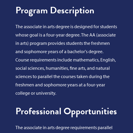
Program Description
The associate in arts degree is designed for students
whose goal is a four-year degree. The AA (associate
in arts) program provides students the freshmen
and sophomore years of a bachelor's degree.
Course requirements include mathematics, English,
social sciences, humanities, fine arts, and natural
sciences to parallel the courses taken during the
freshmen and sophomore years at a four-year
college or university.
Professional Opportunities
The associate in arts degree requirements parallel