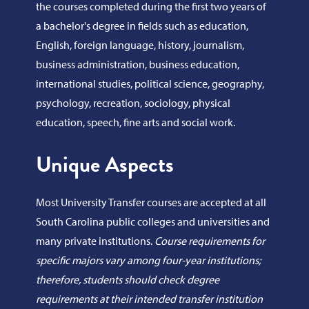
the courses completed during the first two years of
a bachelor's degree in fields such as education,
English, foreign language, history, journalism,
business administration, business education,
international studies, political science, geography,
psychology, recreation, sociology, physical
education, speech, fine arts and social work.
Unique Aspects
Most University Transfer courses are accepted at all
South Carolina public colleges and universities and
many private institutions.
Course requirements for
specific majors vary among four-year institutions;
therefore, students should check degree
requirements at their intended transfer institution