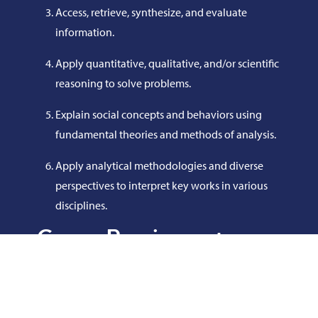
Access, retrieve, synthesize, and evaluate
information.
Apply quantitative, qualitative, and/or scientific
reasoning to solve problems.
Explain social concepts and behaviors using
fundamental theories and methods of analysis.
Apply analytical methodologies and diverse
perspectives to interpret key works in various
disciplines.
Course Requirements
COL 103 - College Skills
ENG 101 - English Composition I