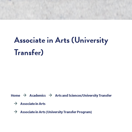
Associate in Arts (University
Transfer)
Home
Academics
Arts and Sciences/University Transfer
Associate in Arts
Associate in Arts (University Transfer Program)