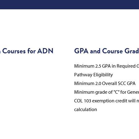
n Courses for ADN
GPA and Course Grad
Minimum 2.5 GPA in Required G
Pathway Eligibility
Minimum 2.0 Overall SCC GPA
Minimum grade of "C" for Gene
COL 103 exemption credit will 
calculation