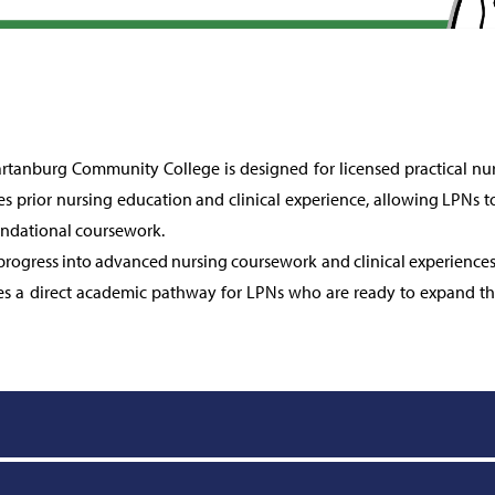
tanburg Community College is designed for licensed practical nur
s prior nursing education and clinical experience, allowing LPNs to
ndational coursework.
 progress into advanced nursing coursework and clinical experience
s a direct academic pathway for LPNs who are ready to expand the