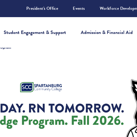
President's Office
Events
Workforce Develop
Student Engagement & Support
Admission & Financial Aid
Program