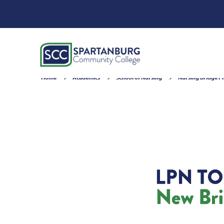
Home
Academics
School of Nursing
Nursing Bridge 