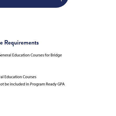
e Requirements
eneral Education Courses for Bridge
ral Education Courses
not be included in Program Ready GPA