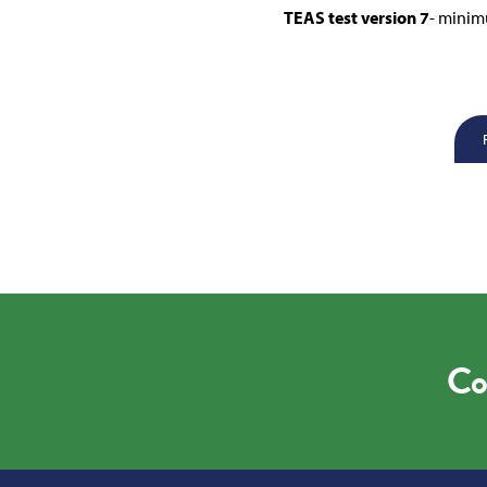
TEAS test version 7
- minim
Co