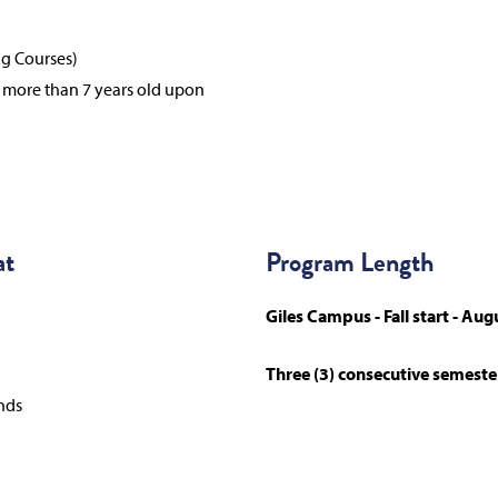
ng Courses)
e more than 7 years old upon
at
Program Length
Giles Campus - Fall start - Aug
Three (3) consecutive semeste
nds