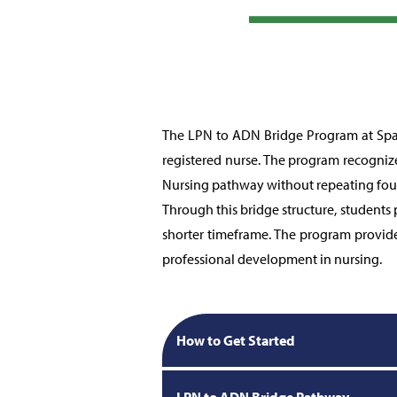
The LPN to ADN Bridge Program at Spar
registered nurse. The program recognize
Nursing pathway without repeating fou
Through this bridge structure, students
shorter timeframe. The program provide
professional development in nursing.
How to Get Started
LPN to ADN Bridge Pathway