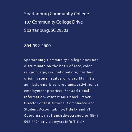
Spartanburg Community College
107 Community College Drive
Spartanburg, SC 29303
864-592-4600
Spartanburg Community College does not
discriminate on the basis of race, color,
religion, age, sex, national origin/ethnic
origin, veteran status, or disability in its
admission policies, programs, activities, or
employment practices. For additional
information, contact Mr. Daniel Francis,
Director of Institutional Compliance and
Student Accountability/Title IX and VI
Coordinator at francisd@sccsc.edu or (864)
592-4424 or visit myscc.info/TitleIX