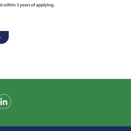
d within 3 years of applying.
y
am
on YouTube
Find us on LinkedIn