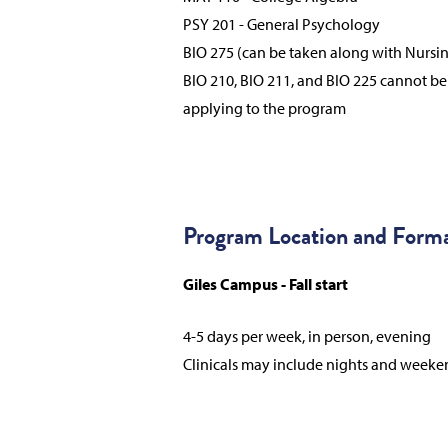
PSY 201 - General Psychology
BIO 275 (can be taken along with Nursi
BIO 210, BIO 211, and BIO 225 cannot b
applying to the program
Program Location and Form
Giles Campus - Fall start
4-5 days per week, in person, evening
Clinicals may include nights and weeke