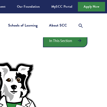
ment
Our Foundation
MySCC Portal
Apply Now
Schools of Learning
About SCC
In This Section