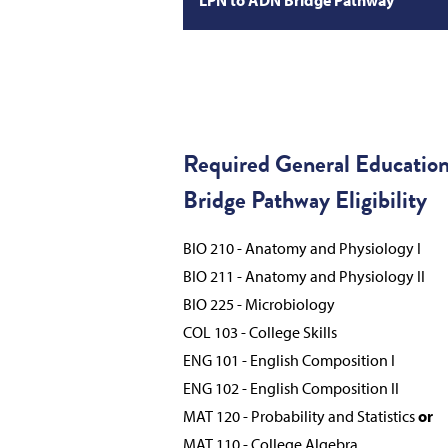
Required General Educatio
Bridge Pathway Eligibility
BIO 210 - Anatomy and Physiology I
BIO 211 - Anatomy and Physiology II
BIO 225 - Microbiology
COL 103 - College Skills
ENG 101 - English Composition I
ENG 102 - English Composition II
MAT 120 - Probability and Statistics
or
MAT 110 - College Algebra