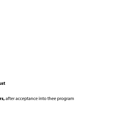
ust
rs,
after acceptance into thee program