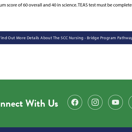
um score of 60 overall and 40 in science. TEAS test must be complete
Find Out More Details About The SCC Nursing - Bridge Program Pathwa
nnect With Us
Find us on Facebook
Follow us on Instagr
Subscribe 