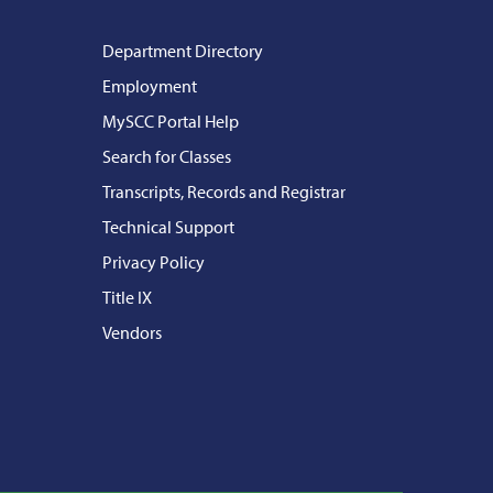
Department Directory
Employment
MySCC Portal Help
Search for Classes
Transcripts, Records and Registrar
Technical Support
Privacy Policy
Title IX
Vendors