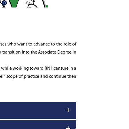
ses who want to advance to the role of
 transition into the Associate Degree in
s while working toward RN licensure in a
ir scope of practice and continue their