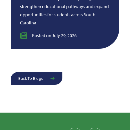
strengthen educational pathways and expand
opportunities for students across South
Carolina
Posted on July 29, 2026
Back To Blogs