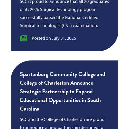
SCC is proud to announce that all 20 graduates
of its 2026 Surgical Technology program
successfully passed the National Certified
Surgical Technologist (CST) examination.
Posted on July 31, 2026
Spartanburg Community College and
College of Charleston Announce
Strategic Partnership to Expand
Educational Opportunities in South
Carolina
SCC and the College of Charleston are proud
to announce a new partnership designed to