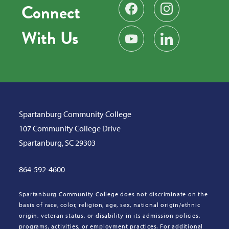
Connect
Find us on Facebook
Follow us on Instag
With Us
Subscribe on YouTube
Find us on LinkedIn
Spartanburg Community College
107 Community College Drive
Spartanburg, SC 29303
864-592-4600
Spartanburg Community College does not discriminate on the
basis of race, color, religion, age, sex, national origin/ethnic
origin, veteran status, or disability in its admission policies,
programs, activities, or employment practices. For additional