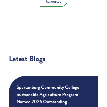
Resources
Latest Blogs
Spartanburg Community College
Sustainable Agriculture Program
Named 2026 Outstanding