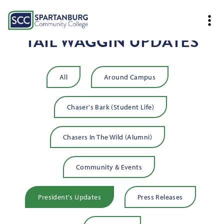
TAIL WAGGIN UPDATES
All
Around Campus
Chaser's Bark (Student Life)
Chasers In The Wild (Alumni)
Community & Events
President's Updates
Press Releases