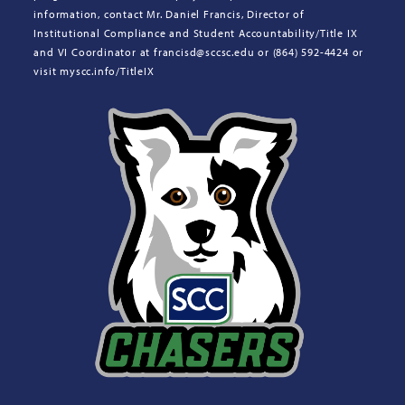
information, contact Mr. Daniel Francis, Director of
Institutional Compliance and Student Accountability/Title IX
and VI Coordinator at francisd@sccsc.edu or (864) 592-4424 or
visit myscc.info/TitleIX