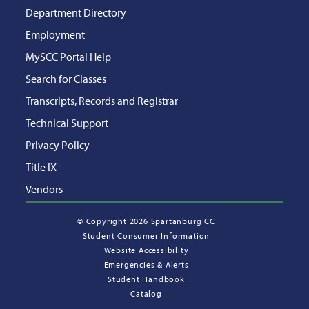
Department Directory
Employment
MySCC Portal Help
Search for Classes
Transcripts, Records and Registrar
Technical Support
Privacy Policy
Title IX
Vendors
©
Copyright 2026 Spartanburg CC
Student Consumer Information
Website Accessibility
Emergencies & Alerts
Student Handbook
Catalog