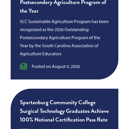
Postsecondary Agriculture Program of
the Year
SCC Sustainable Agriculture Program has been
recognized as the 2026 Outstanding
Postsecondary Agriculture Program of the
Year by the South Carolina Association of
Agriculture Educators
Posted on August 4, 2026
Spartanburg Community College
Surgical Technology Graduates Achieve
100% National Certification Pass Rate