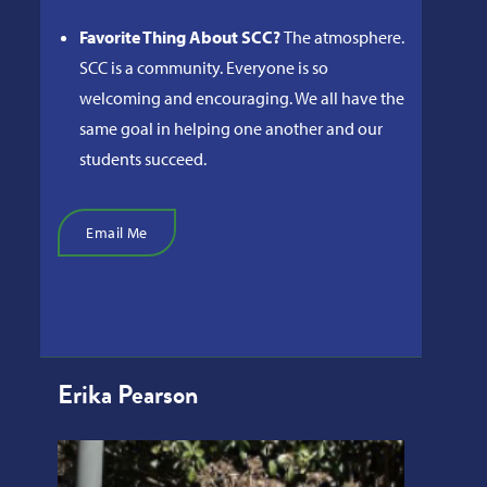
Favorite Thing About SCC?
The atmosphere.
SCC is a community. Everyone is so
welcoming and encouraging. We all have the
same goal in helping one another and our
students succeed.
Email Me
Erika Pearson