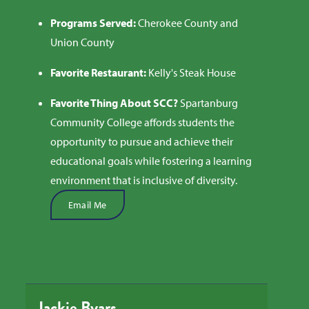
Programs Served:
Cherokee County and
Union County
Favorite Restaurant:
Kelly's Steak House
Favorite Thing About SCC?
S
partanburg
Community College affords students the
opportunity to pursue and achieve their
educational goals while fostering a learning
environment that is inclusive of diversity.
Email Me
Jackie Byars