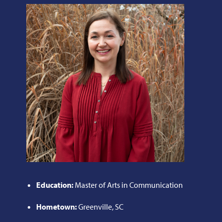
Education:
Master of Arts in Communication
Hometown:
Greenville, SC