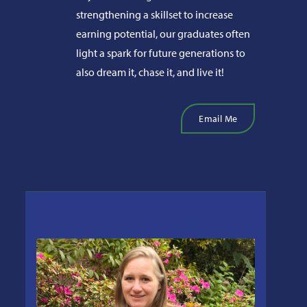
strengthening a skillset to increase
earning potential, our graduates often
light a spark for future generations to
also dream it, chase it, and live it!
Email Me