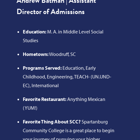
Andrew Batman | Assistant
Director of Admissions
Education:
M. A. in Middle Level Social
Studies
Hometown:
Woodruff, SC
Programs Served:
Education, Early
Childhood, Engineering, TEACH- (UN.UND-
EC), International
Favorite Restaurant:
Anything Mexican
(YUM!)
Favorite Thing About SCC?
Spartanburg
Community College is a great place to begin
your journey of pursuing your higher