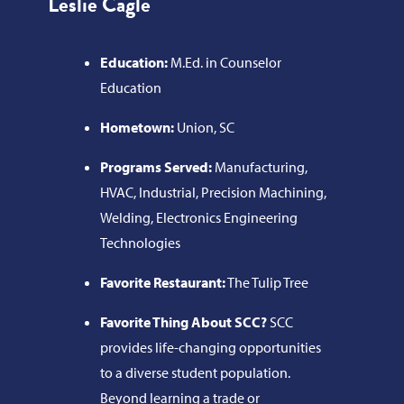
Leslie Cagle
Education:
M.Ed. in Counselor
Education
Hometown:
Union, SC
Programs Served:
Manufacturing,
HVAC, Industrial, Precision Machining,
Welding, Electronics Engineering
Technologies
Favorite Restaurant:
The Tulip Tree
Favorite Thing About SCC?
SCC
provides life-changing opportunities
to a diverse student population.
Beyond learning a trade or