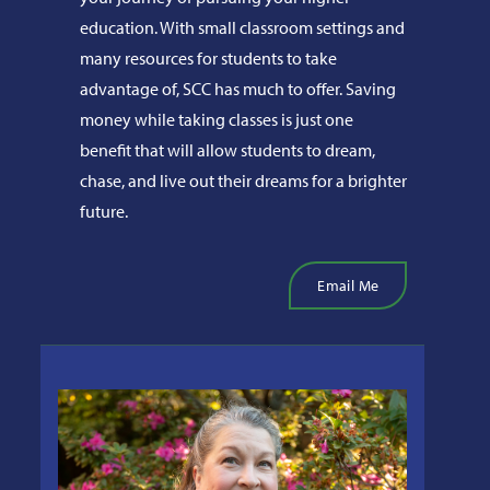
education. With small classroom settings and
many resources for students to take
advantage of, SCC has much to offer. Saving
money while taking classes is just one
benefit that will allow students to dream,
chase, and live out their dreams for a brighter
future.
Email Me