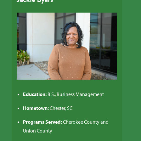
Education:
B.S., Business Management
Hometown:
Chester, SC
Programs Served:
Cherokee County and
Union County