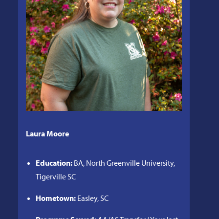
Laura Moore
Education:
BA, North Greenville University,
Tigerville SC
Hometown:
Easley, SC