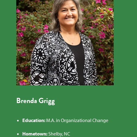
Brenda Grigg
Education:
M.A. in Organizational Change
Hometown:
Shelby, NC