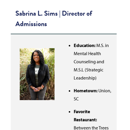
Sabrina L. Sims |
Director of
Admissions
Education:
M.S. in
Mental Health
Counseling and
M.S.L (Strategic
Leadership)
Hometown:
Union,
SC
Favorite
Restaurant:
Between the Trees