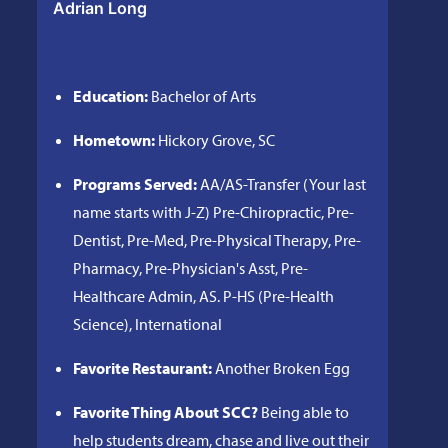
Adrian Long
Education:
Bachelor of Arts
Hometown:
Hickory Grove, SC
Programs Served:
AA/AS-Transfer (Your last
name starts with J-Z) Pre-Chiropractic, Pre-
Dentist, Pre-Med, Pre-Physical Therapy, Pre-
Pharmacy, Pre-Physician's Asst, Pre-
Healthcare Admin, AS. P-HS (Pre-Health
Science), International
Favorite Restaurant:
Another Broken Egg
Favorite Thing About SCC?
Being able to
help students dream, chase and live out their