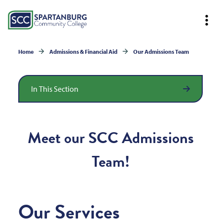
Home
Admissions & Financial Aid
Our Admissions Team
In This Section
Meet our SCC Admissions
Team!
Our Services