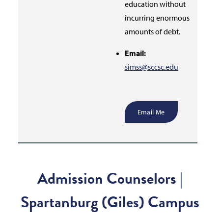
education without
incurring enormous
amounts of debt.
Email:
simss@sccsc.edu
Email Me
Admission Counselors |
Spartanburg (Giles) Campus