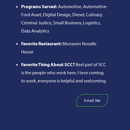
Programs Served:
Automotive, Automotive-
Ford Asset, Digital Design, Diesel, Culinary,
Criminal Justice, Small Business, Logistics,
Data Analytics
Favorite Restaurant:
Monsoon Noodle
House
Favorite Thing About SCC?
Best part of SCC
is the people who work here. I love coming
to work, everyone is helpful and welcoming.
Email Me