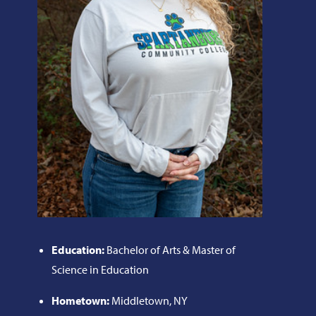
Education:
Bachelor of Arts & Master of
Science in Education
Hometown:
Middletown, NY