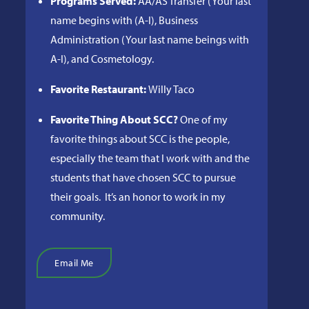
Programs Served:
AA/AS Transfer (Your last
name begins with (A-I), Business
Administration (Your last name beings with
A-I), and Cosmetology.
Favorite Restaurant:
Willy Taco
Favorite Thing About SCC?
One of my
favorite things about SCC is the people,
especially the team that I work with and the
students that have chosen SCC to pursue
their goals. It’s an honor to work in my
community.
Email Me