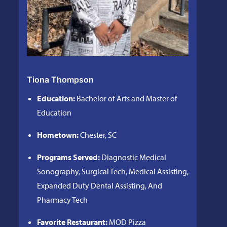
Tiona Thompson
Education:
Bachelor of Arts and Master of
Education
Hometown:
Chester, SC
Programs Served:
Diagnostic Medical
Sonography, Surgical Tech, Medical Assisting,
Expanded Duty Dental Assisting, And
Pharmacy Tech
Favorite Restaurant:
MOD Pizza