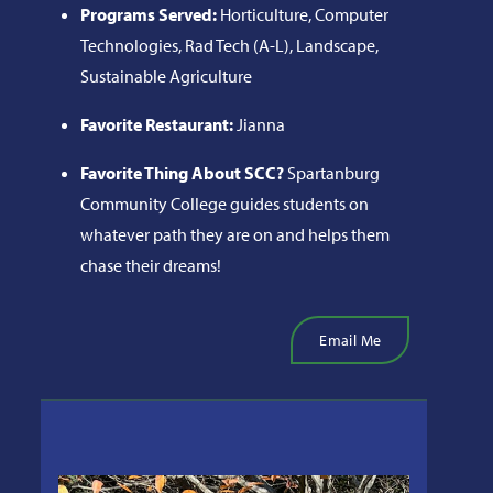
Programs Served:
Horticulture, Computer
Technologies, Rad Tech (A-L), Landscape,
Sustainable Agriculture
Favorite Restaurant:
Jianna
Favorite Thing About SCC?
Spartanburg
Community College guides students on
whatever path they are on and helps them
chase their dreams!
Email Me