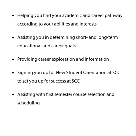
Helping you find your academic and career pathway
according to your abilities and interests
Assisting you in determining short- and long-term
educational and career goals
Providing career exploration and information
Signing you up for New Student Orientation at SCC
to set you up for success at SCC
Assisting with first semester course selection and
scheduling