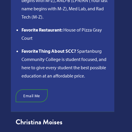
begins with M-Z), AND-B (LPN/RN (Your last
name begins with M-Z), Med Lab, and Rad
Tech (M-Z).
Favorite Restaurant:
House of Pizza Gray
Court
Favorite Thing About SCC?
Spartanburg
Community College is student focused, and
here to give every student the best possible
education at an affordable price.
Email Me
Christina Moises