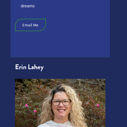
dreams
Email Me
Erin Lahey