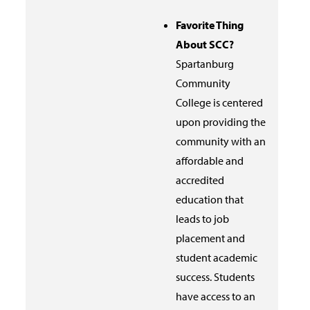
Favorite Thing
About SCC?
Spartanburg
Community
College is centered
upon providing the
community with an
affordable and
accredited
education that
leads to job
placement and
student academic
success. Students
have access to an