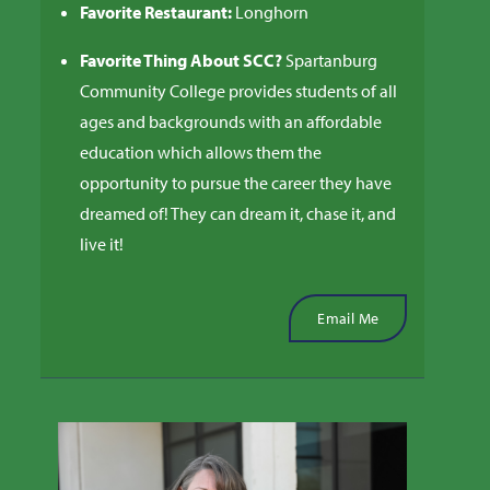
Favorite Restaurant:
Longhorn
Favorite Thing About SCC?
Spartanburg
Community College provides students of all
ages and backgrounds with an affordable
education which allows them the
opportunity to pursue the career they have
dreamed of! They can dream it, chase it, and
live it!
Email Me