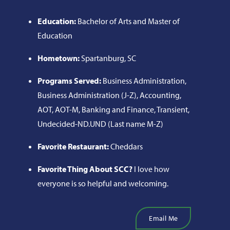
Education:
Bachelor of Arts and Master of
Education
Hometown:
Spartanburg, SC
Programs Served:
Business Administration,
Business Administration (J-Z), Accounting,
AOT, AOT-M, Banking and Finance, Transient,
Undecided-ND.UND (Last name M-Z)
Favorite Restaurant:
Cheddars
Favorite Thing About SCC?
I love how
everyone is so helpful and welcoming.
Email Me