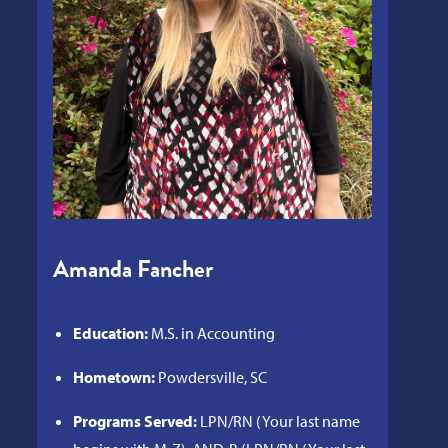
Amanda Fancher
Education:
M.S. in Accounting
Hometown:
Powdersville, SC
Programs Served:
LPN/RN (Your last name