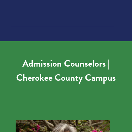
Admission Counselors |
Cherokee County Campus