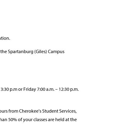
tion.
 the Spartanburg (Giles) Campus
30 p.m or Friday 7:00 a.m. – 12:30 p.m.
urs from Cherokee's Student Services,
an 50% of your classes are held at the