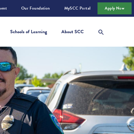
ment
Our Foundation
MySCC Portal
Apply Now
Schools of Learning
About SCC