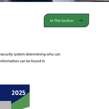
In This Section
ss security system determining who can
information can be found in