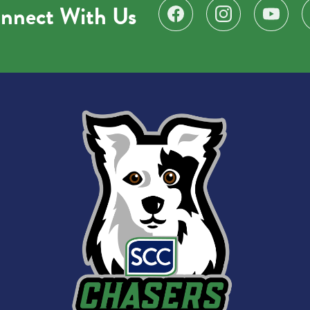
nnect With Us
Find us on Facebook
Follow us on Instagr
Subscribe 