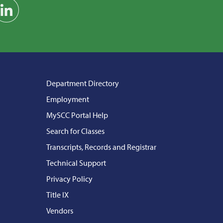
am
on YouTube
Find us on LinkedIn
Department Directory
Employment
MySCC Portal Help
Search for Classes
Transcripts, Records and Registrar
Technical Support
Privacy Policy
Title IX
Vendors