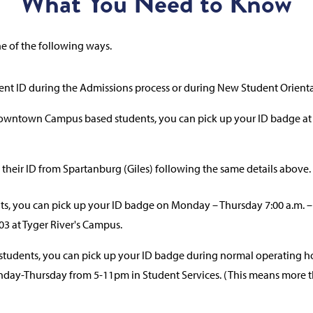
What You Need to Know
ne of the following ways.
ent ID during the Admissions process or during New Student Orienta
Downtown Campus based students, you can pick up your ID badge at
 their ID from Spartanburg (Giles) following the same details above.
s, you can pick up your ID badge on Monday – Thursday 7:00 a.m. – 3:
03 at Tyger River's Campus.
udents, you can pick up your ID badge during normal operating ho
onday-Thursday from 5-11pm in Student Services. (This means more th