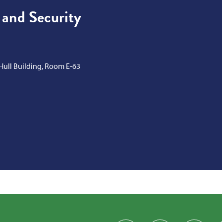
 and Security
 Hull Building, Room E-63