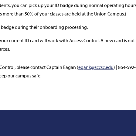
nts, you can pick up your ID badge during normal operating hours 
s more than 50% of your classes are held at the Union Campus.)
 badge during their onboarding processing.
our current ID card will work with Access Control. A new card is not 
rces.
Control, please contact Captain Eagan (
egank@sccsc.edu
) | 864-592
eep our campus safe!