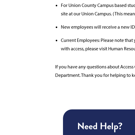
For Union County Campus based stude
site at our Union Campus. (This mean
New employees will receive a new ID
Current Employees: Please note that y
with access, please visit Human Resou
If you have any questions about Access 
Department. Thank you for helping to k
Need Help?