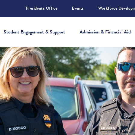
President's Office
Events
Workforce Develop
Student Engagement & Support
Admission & Financial Aid