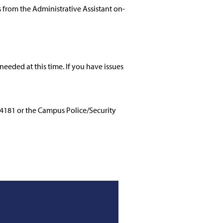
from the Administrative Assistant on-
needed at this time. If you have issues
-4181 or the Campus Police/Security