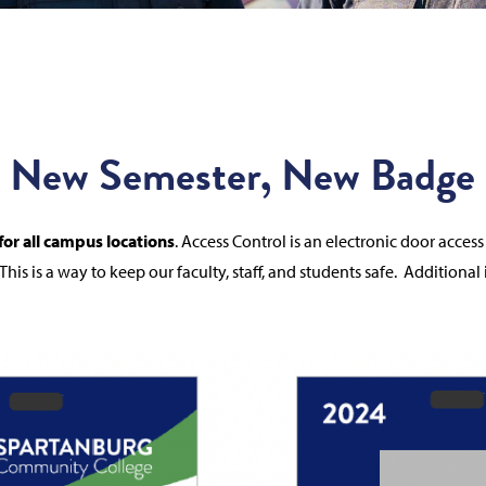
New Semester, New Badge
or all campus locations
.
Access Control is an electronic door acce
This is a way to keep our faculty, staff, and students safe.
Additional 