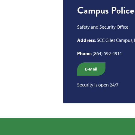
Campus Police
Safety and Security Office
Address
: SCC Giles Campus,
Phone:
(864) 592-4911
E-Mail
Security is open 24/7