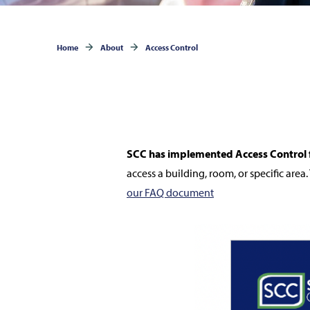
Home
About
Access Control
SCC has implemented Access Control f
access a building, room, or specific area. 
our FAQ document