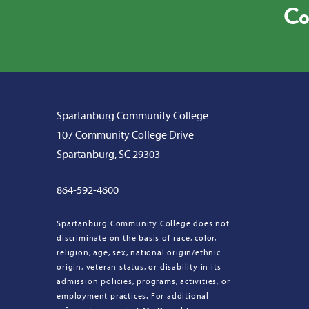
Co
Spartanburg Community College
107 Community College Drive
Spartanburg, SC 29303
864-592-4600
Spartanburg Community College does not
discriminate on the basis of race, color,
religion, age, sex, national origin/ethnic
origin, veteran status, or disability in its
admission policies, programs, activities, or
employment practices. For additional