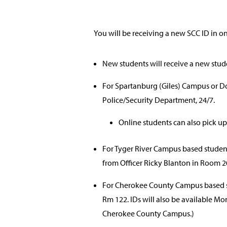
You will be receiving a new SCC ID in o
New students will receive a new stud
For Spartanburg (Giles) Campus or 
Police/Security Department, 24/7.
Online students can also pick up
For Tyger River Campus based student
from Officer Ricky Blanton in Room 2
For Cherokee County Campus based st
Rm 122. IDs will also be available M
Cherokee County Campus.)