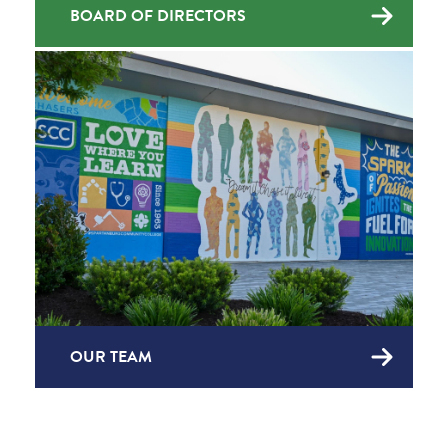
BOARD OF DIRECTORS
OUR TEAM