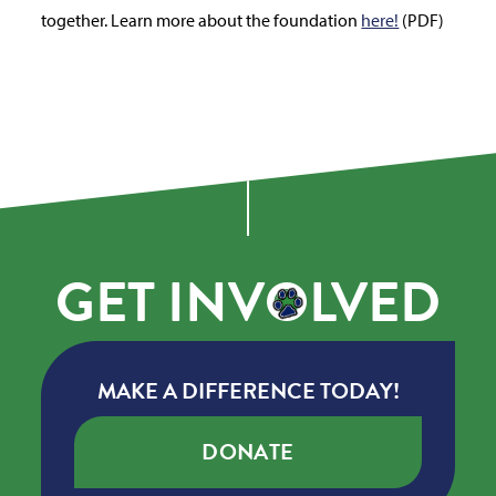
together. Learn more about the foundation
here!
(PDF)
GET
INV
O
LVED
MAKE A DIFFERENCE TODAY!
DONATE