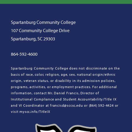
Spartanburg Community College
107 Community College Drive
Spartanburg, SC 29303
864-592-4600
Spartanburg Community College does not discriminate on the
basis of race, color, religion, age, sex, national origin/ethnic
origin, veteran status, or disability in its admission policies,
programs, activities, or employment practices. For additional
information, contact Mr. Daniel Francis, Director of
Institutional Compliance and Student Accountability/Title IX
and VI Coordinator at francisd@sccsc.edu or (864) 592-4424 or
visit myscc.info/TitleIX