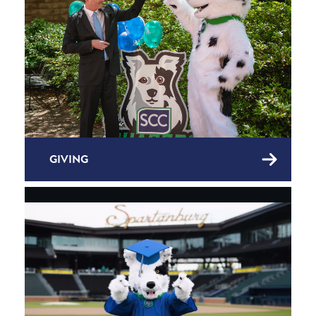
GIVING