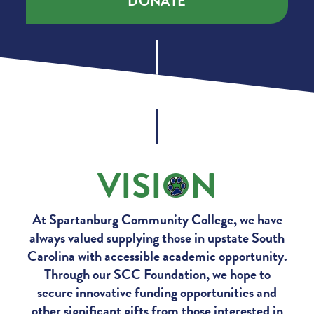
DONATE
VISI
O
N
At Spartanburg Community College, we have
always valued supplying those in upstate South
Carolina with accessible academic opportunity.
Through our SCC Foundation, we hope to
secure innovative funding opportunities and
other significant gifts from those interested in