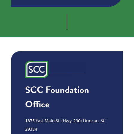
SCC Foundation
Office
1875 East Main St. (Hwy. 290) Duncan, SC
29334