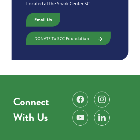
Located at the Spark Center SC
Email Us
DONATE To SCC Foundation
Connect
Find us on Facebook
Follow us on Instag
With Us
Subscribe on YouTube
Find us on LinkedIn