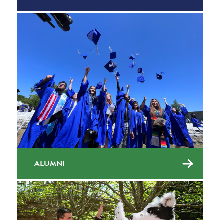
ALUMNI