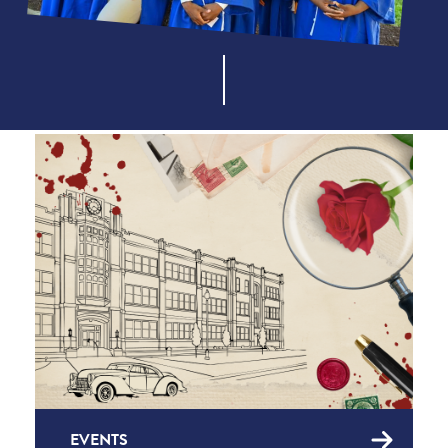
EVENTS