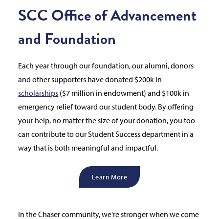
SCC Office of Advancement
and Foundation
Each year through our foundation, our alumni, donors
and other supporters have donated $200k in
scholarships
($7 million in endowment) and $100k in
emergency relief toward our student body. By offering
your help, no matter the size of your donation, you too
can contribute to our Student Success department in a
way that is both meaningful and impactful.
Learn More
In the Chaser community, we're stronger when we come