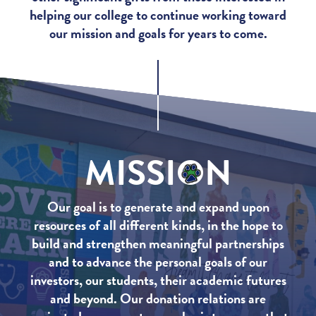
helping our college to continue working toward
our mission and goals for years to come.
MISSI
O
N
Our goal is to generate and expand upon
resources of all different kinds, in the hope to
build and strengthen meaningful partnerships
and to advance the personal goals of our
investors, our students, their academic futures
and beyond. Our donation relations are