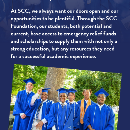
At SCC, we always want our doors open and our
opportunities to be plentiful. Through the SCC
Foundation, our students, both potential and
current, have access to emergency relief funds
and scholarships to supply them with not only a
strong education, but any resources they need
for a successful academic experience.