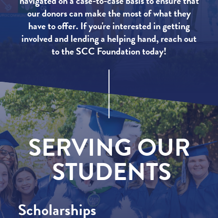
navigated on a case-to-case basis to ensure that
our donors can make the most of what they
have to offer. If you're interested in getting
involved and lending a helping hand, reach out
to the SCC Foundation today!
SERVING
OUR
STUDENTS
Scholarships