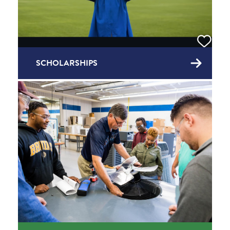
SCHOLARSHIPS