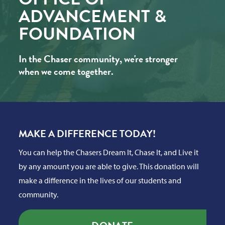
ADVANCEMENT &
FOUNDATION
In the Chaser community, we're stronger
when we come together.
MAKE A DIFFERENCE TODAY!
You can help the Chasers Dream It, Chase It, and Live it
by any amount you are able to give. This donation will
make a difference in the lives of our students and
community.