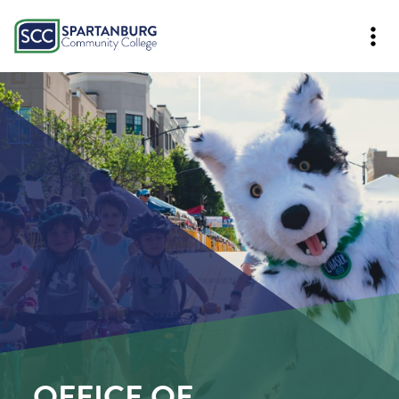
OFFICE OF