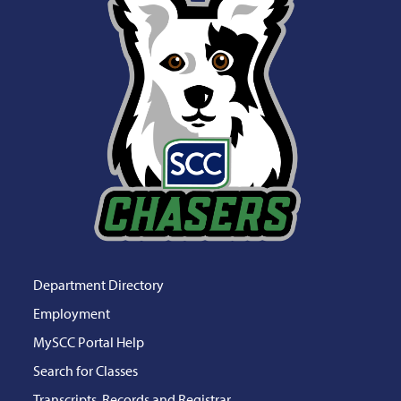
Department Directory
Employment
MySCC Portal Help
Search for Classes
Transcripts, Records and Registrar