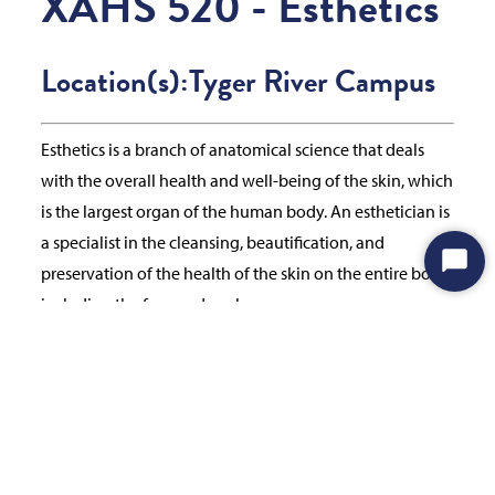
XAHS 520 - Esthetics
Location(s):
Tyger River Campus
Esthetics is a branch of anatomical science that deals
with the overall health and well-being of the skin, which
is the largest organ of the human body. An esthetician is
a specialist in the cleansing, beautification, and
preservation of the health of the skin on the entire body,
Start
including the face and neck.
Chat
Prerequisites & Notes