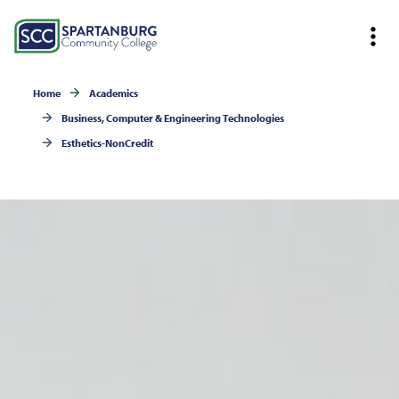
Home
Academics
Business, Computer & Engineering Technologies
Esthetics-NonCredit