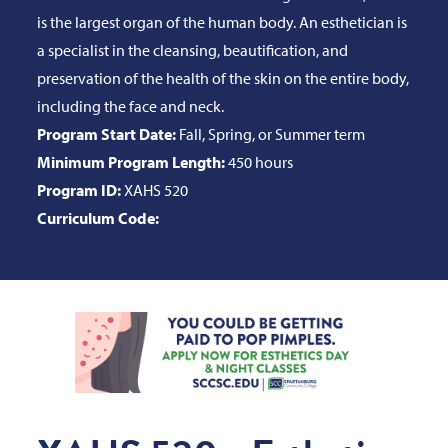
is the largest organ of the human body. An esthetician is
a specialist in the cleansing, beautification, and
preservation of the health of the skin on the entire body,
including the face and neck.
Program Start Date:
Fall, Spring, or Summer term
Minimum Program Length:
450 hours
Program ID:
XAHS 520
Curriculum Code: