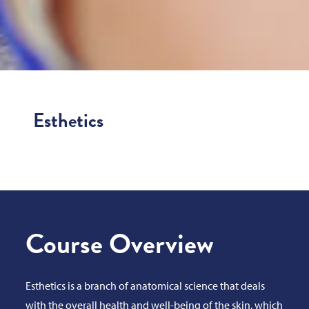
Esthetics
Course Overview
Esthetics is a branch of anatomical science that deals
with the overall health and well-being of the skin, which