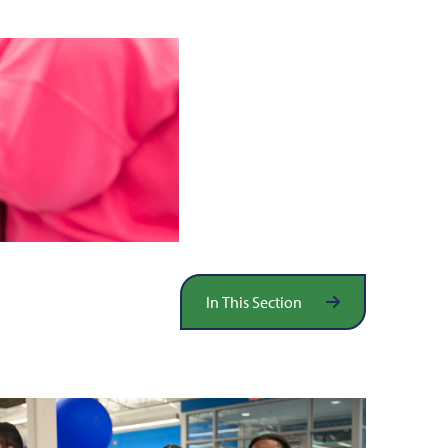
In This Section