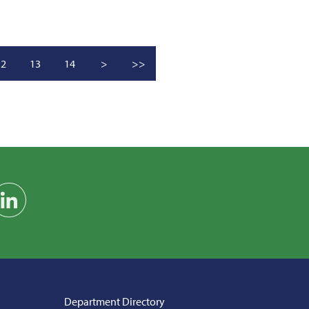
12
13
14
>
>>
am
on YouTube
Find us on LinkedIn
Department Directory