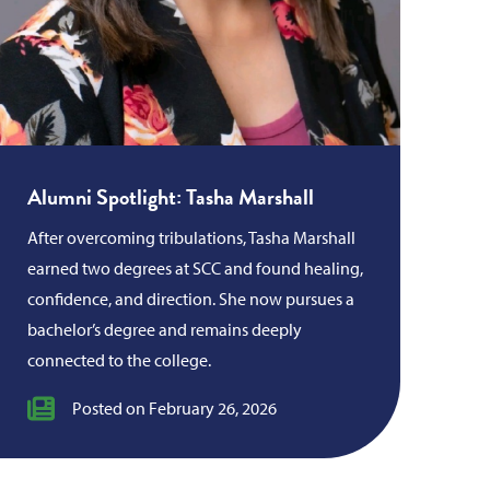
Alumni Spotlight: Tasha Marshall
After overcoming tribulations, Tasha Marshall
earned two degrees at SCC and found healing,
confidence, and direction. She now pursues a
bachelor’s degree and remains deeply
connected to the college.
Posted on February 26, 2026