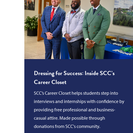
Dressing for Success: Inside SCC’s
Career Closet
SCC’s Career Closet helps students step into
interviews and internships with confidence by
providing free professional and business-
casual attire. Made possible through
donations from SCC's community.