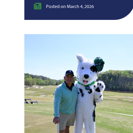
Posted on March 4, 2026