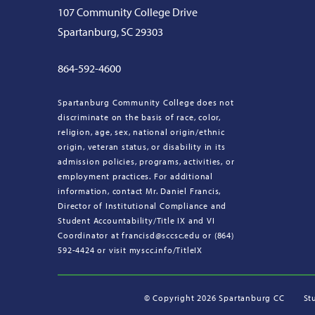
107 Community College Drive
Spartanburg, SC 29303
864-592-4600
Spartanburg Community College does not
discriminate on the basis of race, color,
religion, age, sex, national origin/ethnic
origin, veteran status, or disability in its
admission policies, programs, activities, or
employment practices. For additional
information, contact Mr. Daniel Francis,
Director of Institutional Compliance and
Student Accountability/Title IX and VI
Coordinator at francisd@sccsc.edu or (864)
592-4424 or visit myscc.info/TitleIX
©
Copyright 2026 Spartanburg CC
St