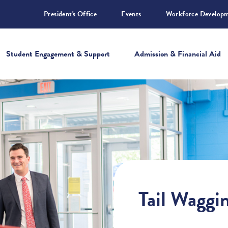
President's Office
Events
Workforce Develop
Student Engagement & Support
Admission & Financial Aid
Tail Waggi