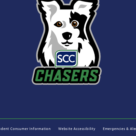
udent Consumer Information
Website Accessibility
Emergencies & Ale