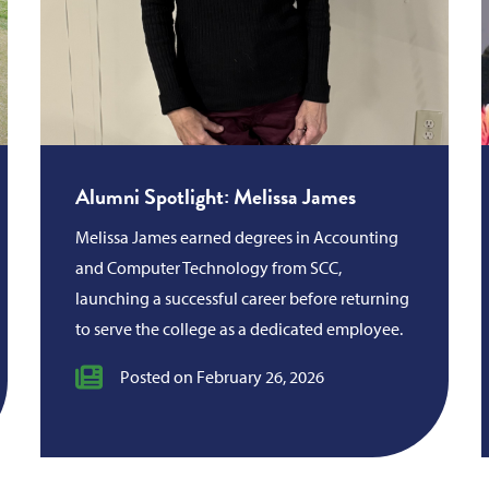
Alumni Spotlight: Melissa James
Melissa James earned degrees in Accounting
and Computer Technology from SCC,
launching a successful career before returning
to serve the college as a dedicated employee.
Posted on February 26, 2026