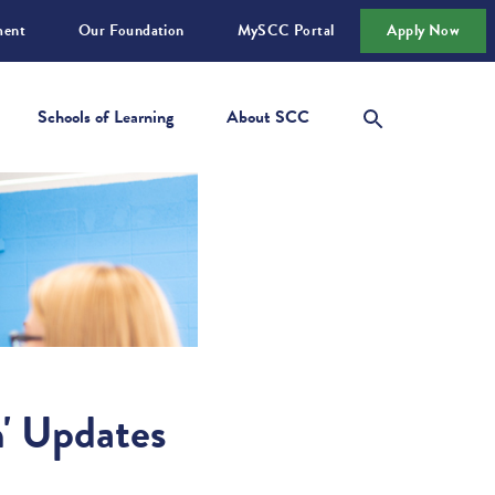
ment
Our Foundation
MySCC Portal
Apply Now
Schools of Learning
About SCC
n' Updates