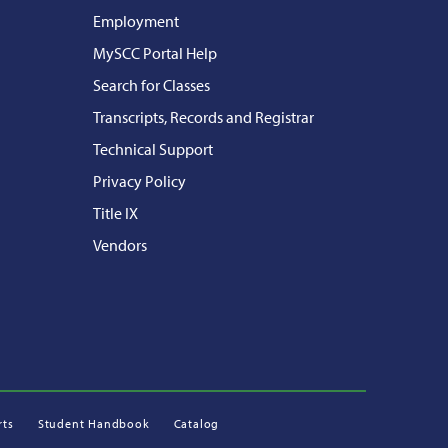
Employment
MySCC Portal Help
Search for Classes
Transcripts, Records and Registrar
Technical Support
Privacy Policy
Title IX
Vendors
rts
Student Handbook
Catalog