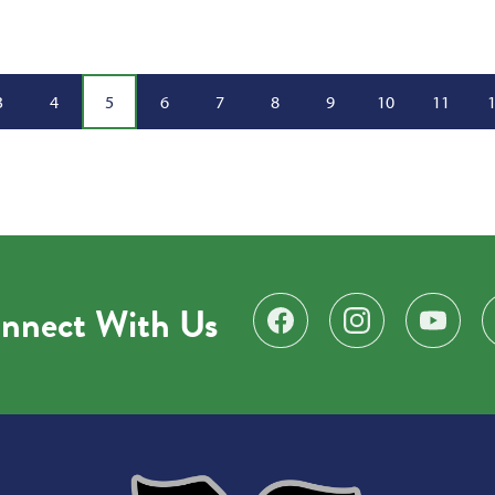
3
4
5
6
7
8
9
10
11
nnect With Us
Find us on Facebook
Follow us on Instagr
Subscribe 