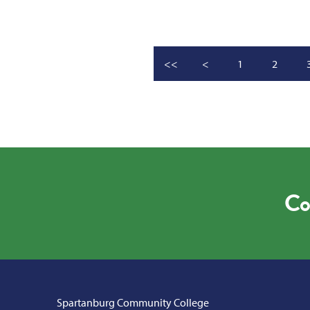
<<
<
1
2
Co
Spartanburg Community College