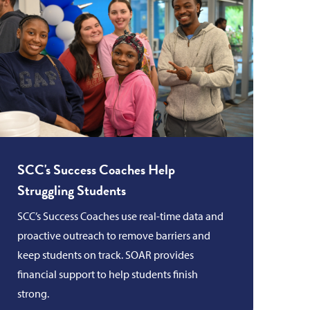
SCC's Success Coaches Help
Struggling Students
SCC’s Success Coaches use real-time data and
proactive outreach to remove barriers and
keep students on track. SOAR provides
financial support to help students finish
strong.