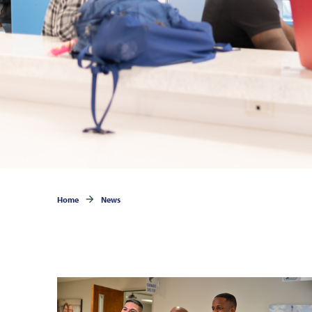
Home
News