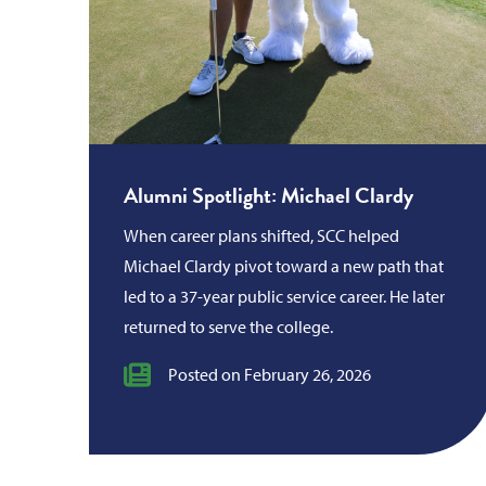
Alumni Spotlight: Michael Clardy
When career plans shifted, SCC helped
Michael Clardy pivot toward a new path that
led to a 37-year public service career. He later
returned to serve the college.
Posted on February 26, 2026