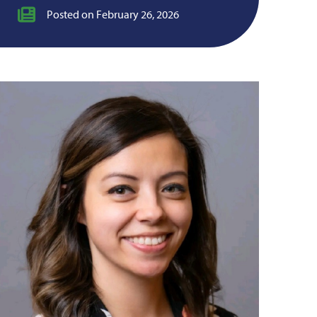
Posted on February 26, 2026