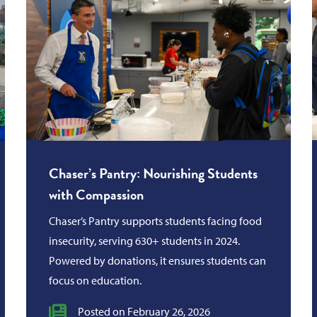
Chaser’s Pantry: Nourishing Students
with Compassion
Chaser’s Pantry supports students facing food
insecurity, serving 630+ students in 2024.
Powered by donations, it ensures students can
focus on education.
Posted on February 26, 2026