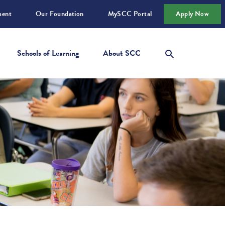
ment
Our Foundation
MySCC Portal
Apply Now
Schools of Learning
About SCC