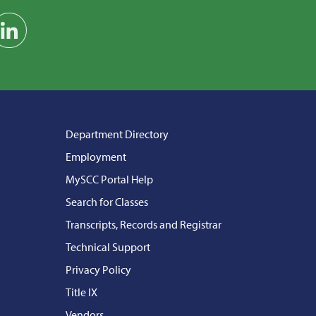
am
on YouTube
Find us on LinkedIn
Department Directory
Employment
MySCC Portal Help
Search for Classes
Transcripts, Records and Registrar
Technical Support
Privacy Policy
Title IX
Vendors