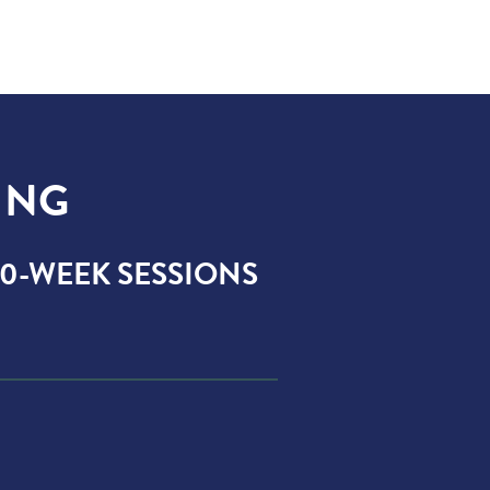
ING
 10-WEEK SESSIONS