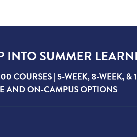
P INTO SUMMER LEARN
00 COURSES | 5-WEEK, 8-WEEK, &
E AND ON-CAMPUS OPTIONS