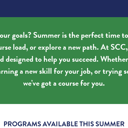
our goals? Summer is the perfect time to
ourse load, or explore a new path. At SCC
and designed to help you succeed. Whether
rning a new skill for your job, or tryin
we’ve got a course for you.
PROGRAMS AVAILABLE THIS SUMMER