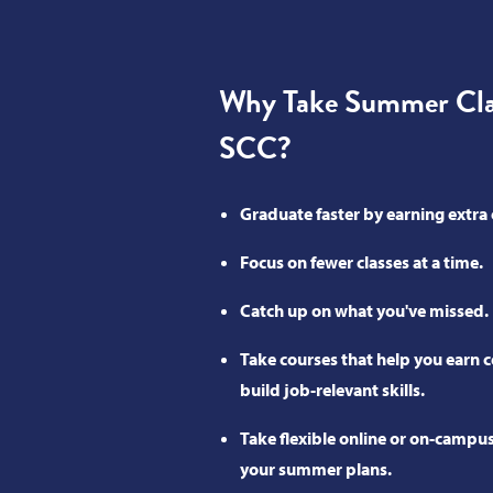
Why Take Summer Clas
SCC?
Graduate faster by earning extra 
Focus on fewer classes at a time.
Catch up on what you've missed.
Take courses that help you earn ce
build job-relevant skills.
Take flexible online or on-campus 
your summer plans.