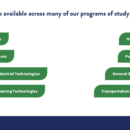
e available across many of our programs of study,
n
H
nces
Pu
ustrial Technologies
General 
eering Technologies
Transportation