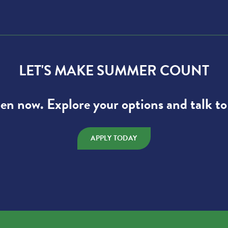
LET'S MAKE SUMMER COUNT
pen now. Explore your options and talk to
APPLY TODAY