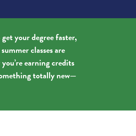
 get your degree faster,
, summer classes are
 you’re earning credits
g something totally new—