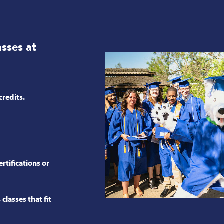
ses at
credits.
rtifications or
classes that fit