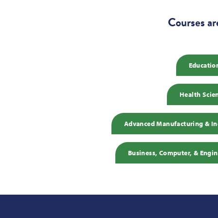
Courses ar
Educatio
Health Scie
Advanced Manufacturing & Ind
Business, Computer, & Engin