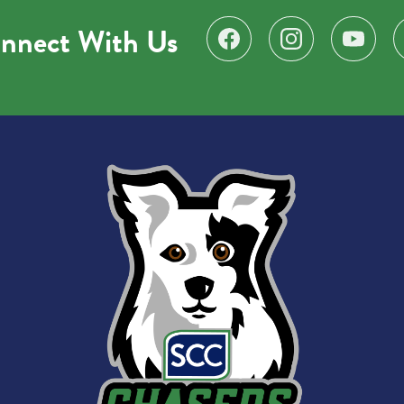
nnect With Us
Find us on Facebook
Follow us on Instagr
Subscribe 