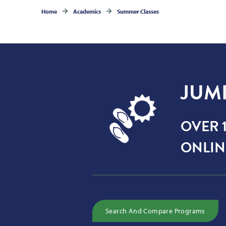
Home
Academics
Summer Classes
JUM
OVER 1
ONLIN
Search And Compare Programs