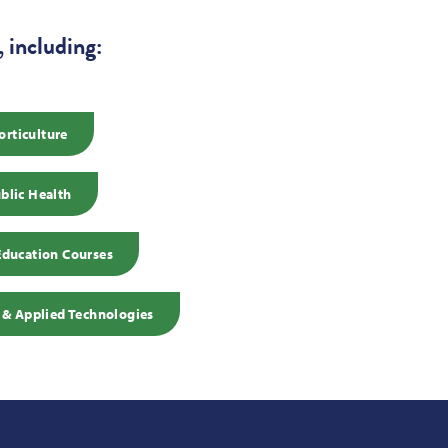
 including:
orticulture
blic Health
Education Courses
 & Applied Technologies