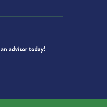
 an advisor today!