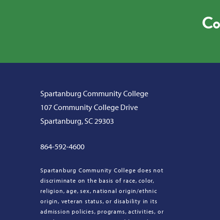
Co
Spartanburg Community College
107 Community College Drive
Spartanburg, SC 29303
864-592-4600
Spartanburg Community College does not
discriminate on the basis of race, color,
religion, age, sex, national origin/ethnic
origin, veteran status, or disability in its
admission policies, programs, activities, or