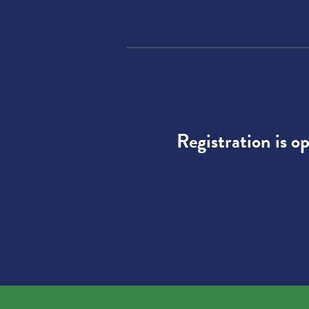
Registration is o