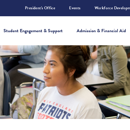
President's Office
Events
Workforce Develop
Student Engagement & Support
Admission & Financial Aid