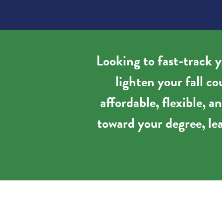
Looking to fast-track y
lighten your fall c
affordable, flexible, 
toward your degree, lea