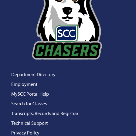
Department Directory
Employment
MySCC Portal Help
Search for Classes
Transcripts, Records and Registrar
Technical Support
Privacy Policy