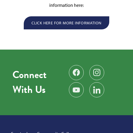
information here:
CLICK HERE FOR MORE INFORMATION
Connect
Find us on Facebook
Follow us on Instag
With Us
Subscribe on YouTube
Find us on LinkedIn