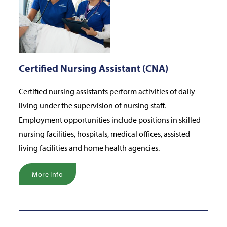
Certified Nursing Assistant (CNA)
Certified nursing assistants perform activities of daily
living under the supervision of nursing staff.
Employment opportunities include positions in skilled
nursing facilities, hospitals, medical offices, assisted
living facilities and home health agencies.
More Info