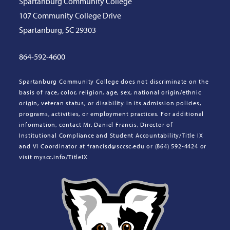
Spartanburg Community College
107 Community College Drive
Spartanburg, SC 29303
864-592-4600
Spartanburg Community College does not discriminate on the
basis of race, color, religion, age, sex, national origin/ethnic
origin, veteran status, or disability in its admission policies,
programs, activities, or employment practices. For additional
information, contact Mr. Daniel Francis, Director of
Institutional Compliance and Student Accountability/Title IX
and VI Coordinator at francisd@sccsc.edu or (864) 592-4424 or
visit myscc.info/TitleIX