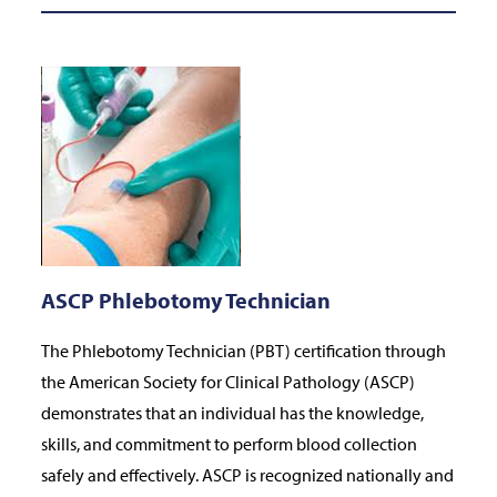
ASCP Phlebotomy Technician
The Phlebotomy Technician (PBT) certification through
the American Society for Clinical Pathology (ASCP)
demonstrates that an individual has the knowledge,
skills, and commitment to perform blood collection
safely and effectively. ASCP is recognized nationally and