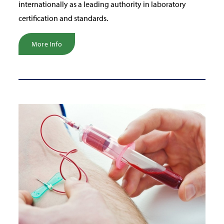
internationally as a leading authority in laboratory
certification and standards.
More Info