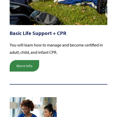
Basic Life Support + CPR
You will learn how to manage and become certified in
adult, child, and infant CPR.
More Info