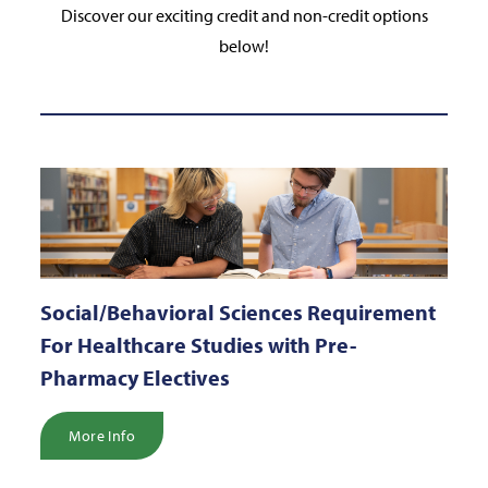
Discover our exciting credit and non-credit options
below!
Social/Behavioral Sciences Requirement
For Healthcare Studies with Pre-
Pharmacy Electives
More Info