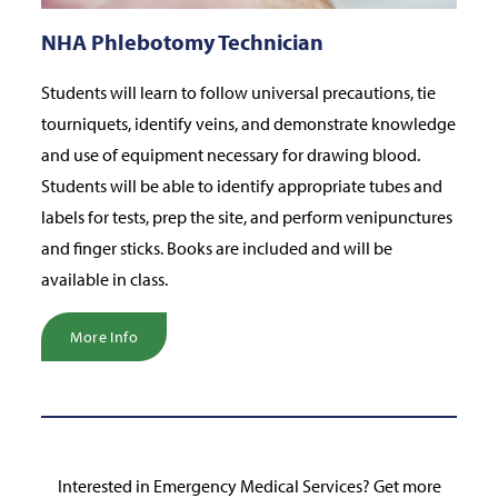
NHA Phlebotomy Technician
Students will learn to follow universal precautions, tie
tourniquets, identify veins, and demonstrate knowledge
and use of equipment necessary for drawing blood.
Students will be able to identify appropriate tubes and
labels for tests, prep the site, and perform venipunctures
and finger sticks. Books are included and will be
available in class.
More Info
Interested in Emergency Medical Services? Get more