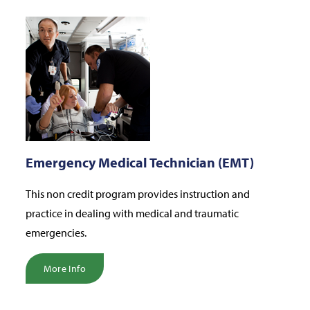
Emergency Medical Technician (EMT)
This non credit program provides instruction and
practice in dealing with medical and traumatic
emergencies.
More Info