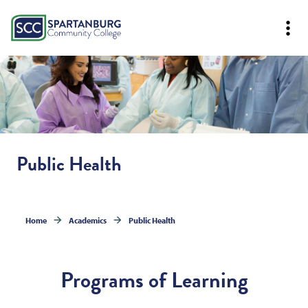
Public Health
Home
Academics
Public Health
Programs of Learning