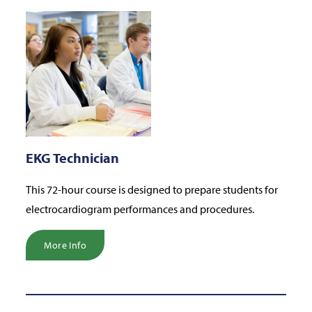
EKG Technician
This 72-hour course is designed to prepare students for
electrocardiogram performances and procedures.
More Info