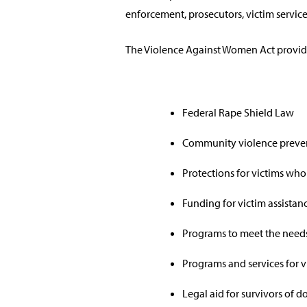
enforcement, prosecutors, victim service
The Violence Against Women Act provide
Federal Rape Shield Law
Community violence preve
Protections for victims who
Funding for victim assistance
Programs to meet the needs
Programs and services for vi
Legal aid for survivors of 