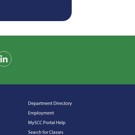
am
on YouTube
Find us on LinkedIn
Department Directory
Employment
MySCC Portal Help
Search for Classes