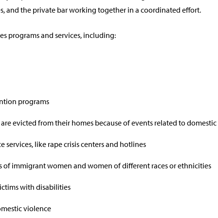
s, and the private bar working together in a coordinated effort.
s programs and services, including:
ntion programs
 are evicted from their homes because of events related to domestic 
 services, like rape crisis centers and hotlines
 of immigrant women and women of different races or ethnicities
ctims with disabilities
domestic violence