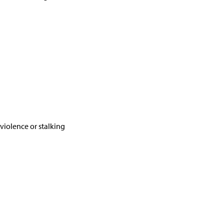
violence or stalking