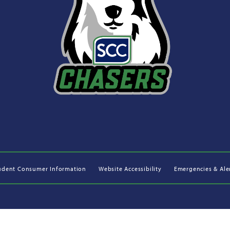
udent Consumer Information
Website Accessibility
Emergencies & Ale