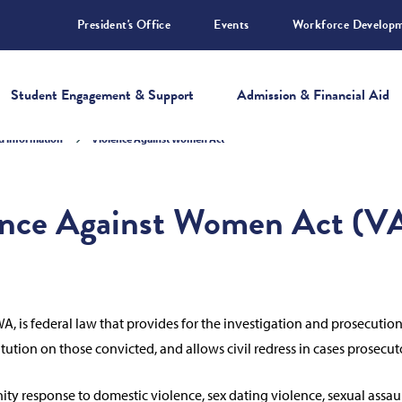
President's Office
Events
Workforce Develop
Student Engagement & Support
Admission & Financial Aid
nd Information
Violence Against Women Act
ence Against Women Act (
, is federal law that provides for the investigation and prosecutio
tion on those convicted, and allows civil redress in cases prosecu
esponse to domestic violence, sex dating violence, sexual assault, 