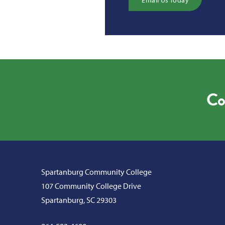
Email Us Today
Co
Spartanburg Community College
107 Community College Drive
Spartanburg, SC 29303