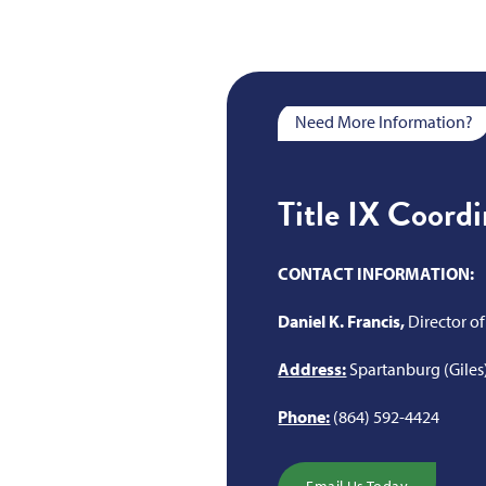
Need More Information?
Title IX Coord
CONTACT INFORMATION:
Daniel K. Francis,
Director 
Address:
Spartanburg (Giles
Phone:
(864) 592-4424