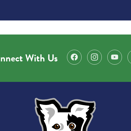
nnect With Us
Find us on Facebook
Follow us on Instagr
Subscribe 