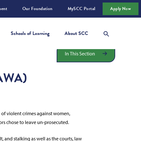
ment
Our Foundation
MySCC Portal
Apply Now
Schools of Learning
About SCC
In This Section
VAWA)
n of violent crimes against women,
tors chose to leave un-prosecuted.
and stalking as well as the courts, law