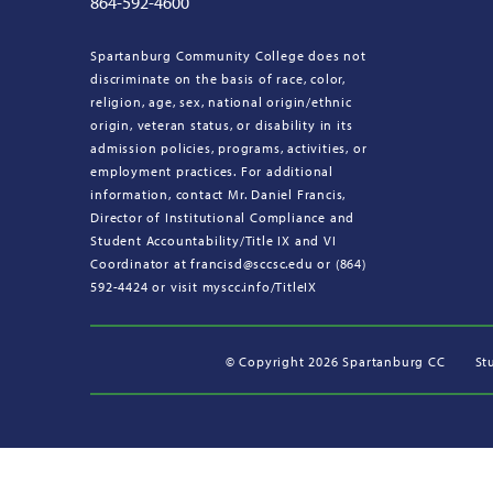
864-592-4600
Spartanburg Community College does not
discriminate on the basis of race, color,
religion, age, sex, national origin/ethnic
origin, veteran status, or disability in its
admission policies, programs, activities, or
employment practices. For additional
information, contact Mr. Daniel Francis,
Director of Institutional Compliance and
Student Accountability/Title IX and VI
Coordinator at francisd@sccsc.edu or (864)
592-4424 or visit myscc.info/TitleIX
©
Copyright 2026 Spartanburg CC
St