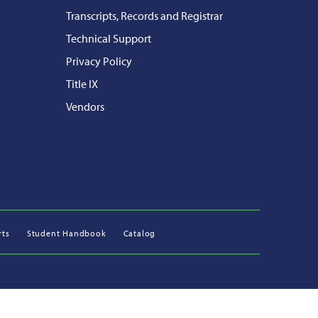
Transcripts, Records and Registrar
Technical Support
Privacy Policy
Title IX
Vendors
rts
Student Handbook
Catalog