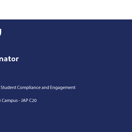
inator
of Student Compliance and Engagement
) Campus - JAP C20