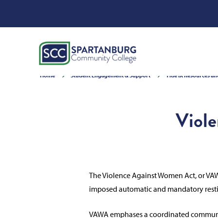
Home
Student Engagement & Support
Title IX Resources a
Viol
The Violence Against Women Act, or VAWA
imposed automatic and mandatory restitu
VAWA emphases a coordinated community r