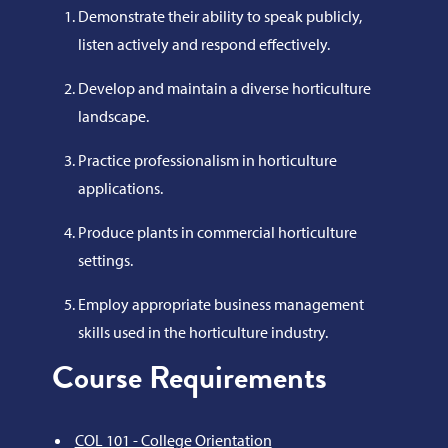
Demonstrate their ability to speak publicly,
listen actively and respond effectively.
Develop and maintain a diverse horticulture
landscape.
Practice professionalism in horticulture
applications.
Produce plants in commercial horticulture
settings.
Employ appropriate business management
skills used in the horticulture industry.
Course Requirements
COL 101 - College Orientation