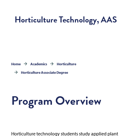
Horticulture Technology, AAS
Home
Academics
Horticulture
Horticulture Associate Degree
Program Overview
Horticulture technology students study applied plant