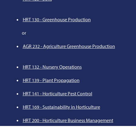
HRT 130 - Greenhouse Production
or
AGR 232 - Agriculture Greenhouse Production
HRT 132 - Nursery Operations
HRT 139 - Plant Propagation
HRT 141 - Horticulture Pest Control
HRT 169 - Sustainability in Horticulture
HRT 200 - Horticulture Business Management
HRT 241 - Turf Management