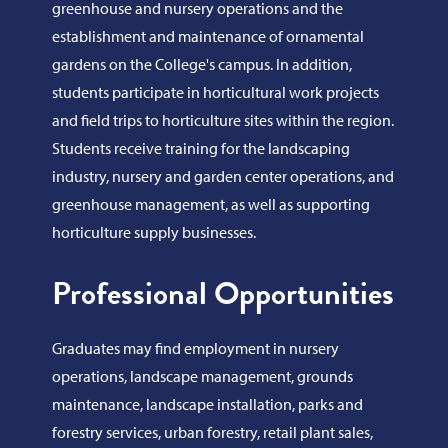
greenhouse and nursery operations and the
establishment and maintenance of ornamental
gardens on the College's campus. In addition,
students participate in horticultural work projects
and field trips to horticulture sites within the region.
Students receive training for the landscaping
industry, nursery and garden center operations, and
greenhouse management, as well as supporting
horticulture supply businesses.
Professional Opportunities
Graduates may find employment in nursery
operations, landscape management, grounds
maintenance, landscape installation, parks and
forestry services, urban forestry, retail plant sales,