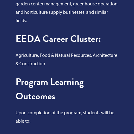
garden center management, greenhouse operation
and horticulture supply businesses, and similar
fields.
EEDA Career Cluster:
Agriculture, Food & Natural Resources; Architecture
& Construction
Program Learning
Outcomes
Upon completion of the program, students will be
able to: