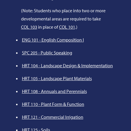
(Note: Students who place into two or more
developmental areas are required to take
COL 103
in place of
COL 101
.)
ENG 101 - English Composition I
SPC 205 - Public Speaking
HRT 104 - Landscape Design & Implementation
HRT 105 - Landscape Plant Materials
HRT 108 - Annuals and Perennials
HRT 110 - Plant Form & Function
HRT 121 - Commercial Irrigation
HRT 125 - Soils