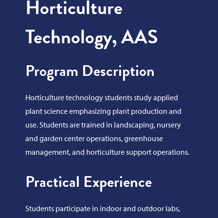
Horticulture
Technology, AAS
Program Description
Horticulture technology students study applied
plant science emphasizing plant production and
use. Students are trained in landscaping, nursery
and garden center operations, greenhouse
management, and horticulture support operations.
Practical Experience
Students participate in indoor and outdoor labs,