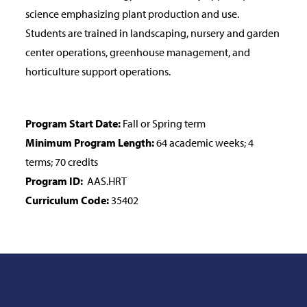
science emphasizing plant production and use.
Students are trained in landscaping, nursery and garden
center operations, greenhouse management, and
horticulture support operations.
Program Start Date:
Fall or Spring term
Minimum Program Length:
64 academic weeks; 4
terms; 70 credits
Program ID:
AAS.HRT
Curriculum Code:
35402