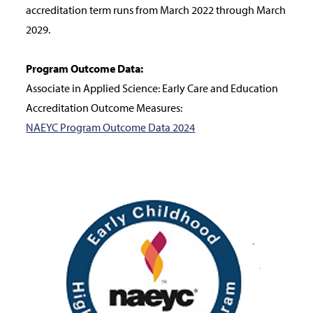
accreditation term runs from March 2022 through March
2029.
Program Outcome Data:
Associate in Applied Science: Early Care and Education
Accreditation Outcome Measures:
NAEYC Program Outcome Data 2024