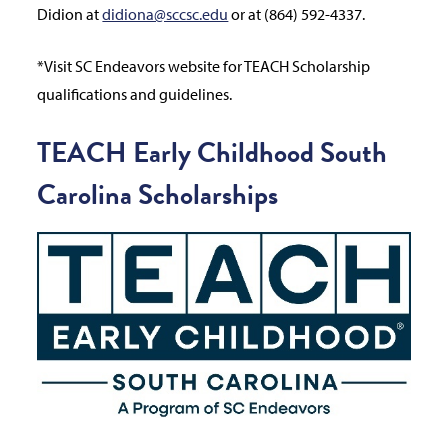
Didion at
didiona@sccsc.edu
or at (864) 592-4337.
*Visit SC Endeavors website for TEACH Scholarship
qualifications and guidelines.
TEACH Early Childhood South
Carolina Scholarships