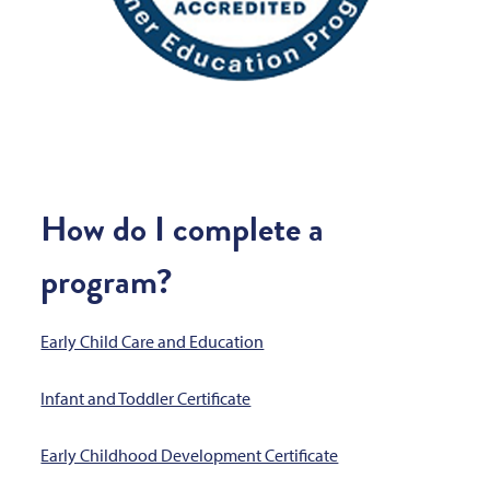
How do I complete a
program?
Early Child Care and Education
Infant and Toddler Certificate
Early Childhood Development Certificate