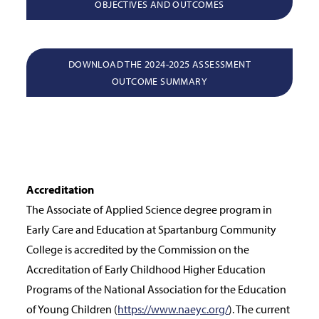
OBJECTIVES AND OUTCOMES
DOWNLOAD THE 2024-2025 ASSESSMENT
OUTCOME SUMMARY
Accreditation
The Associate of Applied Science degree program in
Early Care and Education at Spartanburg Community
College is accredited by the Commission on the
Accreditation of Early Childhood Higher Education
Programs of the National Association for the Education
of Young Children (
https://www.naeyc.org/
). The current