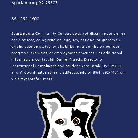
Spartanburg, SC 29303
864-592-4600
Spartanburg Community College does not discriminate on the
basis of race, color, religion, age, sex, national origin/ethnic
origin, veteran status, or disability in its admission policies,
programs, activities, or employment practices. For additional
information, contact Mr. Daniel Francis, Director of
Institutional Compliance and Student Accountability/Title IX
and VI Coordinator at francisd@sccsc.edu or (864) 592-4424 or
visit myscc.info/TitleIX