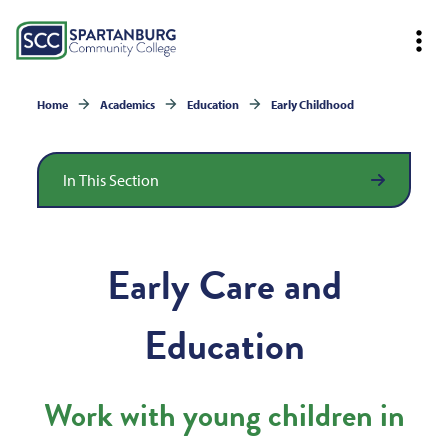
Home
Academics
Education
Early Childhood
In This Section
Early Care and
Education
Work with young children in