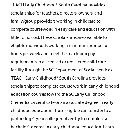
TEACH Early Childhood® South Carolina provides
scholarships for teachers, directors, owners, and
family/group providers working in childcare to
complete coursework in early care and education with
little to no cost. These scholarships are available to
eligible individuals working a minimum number of
hours per week and meet the maximum pay
requirements in a licensed or registered child care
facility through the SC Department of Social Services.
TEACH Early Childhood® South Carolina provides
scholarships to complete course work in early childhood
education courses toward the SC Early Childhood
Credential, a certificate or an associate degree in early
childhood education. Those eligible can transfer to a
partnering 4-year college/university to complete a
bachelor’s degree in early childhood education. Learn