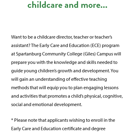
childcare and more...
Want to be a childcare director, teacher or teacher’s
assistant? The Early Care and Education (ECE) program
at Spartanburg Community College (Giles) Campus will
prepare you with the knowledge and skills needed to
guide young children’s growth and development. You
will gain an understanding of effective teaching
methods that will equip you to plan engaging lessons
and activities that promotes a child’s physical, cognitive,
social and emotional development.
* Please note that applicants wishing to enroll in the
Early Care and Education certificate and degree