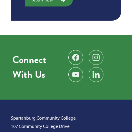
Connect
Find us on Facebook
Follow us on Instag
With Us
Subscribe on YouTube
Find us on LinkedIn
Spartanburg Community College
107 Community College Drive