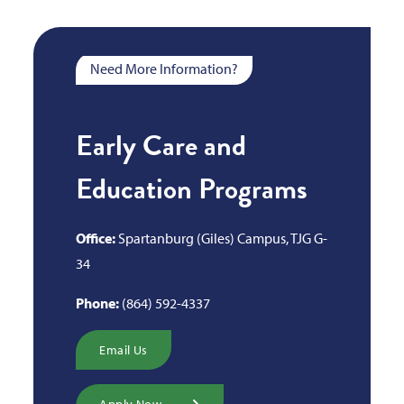
Need More Information?
Early Care and
Education Programs
Office:
Spartanburg (Giles) Campus, TJG G-
34
Phone:
(864) 592-4337
Email Us
Apply Now