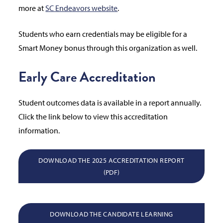
more at
SC Endeavors website
.
Students who earn credentials may be eligible for a
Smart Money bonus through this organization as well.
Early Care Accreditation
Student outcomes data is available in a report annually.
Click the link below to view this accreditation
information.
DOWNLOAD THE 2025 ACCREDITATION REPORT
(PDF)
DOWNLOAD THE CANDIDATE LEARNING