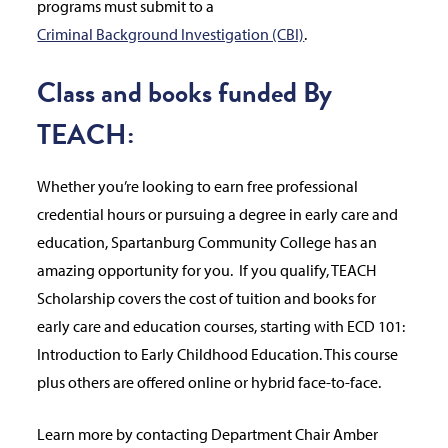
programs must submit to a
Criminal Background Investigation (CBI)
.
Class and books funded By
TEACH:
Whether you’re looking to earn free professional
credential hours or pursuing a degree in early care and
education, Spartanburg Community College has an
amazing opportunity for you. If you qualify, TEACH
Scholarship covers the cost of tuition and books for
early care and education courses, starting with ECD 101:
Introduction to Early Childhood Education. This course
plus others are offered online or hybrid face-to-face.
Learn more by contacting Department Chair Amber