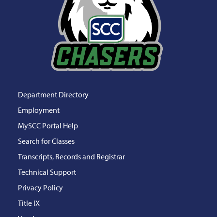
Department Directory
Employment
MySCC Portal Help
Search for Classes
Transcripts, Records and Registrar
Technical Support
Privacy Policy
Title IX