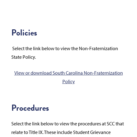
Policies
Select the link below to view the Non-Fraternization
State Policy.
View or download South Carolina Non-Fraternization
Policy
Procedures
Select the link below to view the procedures at SCC that
relate to Title IX. These include Student Grievance