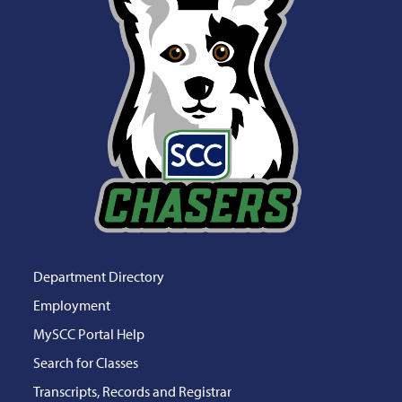
Department Directory
Employment
MySCC Portal Help
Search for Classes
Transcripts, Records and Registrar