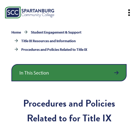
Home
Student Engagement & Support
Title IX Resources and Information
Procedures and Policies Related to Title IX
In This Section
Procedures and Policies
Related to for Title IX