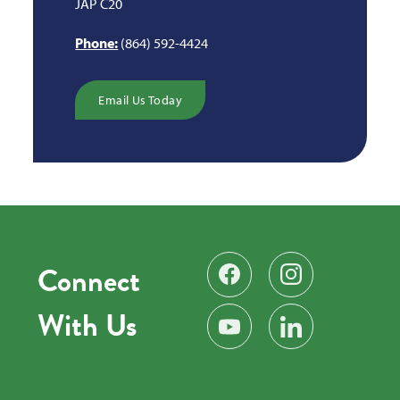
JAP C20
Phone:
(864) 592-4424
Email Us Today
Connect
Find us on Facebook
Follow us on Instag
With Us
Subscribe on YouTube
Find us on LinkedIn