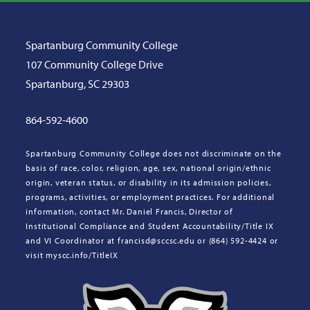
Spartanburg Community College
107 Community College Drive
Spartanburg, SC 29303
864-592-4600
Spartanburg Community College does not discriminate on the
basis of race, color, religion, age, sex, national origin/ethnic
origin, veteran status, or disability in its admission policies,
programs, activities, or employment practices. For additional
information, contact Mr. Daniel Francis, Director of
Institutional Compliance and Student Accountability/Title IX
and VI Coordinator at francisd@sccsc.edu or (864) 592-4424 or
visit myscc.info/TitleIX