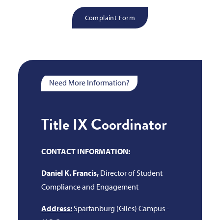
Complaint Form
Need More Information?
Title IX Coordinator
CONTACT INFORMATION:
Daniel K. Francis,
Director of Student
Compliance and Engagement
Address:
Spartanburg (Giles) Campus -