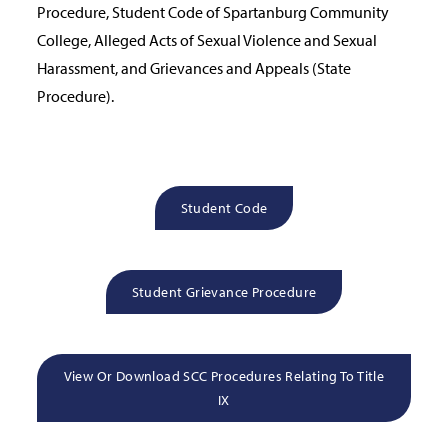
Procedure, Student Code of Spartanburg Community
College, Alleged Acts of Sexual Violence and Sexual
Harassment, and Grievances and Appeals (State
Procedure).
Student Code
Student Grievance Procedure
View Or Download SCC Procedures Relating To Title
IX