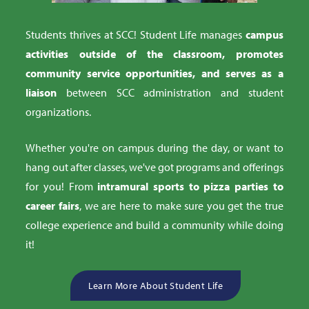
Students thrives at SCC! Student Life manages
campus
activities outside of the classroom, promotes
community service opportunities, and serves as a
liaison
between SCC administration and student
organizations.
Whether you're on campus during the day, or want to
hang out after classes, we've got programs and offerings
for you! From
intramural sports to pizza parties to
career fairs
, we are here to make sure you get the true
college experience and build a community while doing
it!
Learn More About Student Life