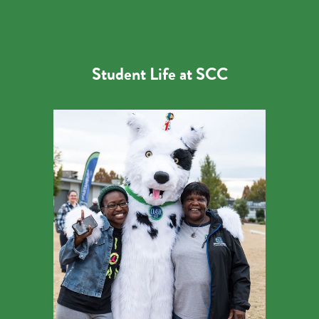
Student Life at SCC