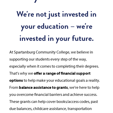
We're not just invested in
your education – we're
invested in your future.
At Spartanburg Community College, we believe in
supporting our students every step of the way,
especially when it comes to completing their degrees.
That's why we
offer a range of financial support
options
to help make your educational goals a reality.
From
balance assistance to grants
, we're here to help
you overcome financial barriers and achieve success.
These grants can help cover books/access codes, past
due balances, childcare assistance, transportation