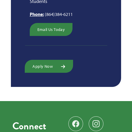
Students
Phone:
(864)384-6211
Email Us Today
Apply Now
Connect
Find us on Facebook
Follow us on Instag