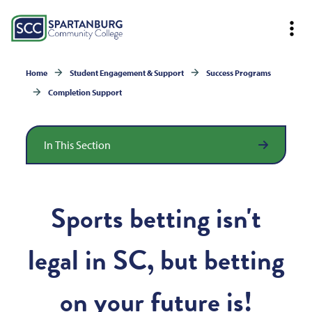
Home
Student Engagement & Support
Success Programs
Completion Support
In This Section
Sports betting isn't
legal in SC, but betting
on your future is!