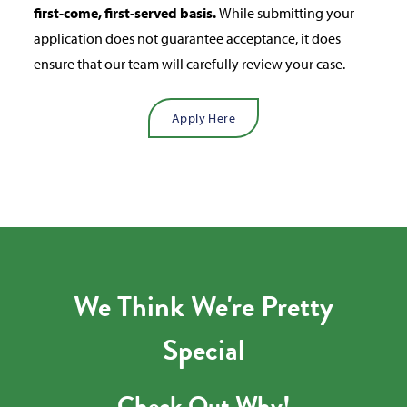
first-come, first-served basis.
While submitting your
application does not guarantee acceptance, it does
ensure that our team will carefully review your case.
Apply Here
We Think We're Pretty
Special
Check Out Why!