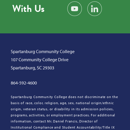
With Us
Subscribe on YouTube
Find us on LinkedIn
Spartanburg Community College
107 Community College Drive
Spartanburg, SC 29303
864-592-4600
Spartanburg Community College does not discriminate on the
basis of race, color, religion, age, sex, national origin/ethnic
origin, veteran status, or disability in its admission policies,
programs, activities, or employment practices. For additional
information, contact Mr. Daniel Francis, Director of
Institutional Compliance and Student Accountability/Title IX