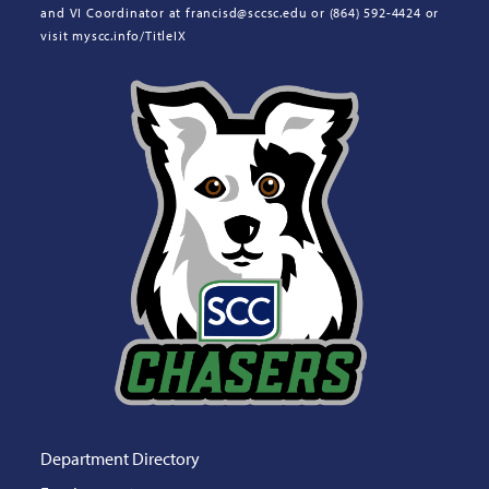
and VI Coordinator at francisd@sccsc.edu or (864) 592-4424 or
visit myscc.info/TitleIX
Department Directory