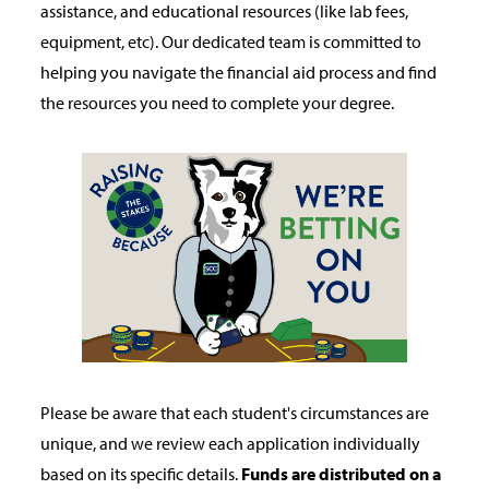
assistance, and educational resources (like lab fees,
equipment, etc). Our dedicated team is committed to
helping you navigate the financial aid process and find
the resources you need to complete your degree.
Please be aware that each student's circumstances are
unique, and we review each application individually
based on its specific details.
Funds are distributed on a