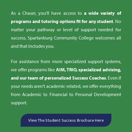
As a Chaser, you'll have access to
a wide variety of
programs and tutoring options fit for any student
. No
matter your pathway or level of support needed for
success, Spartanburg Community College welcomes all
and that includes you.
For assistance from more specialized support systems,
we offer programs like
AIM, TRIO, specialized advising,
and our team of personalized Success Coaches
. Even if
your needs aren't academic-related, we offer everything
from Academic to Financial to Personal Development
support.
View The Student Success Brochure Here