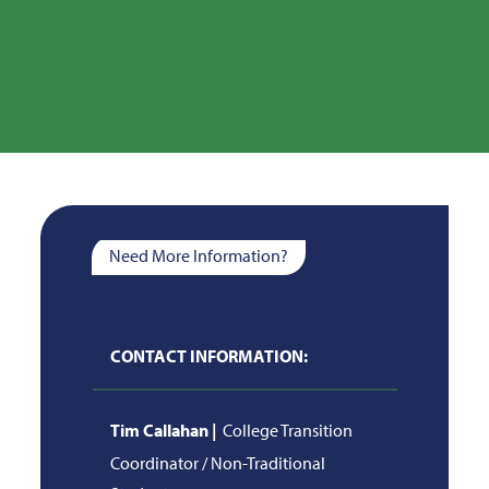
Need More Information?
CONTACT INFORMATION:
Tim Callahan |
College Transition
Coordinator / Non-Traditional