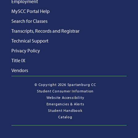
Employment
MySCC Portal Help
Search for Classes
Transcripts, Records and Registrar
Technical Support
Privacy Policy
Title IX
Vendors
©
Copyright 2026 Spartanburg CC
Student Consumer Information
Website Accessibility
Emergencies & Alerts
Student Handbook
Catalog