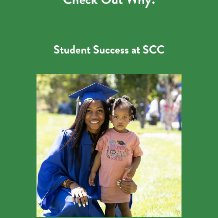
Student Success at SCC