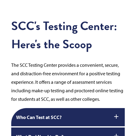
SCC's Testing Center:
Here's the Scoop
The SCC Testing Center provides a convenient, secure,
and distraction-free environment for a positive testing
experience. It offers a range of assessment services
including make-up testing and proctored online testing
for students at SCC, as well as other colleges.
Who Can Test at SCC?