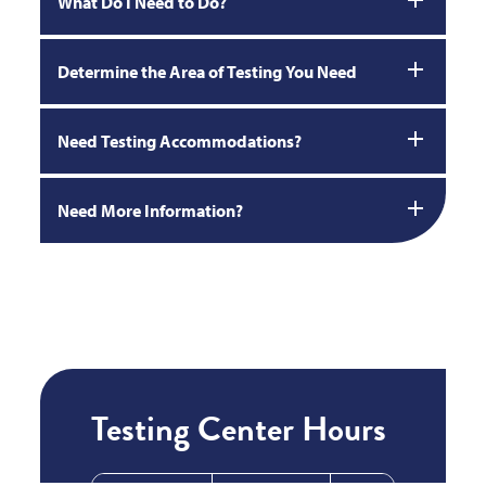
What Do I Need to Do?
Determine the Area of Testing You Need
Need Testing Accommodations?
Need More Information?
Testing Center Hours