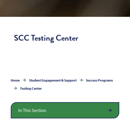
SCC Testing Center
Home
Student Engagement & Support
Success Programs
Testing Center
In This Section