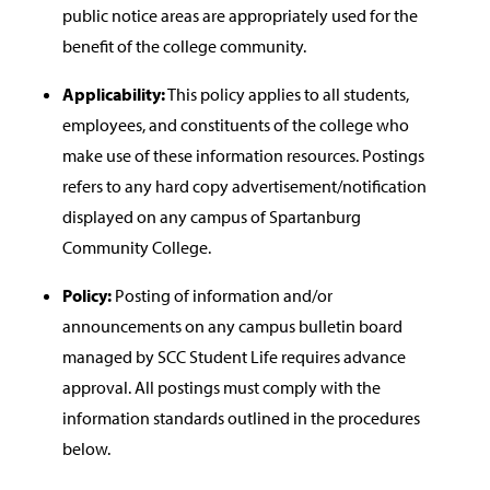
public notice areas are appropriately used for the
benefit of the college community.
Applicability:
This policy applies to all students,
employees, and constituents of the college who
make use of these information resources. Postings
refers to any hard copy advertisement/notification
displayed on any campus of Spartanburg
Community College.
Policy:
Posting of information and/or
announcements on any campus bulletin board
managed by SCC Student Life requires advance
approval. All postings must comply with the
information standards outlined in the procedures
below.