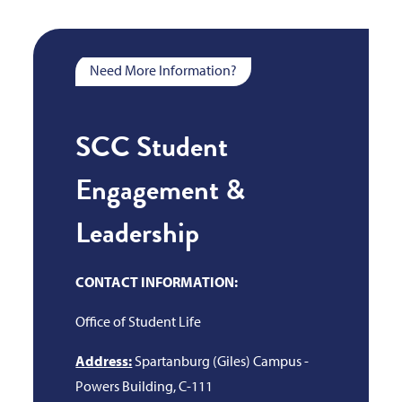
Need More Information?
SCC Student
Engagement &
Leadership
CONTACT INFORMATION:
Office of Student Life
Address:
Spartanburg (Giles) Campus -
Powers Building, C-111