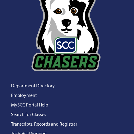
Department Directory
Employment
MySCC Portal Help
Search for Classes
Transcripts, Records and Registrar
Technical Support