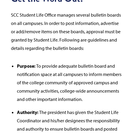
SCC Student Life Office manages several bulletin boards
on all campuses. In order to post information, advertise
or add/remove items on these boards, approval must be
granted by Student Life. Following are guidelines and
details regarding the bulletin boards:
Purpose:
To provide adequate bulletin board and
notification space at all campuses to inform members
of the college community of approved campus and
community activities, college-wide announcements
and other important information.
Authority:
The president has given the Student Life
Coordinator and his/her designees the responsibility
and authority to ensure bulletin boards and posted