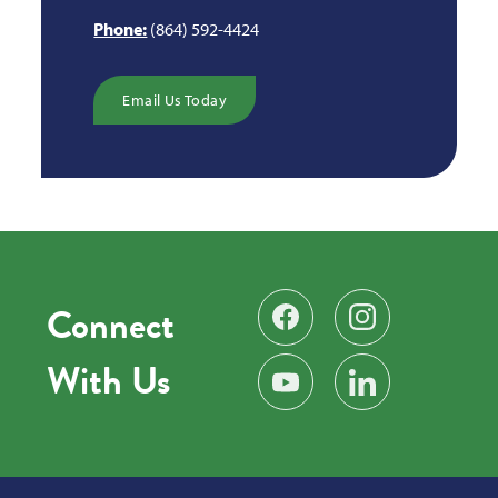
Phone:
(864) 592-4424
Email Us Today
Connect
Find us on Facebook
Follow us on Instag
With Us
Subscribe on YouTube
Find us on LinkedIn