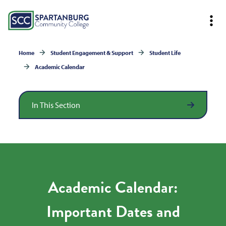
Home
Student Engagement & Support
Student Life
Academic Calendar
In This Section
Academic Calendar:
Important Dates and