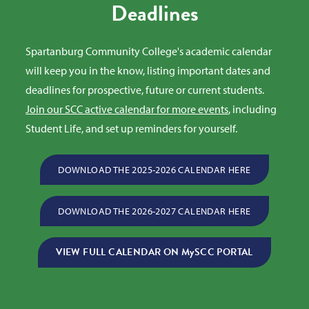
Deadlines
Spartanburg Community College's academic calendar
will keep you in the know, listing important dates and
deadlines for prospective, future or current students.
Join our SCC active calendar for more events
, including
Student Life, and set up reminders for yourself.
DOWNLOAD THE 2025-2026 CALENDAR HERE
DOWNLOAD THE 2026-2027 CALENDAR HERE
VIEW FULL CALENDAR ON MySCC PORTAL