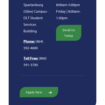
Spartanburg
8:00am-5:00pm
(Giles) Campus -
Friday | 8:00am-
DLT Student
1:30pm
Services
Email Us
Building
Today
Phone:
(864)
592-4600
Toll Free:
(866)
591-3700
Apply Now