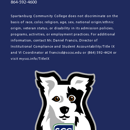
864-592-4600
Spartanburg Community College does not discriminate on the
basis of race, color, religion, age, sex, national origin/ethnic
origin, veteran status, or disability in its admission policies,
programs, activities, or employment practices. For additional
information, contact Mr. Daniel Francis, Director of
Institutional Compliance and Student Accountability/Title IX
and VI Coordinator at francisd@sccsc.edu or (864) 592-4424 or
visit myscc.info/TitleIX