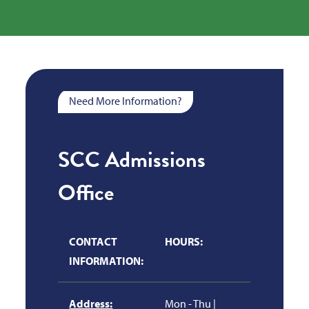
Need More Information?
SCC Admissions
Office
CONTACT
HOURS:
INFORMATION:
Address:
Mon - Thu |