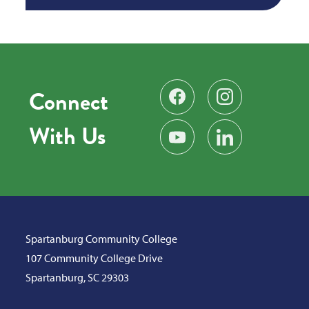
Connect
Find us on Facebook
Follow us on Instag
With Us
Subscribe on YouTube
Find us on LinkedIn
Spartanburg Community College
107 Community College Drive
Spartanburg, SC 29303