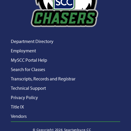
Department Directory
Employment
MySCC Portal Help
Search for Classes
Transcripts, Records and Registrar
Technical Support
Privacy Policy
Title IX
Vendors
©
Copyright 2026 Spartanburg CC