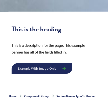
This is the heading
This is a description for the page. This example
banner has all of the fields filled in.
Example With Image Only
Home
Component Library
Section Banner Type 1 - Header