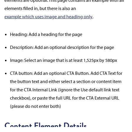
elements are optional. This page contains an example with all
elements filled in, but there is also an
example which uses image and heading only
.
Heading: Add a heading for the page
Description: Add an optional description for the page
Image: Select an image that is at least 1,525px by 580px
CTA button: Add an optional CTA Button. Add CTA Text for
the button text and either select a section or content item
for the CTA Internal Link (ignore the Use default link text
checkbox), or paste the full URL for the CTA External URL
(please do not enter both)
Content Element Details