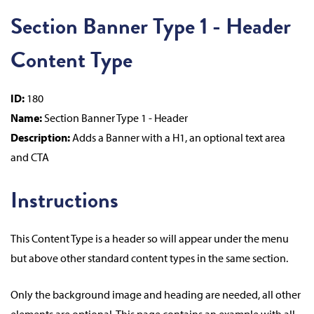
Section Banner Type 1 - Header
Content Type
ID:
180
Name:
Section Banner Type 1 - Header
Description:
Adds a Banner with a H1, an optional text area
and CTA
Instructions
This Content Type is a header so will appear under the menu
but above other standard content types in the same section.
Only the background image and heading are needed, all other