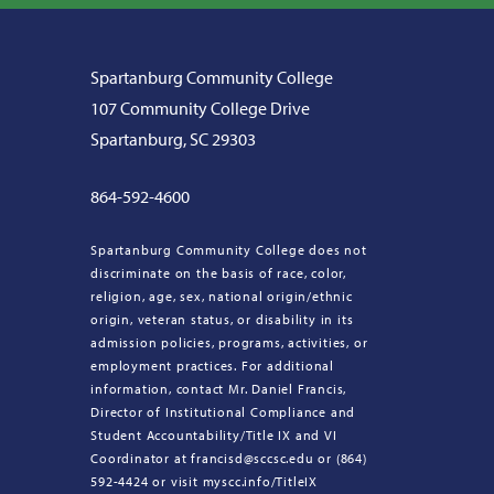
Spartanburg Community College
107 Community College Drive
Spartanburg, SC 29303
864-592-4600
Spartanburg Community College does not
discriminate on the basis of race, color,
religion, age, sex, national origin/ethnic
origin, veteran status, or disability in its
admission policies, programs, activities, or
employment practices. For additional
information, contact Mr. Daniel Francis,
Director of Institutional Compliance and
Student Accountability/Title IX and VI
Coordinator at francisd@sccsc.edu or (864)
592-4424 or visit myscc.info/TitleIX