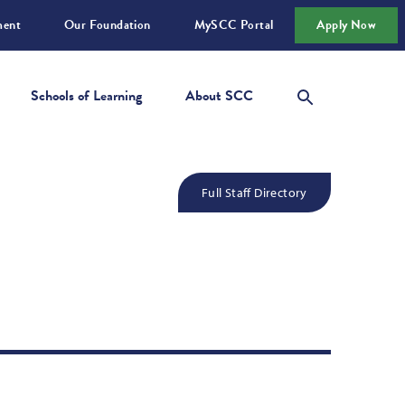
ment
Our Foundation
MySCC Portal
Apply Now
Schools of Learning
About SCC
Full Staff Directory