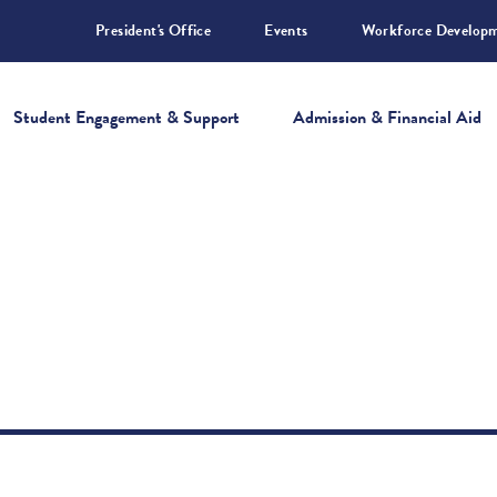
President's Office
Events
Workforce Develop
Student Engagement & Support
Admission & Financial Aid