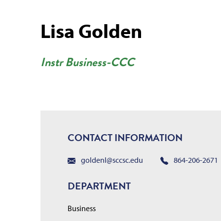
Lisa Golden
Instr Business-CCC
CONTACT INFORMATION
goldenl@sccsc.edu
864-206-2671
DEPARTMENT
Business