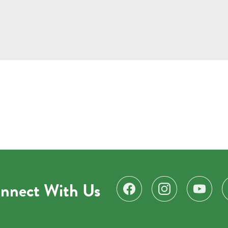
nnect With Us
Find us on Facebook
Follow us on Instagr
Subscribe 