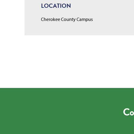
LOCATION
Cherokee County Campus
Co