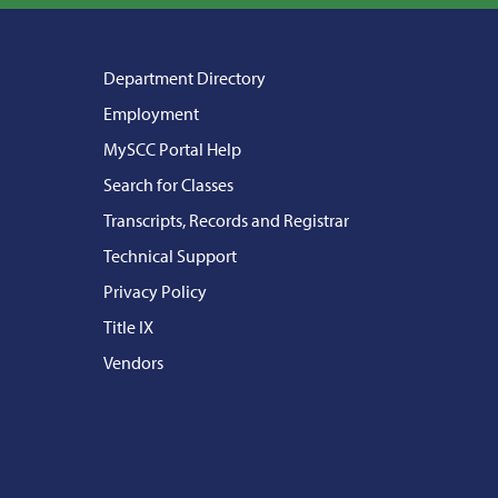
Department Directory
Employment
MySCC Portal Help
Search for Classes
Transcripts, Records and Registrar
Technical Support
Privacy Policy
Title IX
Vendors