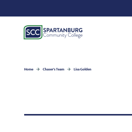
Home
Chaser's Team
Lisa Golden