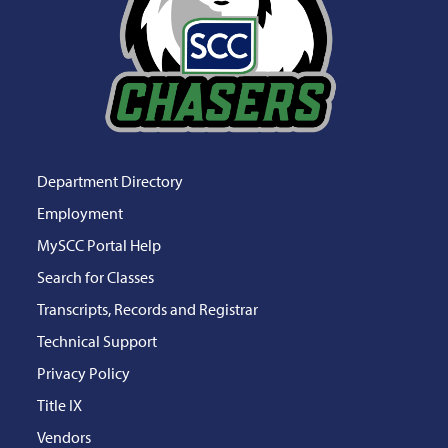
Department Directory
Employment
MySCC Portal Help
Search for Classes
Transcripts, Records and Registrar
Technical Support
Privacy Policy
Title IX
Vendors