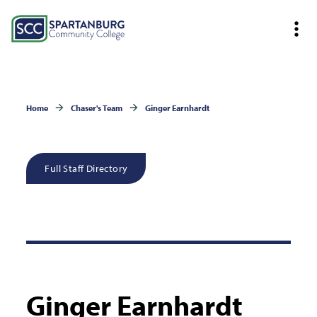
Home
Chaser's Team
Ginger Earnhardt
Full Staff Directory
Ginger Earnhardt