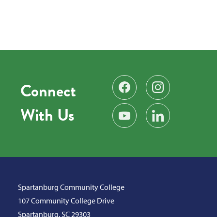
Connect
Find us on Facebook
Follow us on Instag
With Us
Subscribe on YouTube
Find us on LinkedIn
Spartanburg Community College
107 Community College Drive
Spartanburg, SC 29303