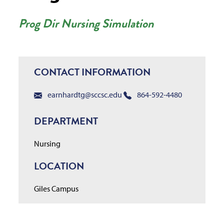
Prog Dir Nursing Simulation
CONTACT INFORMATION
earnhardtg@sccsc.edu
864-592-4480
DEPARTMENT
Nursing
LOCATION
Giles Campus