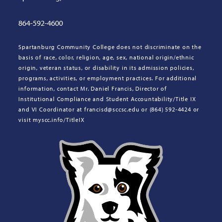
864-592-4600
Spartanburg Community College does not discriminate on the
basis of race, color, religion, age, sex, national origin/ethnic
origin, veteran status, or disability in its admission policies,
programs, activities, or employment practices. For additional
information, contact Mr. Daniel Francis, Director of
Institutional Compliance and Student Accountability/Title IX
and VI Coordinator at francisd@sccsc.edu or (864) 592-4424 or
visit myscc.info/TitleIX