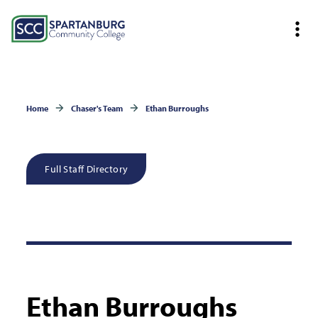
Home
Chaser's Team
Ethan Burroughs
Full Staff Directory
Ethan Burroughs