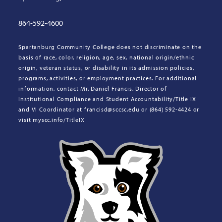
864-592-4600
Spartanburg Community College does not discriminate on the
basis of race, color, religion, age, sex, national origin/ethnic
origin, veteran status, or disability in its admission policies,
programs, activities, or employment practices. For additional
information, contact Mr. Daniel Francis, Director of
Institutional Compliance and Student Accountability/Title IX
and VI Coordinator at francisd@sccsc.edu or (864) 592-4424 or
visit myscc.info/TitleIX