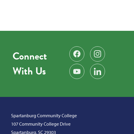
Connect
Find us on Facebook
Follow us on Instag
With Us
Subscribe on YouTube
Find us on LinkedIn
Spartanburg Community College
107 Community College Drive
Spartanburg, SC 29303