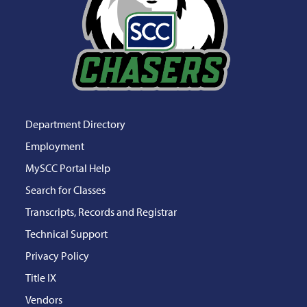
Department Directory
Employment
MySCC Portal Help
Search for Classes
Transcripts, Records and Registrar
Technical Support
Privacy Policy
Title IX
Vendors