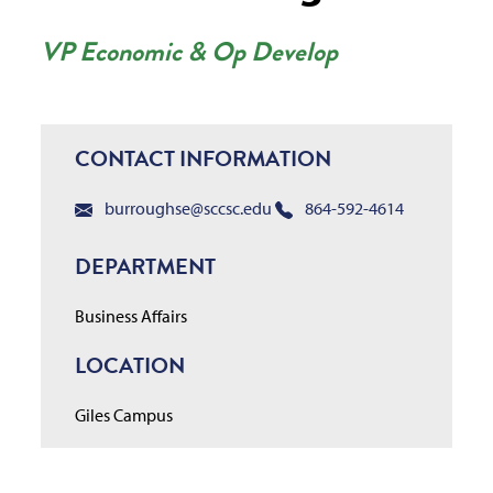
VP Economic & Op Develop
CONTACT INFORMATION
burroughse@sccsc.edu
864-592-4614
DEPARTMENT
Business Affairs
LOCATION
Giles Campus