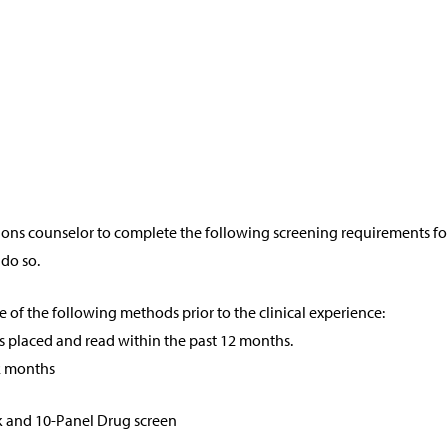
ions counselor to complete the following screening requirements fo
 do so.
e of the following methods prior to the clinical experience:
s placed and read within the past 12 months.
2 months
ck and 10-Panel Drug screen