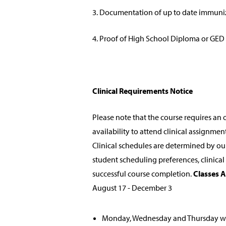
3. Documentation of up to date immuni
4. Proof of High School Diploma or GED
Clinical Requirements Notice
Please note that the course requires an o
availability to attend clinical assignme
Clinical schedules are determined by o
student scheduling preferences, clinica
successful course completion.
Classes A
August 17 - December 3
Monday, Wednesday and Thursday 