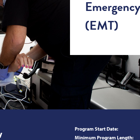
Emergency 
(EMT)
w
Program Start Date:
Minimum Program Length: