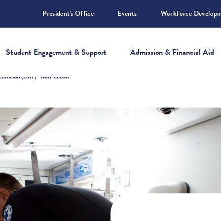
President's Office
Events
Workforce Develop
Student Engagement & Support
Admission & Financial Aid
hnician (EMT) - Non-Credit