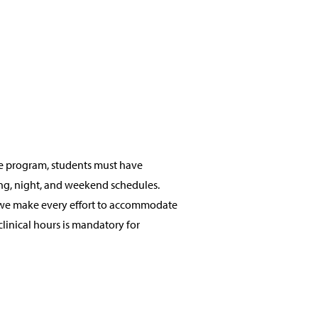
 the program, students must have
ning, night, and weekend schedules.
e we make every effort to accommodate
linical hours is mandatory for