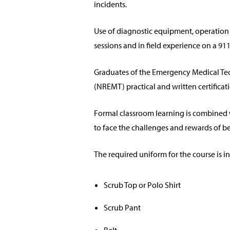
incidents.
Use of diagnostic equipment, operation 
sessions and in field experience on a 9
Graduates of the Emergency Medical Tech
(NREMT) practical and written certifica
Formal classroom learning is combined w
to face the challenges and rewards of b
The required uniform for the course is in
Scrub Top or Polo Shirt
Scrub Pant