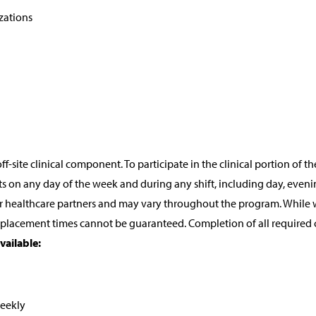
zations
ff-site clinical component. To participate in the clinical portion of
nts on any day of the week and during any shift, including day, eve
ur healthcare partners and may vary throughout the program. Whil
l placement times cannot be guaranteed. Completion of all required c
vailable:
weekly