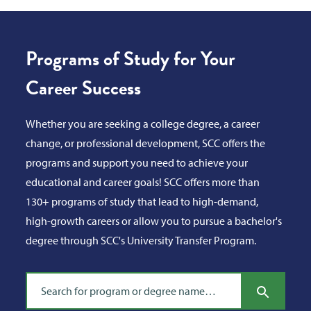
Programs of Study for Your
Career Success
Whether you are seeking a college degree, a career
change, or professional development, SCC offers the
programs and support you need to achieve your
educational and career goals! SCC offers more than
130+ programs of study that lead to high-demand,
high-growth careers or allow you to pursue a bachelor's
degree through SCC's University Transfer Program.
Search program