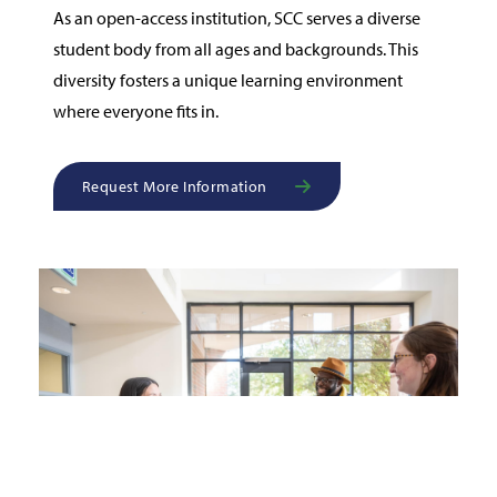
As an open-access institution, SCC serves a diverse
student body from all ages and backgrounds. This
diversity fosters a unique learning environment
where everyone fits in.
Request More Information