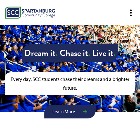
Dream it
.
Chase it
.
Live it
.
Every day, SCC students chase their dreams and a brighter
future.
Learn More