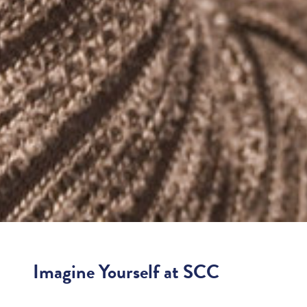
Imagine Yourself at SCC