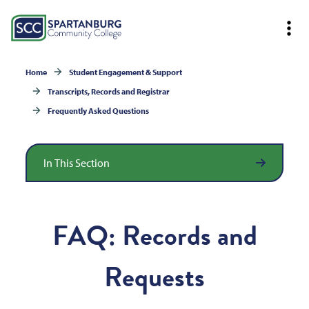
Home
Student Engagement & Support
Transcripts, Records and Registrar
Frequently Asked Questions
In This Section
FAQ: Records and
Requests