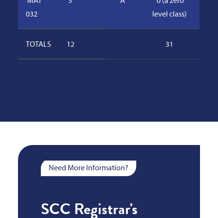
MAT
3
A
0 (a zero
032
level class)
TOTALS
12
31
Need More Information?
SCC Registrar's