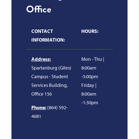
Office
CONTACT
HOURS:
INFORMATION:
Address:
Mon - Thu |
Spartanburg (Giles)
8:00am
Campus - Student
-5:00pm
Services Building,
Friday |
Office 156
8:00am
-1:30pm
Phone:
(864) 592-
4681