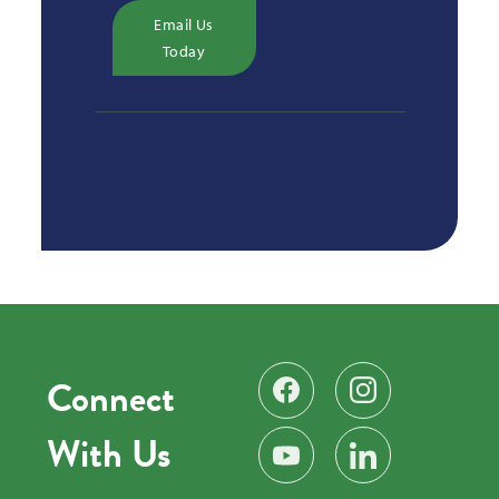
Email Us
Today
Connect
Find us on Facebook
Follow us on Instag
With Us
Subscribe on YouTube
Find us on LinkedIn