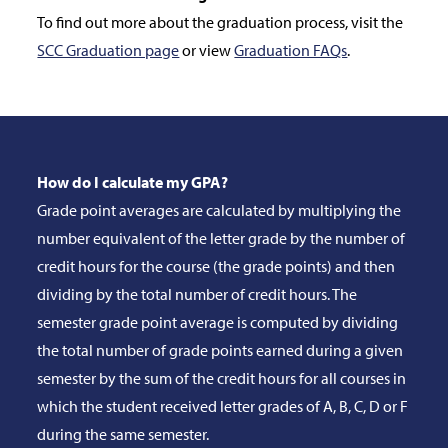
To find out more about the graduation process, visit the
SCC Graduation page
or view
Graduation FAQs
.
How do I calculate my GPA?
Grade point averages are calculated by multiplying the
number equivalent of the letter grade by the number of
credit hours for the course (the grade points) and then
dividing by the total number of credit hours. The
semester grade point average is computed by dividing
the total number of grade points earned during a given
semester by the sum of the credit hours for all courses in
which the student received letter grades of A, B, C, D or F
during the same semester.