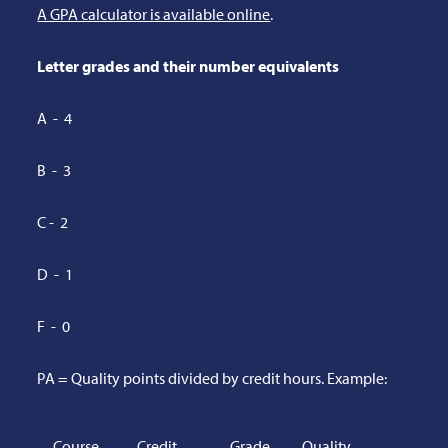
A GPA calculator is available online
.
Letter grades and their number equivalents
A - 4
B - 3
C - 2
D - 1
F - 0
PA = Quality points divided by credit hours. Example:
Course
Credit
Grade
Quality