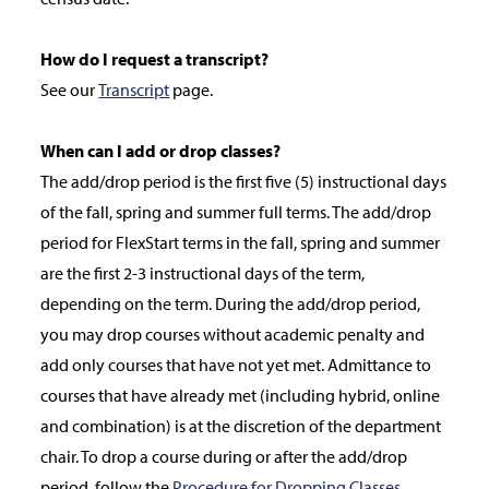
How do I request a transcript?
See our
Transcript
page.
When can I add or drop classes?
The add/drop period is the first five (5) instructional days
of the fall, spring and summer full terms. The add/drop
period for FlexStart terms in the fall, spring and summer
are the first 2-3 instructional days of the term,
depending on the term. During the add/drop period,
you may drop courses without academic penalty and
add only courses that have not yet met. Admittance to
courses that have already met (including hybrid, online
and combination) is at the discretion of the department
chair. To drop a course during or after the add/drop
period, follow the
Procedure for Dropping Classes
.