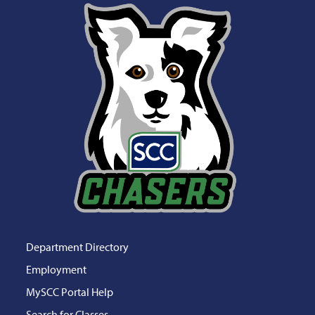
Department Directory
Employment
MySCC Portal Help
Search for Classes