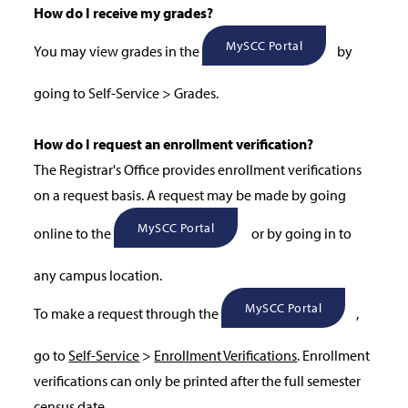
How do I receive my grades?
MySCC Portal
You may view grades in the
by
going to Self-Service > Grades.
How do I request an enrollment verification?
The Registrar's Office provides enrollment verifications
on a request basis. A request may be made by going
MySCC Portal
online to the
or by going in to
any campus location.
MySCC Portal
To make a request through the
,
go to
Self-Service
>
Enrollment Verifications
. Enrollment
verifications can only be printed after the full semester
census date.