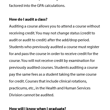
factored into the GPA calculations.
How do I audit a class?
Auditing a course allows you to attend a course without
receiving credit. You may not change status (credit to
audit or audit to credit) after the add/drop period.
Students who previously audited a course must register
for and pass the course in order to receive credit for the
course. You will not receive credit by examination for
previously audited courses. Students auditing a course
pay the same fees as a student taking the same course
for credit. Courses that include clinical rotations,
practicums, etc., in the Health and Human Services
Division cannot be audited.
How will I know when I graduate?