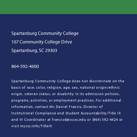
Spartanburg Community College
107 Community College Drive
Spartanburg, SC 29303
864-592-4600
Spartanburg Community College does not discriminate on the
basis of race, color, religion, age, sex, national origin/ethnic
origin, veteran status, or disability in its admission policies,
programs, activities, or employment practices. For additional
information, contact Mr. Daniel Francis, Director of
Institutional Compliance and Student Accountability/Title IX
and VI Coordinator at francisd@sccsc.edu or (864) 592-4424 or
visit myscc.info/TitleIX