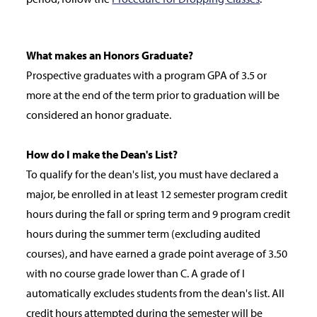
What makes an Honors Graduate?
Prospective graduates with a program GPA of 3.5 or
more at the end of the term prior to graduation will be
considered an honor graduate.
How do I make the Dean's List?
To qualify for the dean's list, you must have declared a
major, be enrolled in at least 12 semester program credit
hours during the fall or spring term and 9 program credit
hours during the summer term (excluding audited
courses), and have earned a grade point average of 3.50
with no course grade lower than C. A grade of I
automatically excludes students from the dean's list. All
credit hours attempted during the semester will be