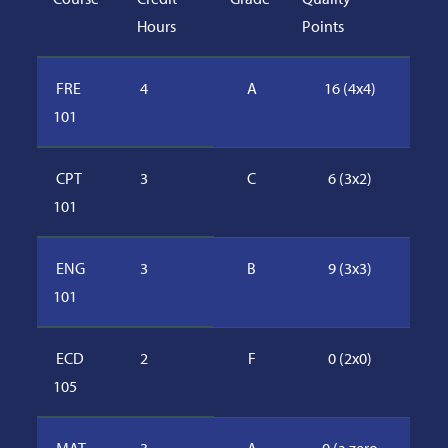
Hours
Points
FRE
4
A
16 (4x4)
101
CPT
3
C
6 (3x2)
101
ENG
3
B
9 (3x3)
101
ECD
2
F
0 (2x0)
105