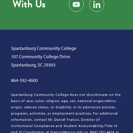
With Us
Subscribe on YouTube
Find us on LinkedIn
Spartanburg Community College
107 Community College Drive
Spartanburg, SC 29303
864-592-4600
Spartanburg Community College does not discriminate on the
basis of race, color, religion, age, sex, national origin/ethnic
origin, veteran status, or disability in its admission policies,
programs, activities, or employment practices. For additional
information, contact Mr. Daniel Francis, Director of
Institutional Compliance and Student Accountability/Title IX
and VI Coordinator at francisd@sccsc.edu or (864) 592-4424 or