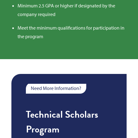
Minimum 2.5 GPA or higher if designated by the
company required
Meet the minimum qualifications for participation in
the program
Need More Information?
Technical Scholars
Program