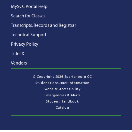
MySCC Portal Help
Search for Classes
Transcripts, Records and Registrar
Technical Support
Privacy Policy
Title IX
Vendors
©
Copyright 2026 Spartanburg CC
Student Consumer Information
Website Accessibility
Emergencies & Alerts
Student Handbook
Catalog