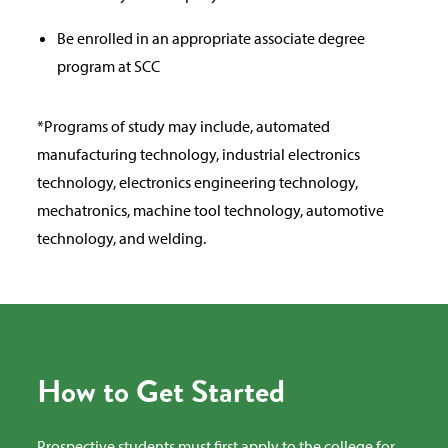
Be enrolled in an appropriate associate degree
program at SCC
*Programs of study may include, automated
manufacturing technology, industrial electronics
technology, electronics engineering technology,
mechatronics, machine tool technology, automotive
technology, and welding.
How to Get Started
Prospective students must first apply to the college for