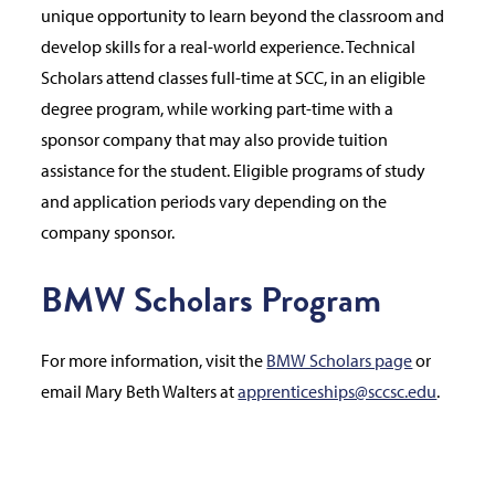
unique opportunity to learn beyond the classroom and
develop skills for a real-world experience. Technical
Scholars attend classes full-time at SCC, in an eligible
degree program, while working part-time with a
sponsor company that may also provide tuition
assistance for the student. Eligible programs of study
and application periods vary depending on the
company sponsor.
BMW Scholars Program
For more information, visit the
BMW Scholars page
or
email Mary Beth Walters at
apprenticeships@sccsc.edu
.