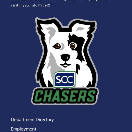
visit myscc.info/TitleIX
Department Directory
Employment