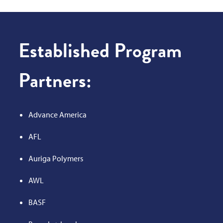
Established Program
Partners:
Advance America
AFL
Auriga Polymers
AWL
BASF