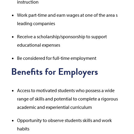
instruction
Work part-time and earn wages at one of the area s
leading companies
Receive a scholarship/sponsorship to support
educational expenses
Be considered for full-time employment
Benefits for Employers
Access to motivated students who possess a wide
range of skills and potential to complete a rigorous
academic and experiential curriculum
Opportunity to observe students skills and work
habits