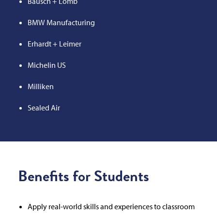
Bausch + Lomb
BMW Manufacturing
Erhardt + Leimer
Michelin US
Milliken
Sealed Air
Benefits for Students
Apply real-world skills and experiences to classroom