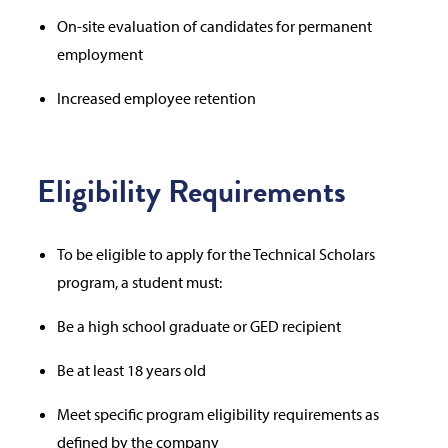
On-site evaluation of candidates for permanent
employment
Increased employee retention
Eligibility Requirements
To be eligible to apply for the Technical Scholars
program, a student must:
Be a high school graduate or GED recipient
Be at least 18 years old
Meet specific program eligibility requirements as
defined by the company