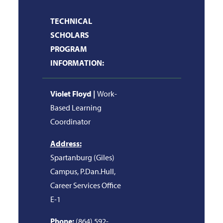
TECHNICAL
SCHOLARS
PROGRAM
INFORMATION:
Violet Floyd |
Work-
Based Learning
Coordinator
Address:
Spartanburg (Giles)
Campus, P.Dan.Hull,
Career Services Office
E-1
Phone:
(864) 592-