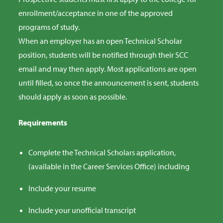
enrollment/acceptance in one of the approved
programs of study.
When an employer has an open Technical Scholar
position, students will be notified through their SCC
email and may then apply. Most applications are open
until filled, so once the announcement is sent, students
should apply as soon as possible.
Requirements
Complete the Technical Scholars application,
(available in the Career Services Office) including
Include your resume
Include your unofficial transcript