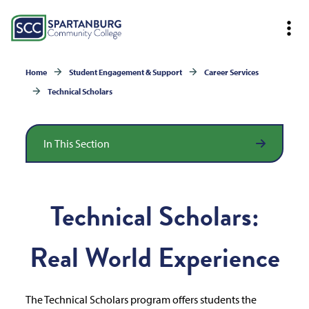
Home
Student Engagement & Support
Career Services
Technical Scholars
In This Section
Technical Scholars:
Real World Experience
The Technical Scholars program offers students the