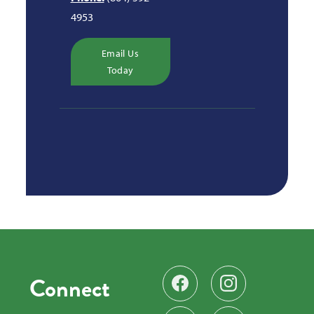
4953
Email Us
Today
Connect
Find us on Facebook
Follow us on Instag