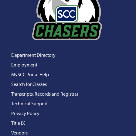
Department Directory
Employment
MySCC Portal Help
Search for Classes
Transcripts, Records and Registrar
Technical Support
Privacy Policy
Title IX
Vendors