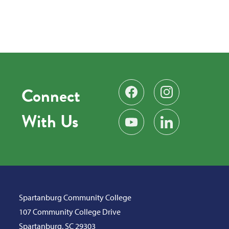
Connect
Find us on Facebook
Follow us on Instag
With Us
Subscribe on YouTube
Find us on LinkedIn
Spartanburg Community College
107 Community College Drive
Spartanburg, SC 29303