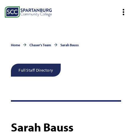
Home
Chaser's Team
Sarah Bauss
Full Staff Directory
Sarah Bauss