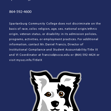
864-592-4600
Spartanburg Community College does not discriminate on the
basis of race, color, religion, age, sex, national origin/ethnic
origin, veteran status, or disability in its admission policies,
programs, activities, or employment practices. For additional
information, contact Mr. Daniel Francis, Director of
Institutional Compliance and Student Accountability/Title IX
and VI Coordinator at francisd@sccsc.edu or (864) 592-4424 or
visit myscc.info/TitleIX