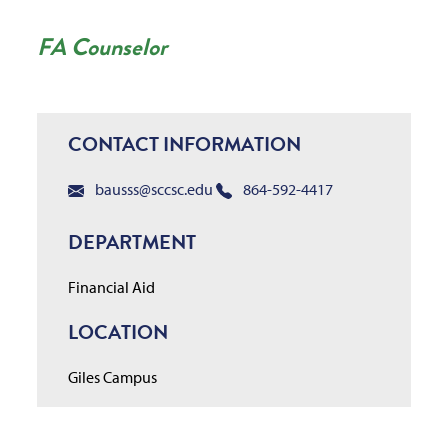
FA Counselor
CONTACT INFORMATION
bausss@sccsc.edu
864-592-4417
DEPARTMENT
Financial Aid
LOCATION
Giles Campus