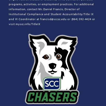
programs, activities, or employment practices. For additional
information, contact Mr. Daniel Francis, Director of
Institutional Compliance and Student Accountability/Title IX
and VI Coordinator at francisd@sccsc.edu or (864) 592-4424 or
visit myscc.info/TitleIX