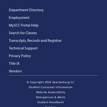
Department Directory
Employment
MySCC Portal Help
Search for Classes
Transcripts, Records and Registrar
Technical Support
Privacy Policy
Title IX
Vendors
©
Copyright 2026 Spartanburg CC
Student Consumer Information
Website Accessibility
Emergencies & Alerts
Student Handbook