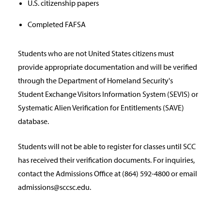
U.S. citizenship papers
Completed FAFSA
Students who are not United States citizens must
provide appropriate documentation and will be verified
through the Department of Homeland Security's
Student Exchange Visitors Information System (SEVIS) or
Systematic Alien Verification for Entitlements (SAVE)
database.
Students will not be able to register for classes until SCC
has received their verification documents. For inquiries,
contact the Admissions Office at (864) 592-4800 or email
admissions@sccsc.edu.