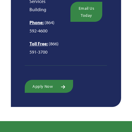
Services
Email Us
Building
Today
Phone:
(864)
592-4600
Toll Free:
(866)
591-3700
Apply Now