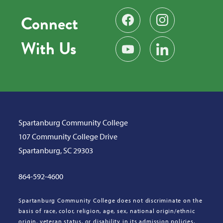
Connect
Find us on Facebook
Follow us on Instag
With Us
Subscribe on YouTube
Find us on LinkedIn
Spartanburg Community College
107 Community College Drive
Spartanburg, SC 29303
864-592-4600
Spartanburg Community College does not discriminate on the
basis of race, color, religion, age, sex, national origin/ethnic
origin, veteran status, or disability in its admission policies,