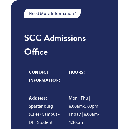
Need More Information?
SCC Admissions
Office
CONTACT
HOURS:
INFORMATION:
Address:
Mon - Thu |
Spartanburg
8:00am-5:00pm
(Giles) Campus -
Friday | 8:00am-
DLT Student
1:30pm