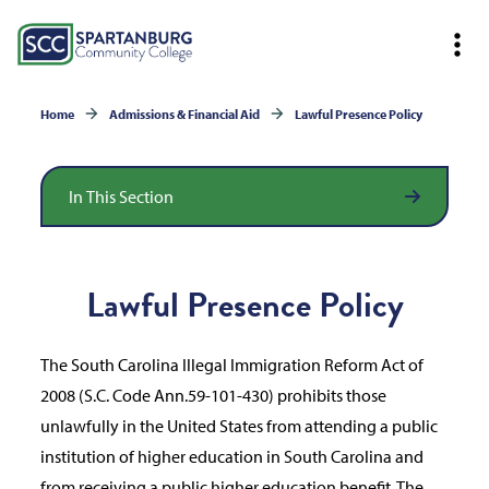
Home
Admissions & Financial Aid
Lawful Presence Policy
In This Section
Lawful Presence Policy
The South Carolina Illegal Immigration Reform Act of
2008 (S.C. Code Ann.59-101-430) prohibits those
unlawfully in the United States from attending a public
institution of higher education in South Carolina and
from receiving a public higher education benefit. The