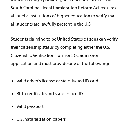
South Carolina Illegal Immigration Reform Act requires
all public institutions of higher education to verify that
all students are lawfully present in the U.S.
Students claiming to be United States citizens can verify
their citizenship status by completing either the U.S.
Citizenship Verification Form or SCC admission
application and must provide one of the following:
Valid driver's license or state-issued ID card
Birth certificate and state-issued ID
Valid passport
U.S. naturalization papers