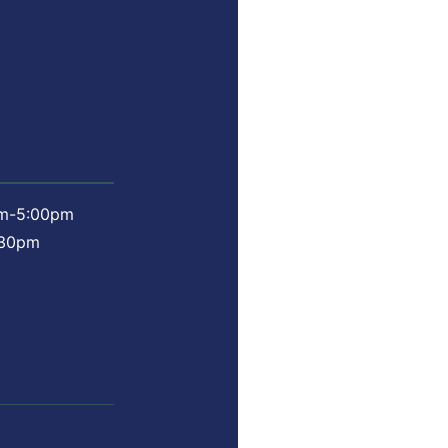
am-5:00pm
:30pm