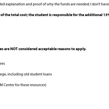
led explanation and proof of why the funds are needed; I don’t hav
f the total cost; the student is responsible for the additional 
ces are NOT considered acceptable reasons to apply.
fees
lege, including old student loans
IM Center for these resources)