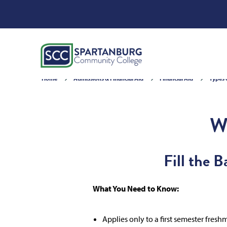
Home
Admissions & Financial Aid
Financial Aid
Types 
W
Fill the 
What You Need to Know:
Applies only to a first semester fres