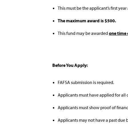
This must be the applicant’s first year
The maximum award is $500.
This fund may be awarded
one time 
Before You Apply:
FAFSA submission is required.
Applicants must have applied for all 
Applicants must show proof of financ
Applicants may not have a past due b