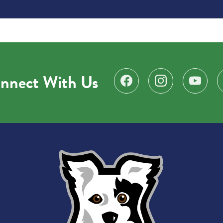
nnect With Us
Find us on Facebook
Follow us on Instagr
Subscribe 