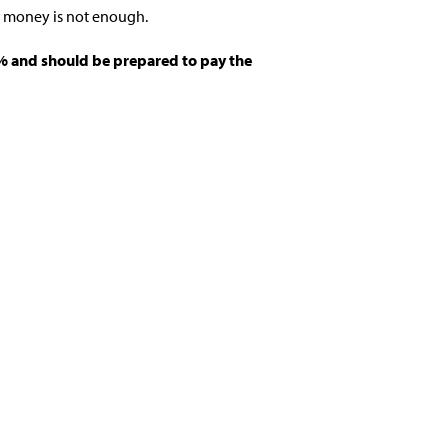
e money is not enough.
15% and should be prepared to pay the