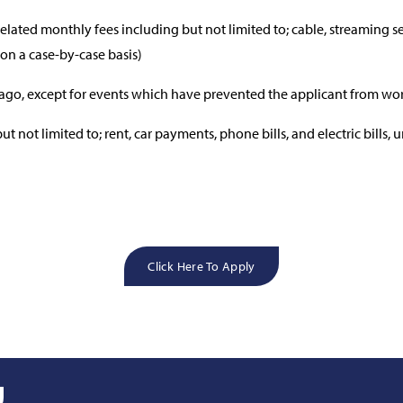
lated monthly fees including but not limited to; cable, streaming s
 on a case-by-case basis)
ago, except for events which have prevented the applicant from wo
 not limited to; rent, car payments, phone bills, and electric bills, 
Click Here To Apply