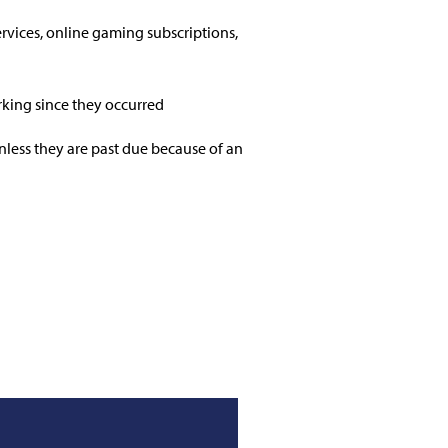
ervices, online gaming subscriptions,
rking since they occurred
unless they are past due because of an