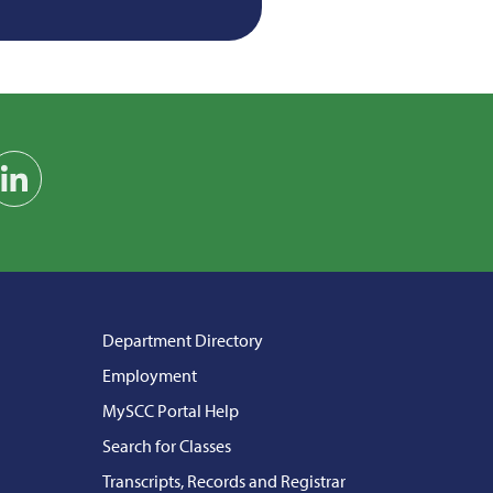
am
on YouTube
Find us on LinkedIn
Department Directory
Employment
MySCC Portal Help
Search for Classes
Transcripts, Records and Registrar