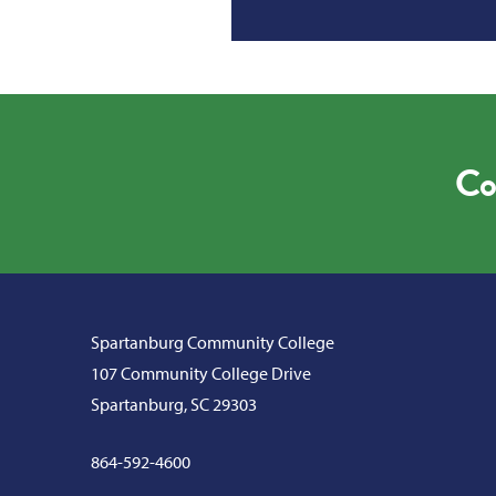
Co
Spartanburg Community College
107 Community College Drive
Spartanburg, SC 29303
864-592-4600