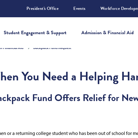
President's Office
Events
Workforce Develop
Student Engagement & Support
Admission & Financial Aid
of Financial Aid
Backpack Fund Request
hen You Need a Helping Ha
Backpack Fund Offers Relief for Ne
hmen or a returning college student who has been out of school for mo