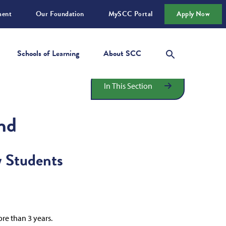
ment
Our Foundation
MySCC Portal
Apply Now
Schools of Learning
About SCC
In This Section
nd
w Students
re than 3 years.