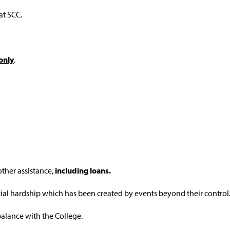
 at SCC.
only
.
other assistance,
including loans.
ial hardship which has been created by events beyond their control
alance with the College.