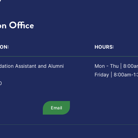
n Office
ON:
HOURS:
dation Assistant and Alumni
Mon - Thu | 8:00
Friday | 8:00am-1
0
Email