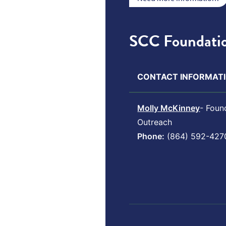
SCC Foundatio
CONTACT INFORMATI
Molly McKinney
- Foun
Outreach
Phone:
(864) 592-427