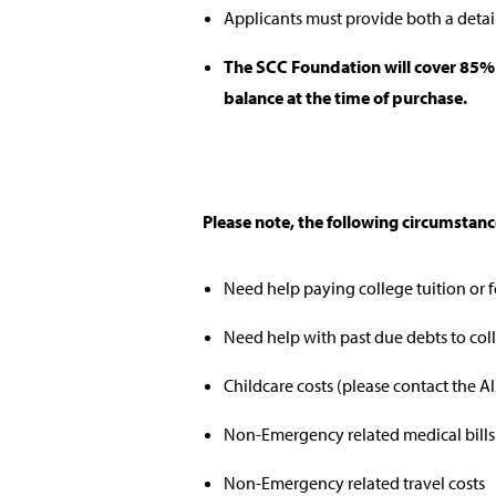
Applicants must provide both a detai
The SCC Foundation will cover 85% o
balance at the time of purchase.
Please note, the following circumstan
Need help paying college tuition or 
Need help with past due debts to col
Childcare costs (please contact the A
Non-Emergency related medical bills
Non-Emergency related travel costs