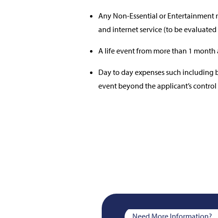
Any Non-Essential or Entertainment re
and internet service (to be evaluated
A life event from more than 1 month 
Day to day expenses such including but
event beyond the applicant’s control
Need More Information?