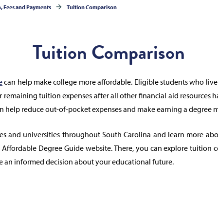
n, Fees and Payments
Tuition Comparison
Tuition Comparison
e
can help make college more affordable. Eligible students who live
er remaining tuition expenses after all other financial aid resources 
an help reduce out-of-pocket expenses and make earning a degree m
es and universities throughout South Carolina and learn more abou
he Affordable Degree Guide website. There, you can explore tuition 
e an informed decision about your educational future.