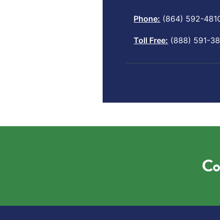
Phone:
(864) 592-481
Toll Free:
(888) 591-38
Co