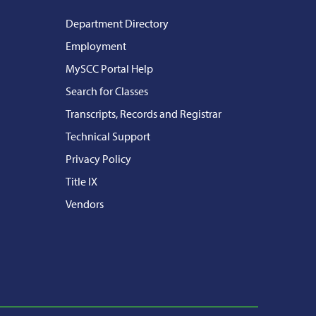
Department Directory
Employment
MySCC Portal Help
Search for Classes
Transcripts, Records and Registrar
Technical Support
Privacy Policy
Title IX
Vendors