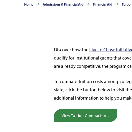
Home
Admissions & Financial Aid
Financial Aid
Tuitio
Discover how the
Live to Chase Initiativ
qualify for institutional grants that cov
are already competitive, the program c
To compare tuition costs among colleg
state, click the button below to visit t
additional information to help you mak
View Tuition Comparisons