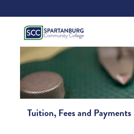
Tuition, Fees and Payments