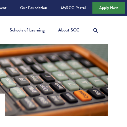
ment
Our Foundation
MySCC Portal
Apply Now
Schools of Learning
About SCC