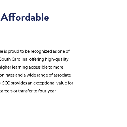
 Affordable
 is proud to be recognized as one of
 South Carolina, offering high-quality
higher learning accessible to more
ion rates and a wide range of associate
, SCC provides an exceptional value for
areers or transfer to four-year