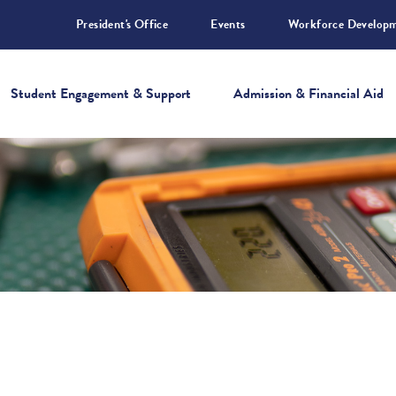
President's Office
Events
Workforce Develop
Student Engagement & Support
Admission & Financial Aid