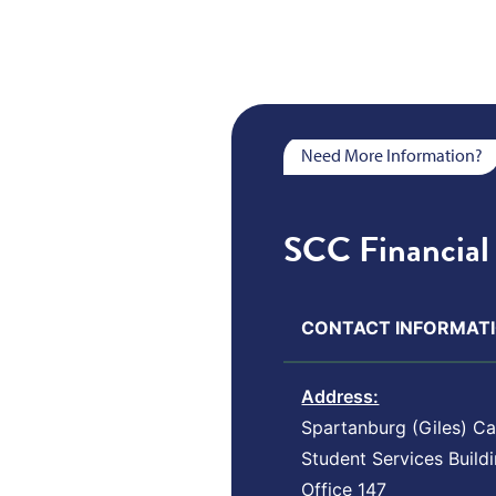
Need More Information?
SCC Financial 
CONTACT INFORMATI
Address:
Spartanburg (Giles) C
Student Services Build
Office 147