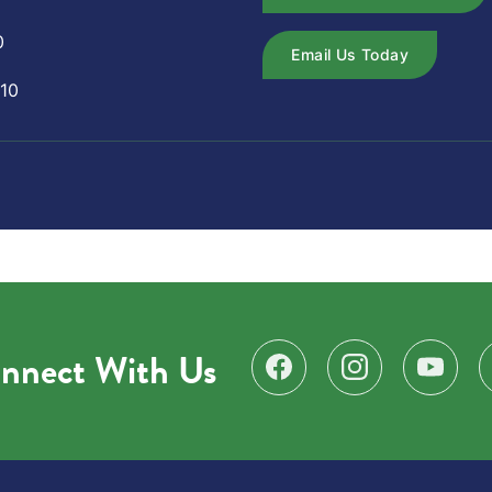
0
Email Us Today
10
nnect With Us
Find us on Facebook
Follow us on Instagr
Subscribe 