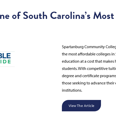
ne of South Carolina’s Most
Spartanburg Community College
the most affordable colleges in
education at a cost that makes 
students. With competitive tuit
degree and certificate programs
those seeking to advance their c
institutions.
View The Article