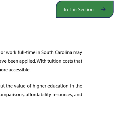
In This Section
 or work full-time in South Carolina may
have been applied. With tuition costs that
ore accessible.
t the value of higher education in the
comparisons, affordability resources, and