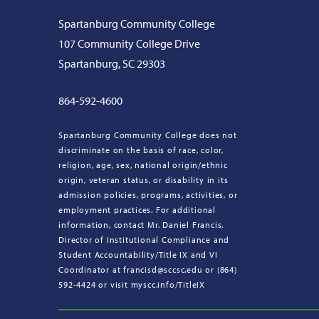
Spartanburg Community College
107 Community College Drive
Spartanburg, SC 29303
864-592-4600
Spartanburg Community College does not
discriminate on the basis of race, color,
religion, age, sex, national origin/ethnic
origin, veteran status, or disability in its
admission policies, programs, activities, or
employment practices. For additional
information, contact Mr. Daniel Francis,
Director of Institutional Compliance and
Student Accountability/Title IX and VI
Coordinator at francisd@sccsc.edu or (864)
592-4424 or visit myscc.info/TitleIX