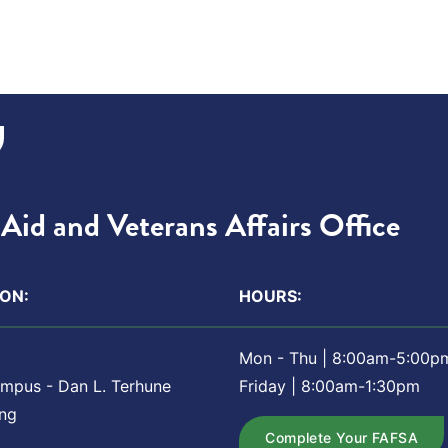
Aid and Veterans Affairs Office
ON:
HOURS:
Mon - Thu | 8:00am-5:00p
ampus - Dan L. Terhune
Friday | 8:00am-1:30pm
ing
Complete Your FAFSA