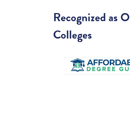
Recognized as O
Colleges