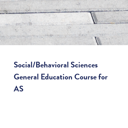
Social/Behavioral Sciences
General Education Course for
AS