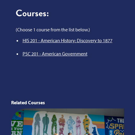
Courses:
(Choose 1 course from the list below.)
HIS 201 - American History: Discovery to 1877
PSC 201 - American Government
Related Courses