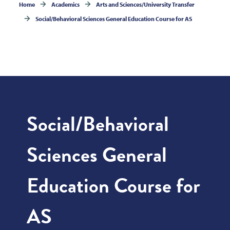
Home
Academics
Arts and Sciences/University Transfer
Social/Behavioral Sciences General Education Course for AS
Social/Behavioral
Sciences General
Education Course for
AS