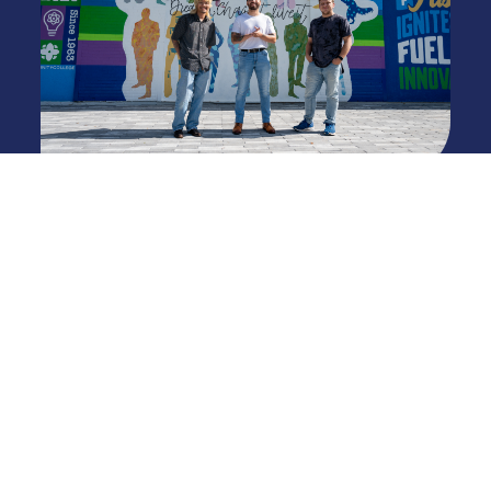
Appendix A - Statewide Articulation
Agreement: Technical College Courses
Transferable to Senior Institutions