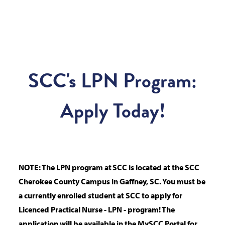
SCC's LPN Program:
Apply Today!
NOTE: The LPN program at SCC is located at the SCC
Cherokee County Campus in Gaffney, SC.
You must be
a currently enrolled student at SCC to apply for
Licenced Practical Nurse - LPN - program! The
application will be available in the MySCC Portal for