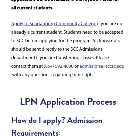
all current students.
Apply to Spartanburg Community College
if you are not
already a current student. Students need to be accepted
to SCC before applying for the program. All transcripts
should be sent directly to the SCC Admissions
department if you are transferring classes. Please
contact them at
(864) 592-4800
or
admissions@sccsc.edu
with any questions regarding transcripts.
LPN Application Process
How do I apply? Admission
Requirements: