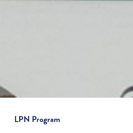
LPN Program