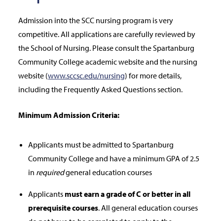
Admission into the SCC nursing program is very
competitive. All applications are carefully reviewed by
the School of Nursing. Please consult the Spartanburg
Community College academic website and the nursing
website (
www.sccsc.edu/nursing
) for more details,
including the Frequently Asked Questions section.
Minimum Admission Criteria:
Applicants must be admitted to Spartanburg
Community College and have a minimum GPA of 2.5
in
required
general education courses
Applicants
must earn a grade of C or better in all
prerequisite courses
. All general education courses