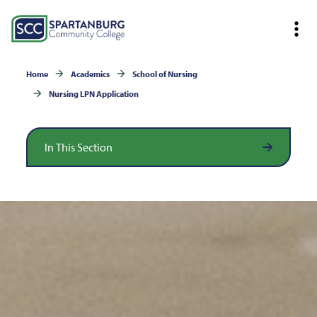
Home
Academics
School of Nursing
Nursing LPN Application
In This Section