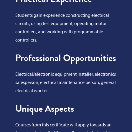
Students gain experience constructing electrical
circuits, using test equipment, operating motor
controllers, and working with programmable
controllers.
Professional Opportunities
Electrical/electronic equipment installer, electronics
salesperson, electrical maintenance person, general
electrical worker.
Unique Aspects
Courses from this certificate will apply towards an