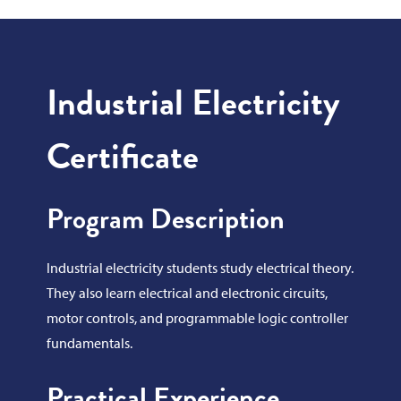
Industrial Electricity
Certificate
Program Description
Industrial electricity students study electrical theory.
They also learn electrical and electronic circuits,
motor controls, and programmable logic controller
fundamentals.
Practical Experience