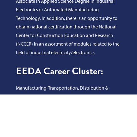
Associate in Applied Science Degree in Industrial
Electronics or Automated Manufacturing
Technology. In addition, there is an opportunity to
obtain national certification through the National
Center for Construction Education and Research
(NCCER) in an assortment of modules related to the
field of industrial electricity/electronics.
EEDA Career Cluster:
Manufacturing; Transportation, Distribution &
Logistics; Architecture & Construction; Science,
Technology, Engineering & Mathematics
Program Learning