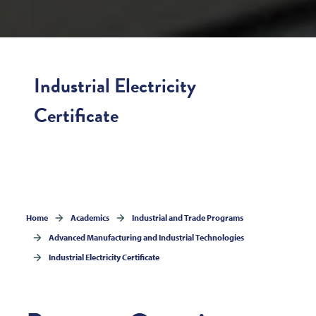
Industrial Electricity
Certificate
Home
Academics
Industrial and Trade Programs
Advanced Manufacturing and Industrial Technologies
Industrial Electricity Certificate