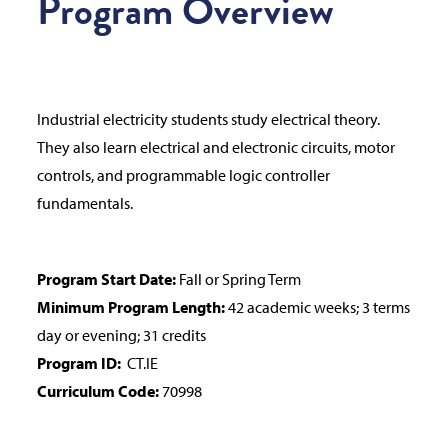
Program Overview
Industrial electricity students study electrical theory.
They also learn electrical and electronic circuits, motor
controls, and programmable logic controller
fundamentals.
Program Start Date:
Fall or Spring Term
Minimum Program Length:
42 academic weeks; 3 terms
day or evening; 31 credits
Program ID:
CT.IE
Curriculum Code:
70998