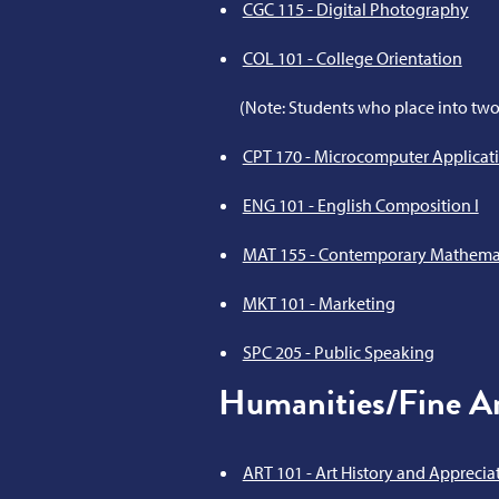
CGC 115 - Digital Photography
COL 101 - College Orientation
(Note: Students who place into two
CPT 170 - Microcomputer Applicat
ENG 101 - English Composition I
MAT 155 - Contemporary Mathema
MKT 101 - Marketing
SPC 205 - Public Speaking
Humanities/Fine Ar
ART 101 - Art History and Apprecia