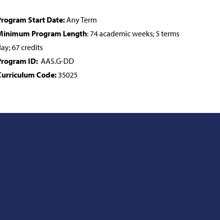
rogram Start Date:
Any Term
Minimum Program Length
: 74 academic weeks; 5 terms
ay; 67 credits
Program ID:
AAS.G-DD
Curriculum Code:
35025