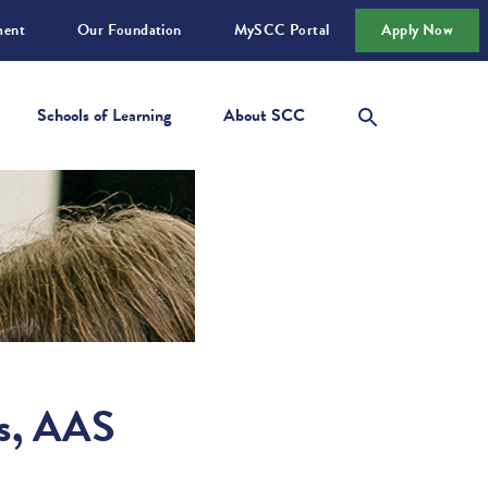
ment
Our Foundation
MySCC Portal
Apply Now
Schools of Learning
About SCC
ts, AAS