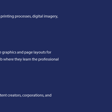
printing processes, digital imagery,
te graphics and page layouts for
ab where they learn the professional
tent creators, corporations, and