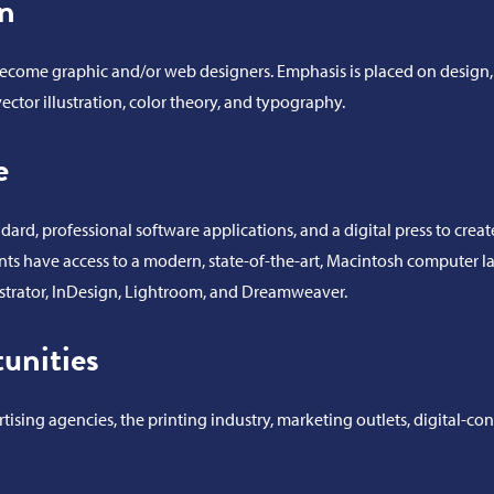
n
o become graphic and/or web designers. Emphasis is placed on design, 
ector illustration, color theory, and typography.
e
ard, professional software applications, and a digital press to crea
nts have access to a modern, state-of-the-art, Macintosh computer l
ustrator, InDesign, Lightroom, and Dreamweaver.
unities
ising agencies, the printing industry, marketing outlets, digital-con