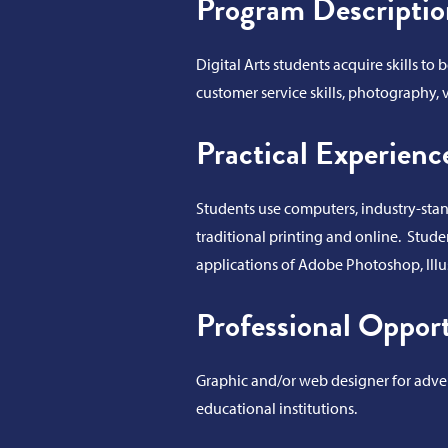
Program Descriptio
Digital Arts students acquire skills t
customer service skills, photography, v
Practical Experienc
Students use computers, industry-stand
traditional printing and online. Stude
applications of Adobe Photoshop, Ill
Professional Opport
Graphic and/or web designer for advert
educational institutions.