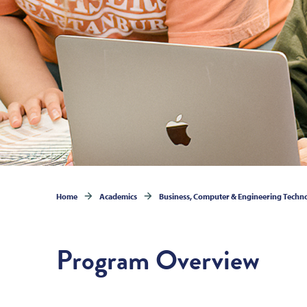
Home
Academics
Business, Computer & Engineering Techn
Program Overview