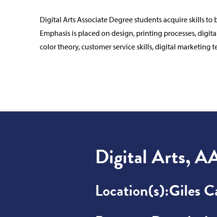
Digital Arts Associate Degree students acquire skills t
Emphasis is placed on design, printing processes, digita
color theory, customer service skills, digital marketing
Digital Arts, A
Location(s):
Giles 