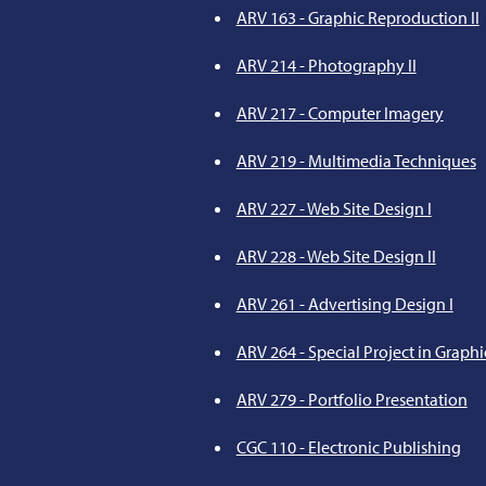
ARV 163 - Graphic Reproduction II
ARV 214 - Photography II
ARV 217 - Computer Imagery
ARV 219 - Multimedia Techniques
ARV 227 - Web Site Design I
ARV 228 - Web Site Design II
ARV 261 - Advertising Design I
ARV 264 - Special Project in Graphi
ARV 279 - Portfolio Presentation
CGC 110 - Electronic Publishing