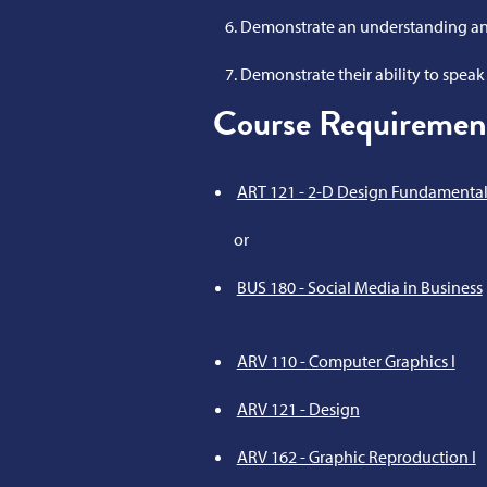
Demonstrate an understanding and
Demonstrate their ability to speak p
Course Requiremen
ART 121 - 2-D Design Fundamental
or
BUS 180 - Social Media in Business
ARV 110 - Computer Graphics I
ARV 121 - Design
ARV 162 - Graphic Reproduction I