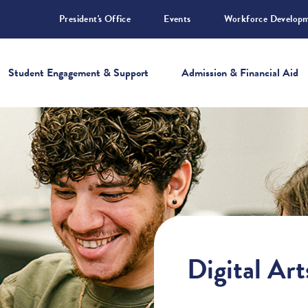
President's Office
Events
Workforce Develop
Student Engagement & Support
Admission & Financial Aid
Digital Ar