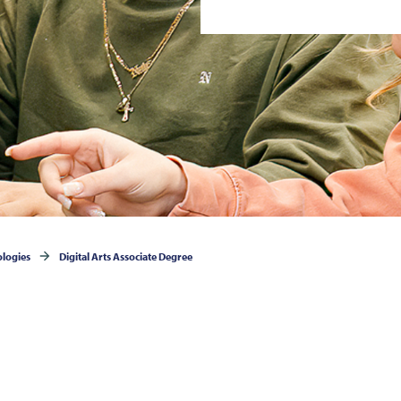
ologies
Digital Arts Associate Degree