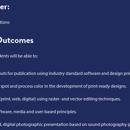
er:
tions
Outcomes
nts will be able to:
outs for publication using industry standard software and design pri
pot and process color in the development of print-ready designs.
print, web, digital) using raster- and vector-editing techniques.
ftware, media and user-based principles.
 digital photographic presentation based on sound photography pr