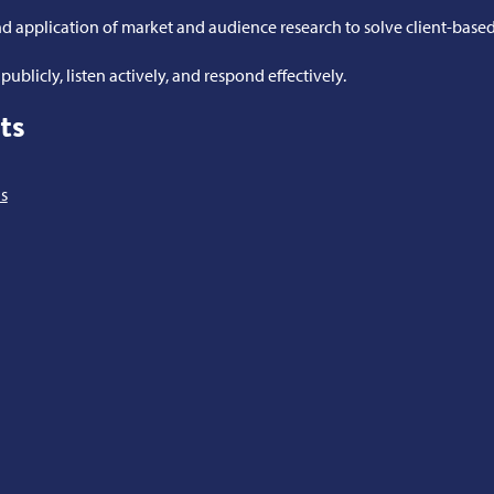
 application of market and audience research to solve client-base
ublicly, listen actively, and respond effectively.
ts
s