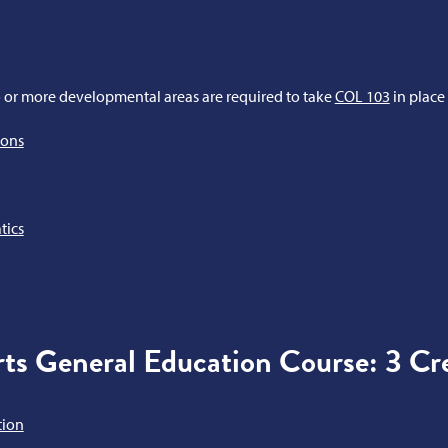
 or more developmental areas are required to take
COL 103
in place
ions
tics
ts General Education Course: 3 Cre
tion