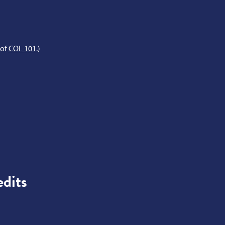
 of
COL 101
.)
dits