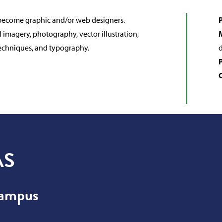
o become graphic and/or web designers.
P
l imagery, photography, vector illustration,
 techniques, and typography.
d
AS
Campus