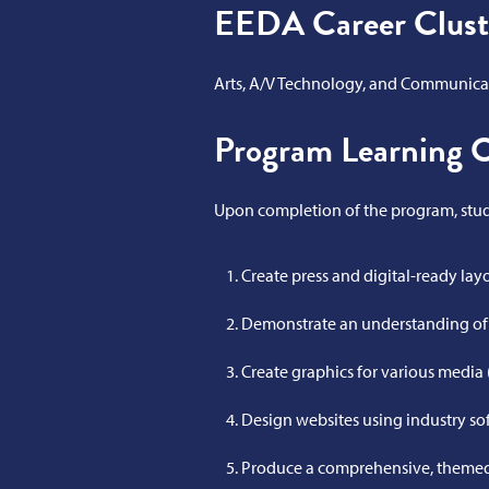
EEDA Career Clust
Arts, A/V Technology, and Communica
Program Learning 
Upon completion of the program, stude
Create press and digital-ready lay
Demonstrate an understanding of s
Create graphics for various media (
Design websites using industry so
Produce a comprehensive, themed,