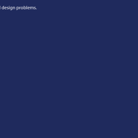
d design problems.