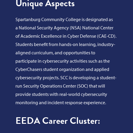
Unique Aspects
Spartanburg Community College is designated as
a National Security Agency (NSA) National Center
of Academic Excellence in Cyber Defense (CAE-CD).
Students benefit from hands-on learning, industry-
aligned curriculum, and opportunities to
participate in cybersecurity activities such as the
CyberChasers student organization and applied
cybersecurity projects. SCC is developing a student-
run Security Operations Center (SOC) that will
provide students with real-world cybersecurity
monitoring and incident response experience.
EEDA Career Cluster: