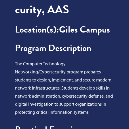
curity, AAS
Location(s):
Giles Campus
Program Description
The Computer Technology -
Networking/Cybersecurity program prepares
students to design, implement, and secure modern
network infrastructures. Students develop skills in
network administration, cybersecurity defense, and
digital investigation to support organizations in
protecting critical information systems.