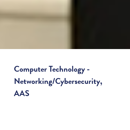
Computer Technology -
Networking/Cybersecurity,
AAS