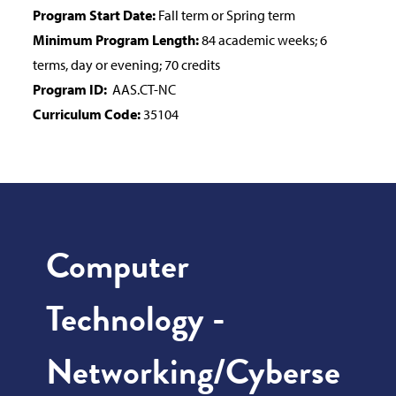
Program Start Date:
Fall term or Spring term
Minimum Program Length:
84 academic weeks; 6
terms, day or evening; 70 credits
Program ID:
AAS.CT-NC
Curriculum Code:
35104
Computer
Technology -
Networking/Cyberse