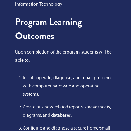
Information Technology
Program Learning
Outcomes
Upon completion of the program, students will be
able to:
Install, operate, diagnose, and repair problems
with computer hardware and operating
systems.
Create business-related reports, spreadsheets,
diagrams, and databases.
Configure and diagnose a secure home/small