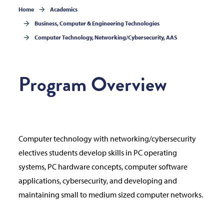
Home
Academics
Business, Computer & Engineering Technologies
Computer Technology, Networking/Cybersecurity, AAS
Program Overview
Computer technology with networking/cybersecurity
electives students develop skills in PC operating
systems, PC hardware concepts, computer software
applications, cybersecurity, and developing and
maintaining small to medium sized computer networks.