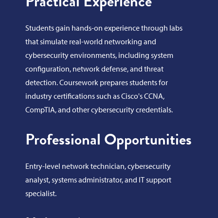
Practical Experience
Students gain hands-on experience through labs
that simulate real-world networking and
cybersecurity environments, including system
configuration, network defense, and threat
detection. Coursework prepares students for
industry certifications such as Cisco's CCNA,
CompTIA, and other cybersecurity credentials.
Professional Opportunities
Entry-level network technician, cybersecurity
analyst, systems administrator, and IT support
specialist.