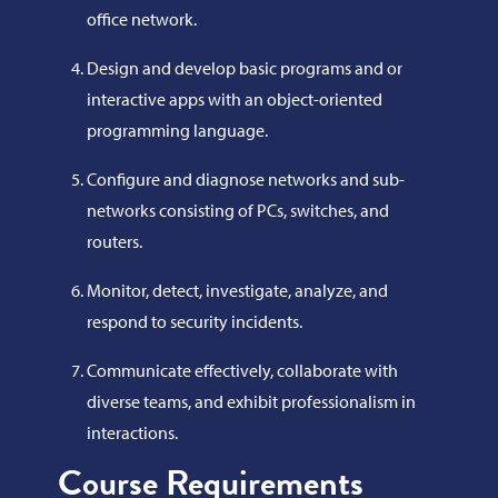
office network.
Design and develop basic programs and or
interactive apps with an object-oriented
programming language.
Configure and diagnose networks and sub-
networks consisting of PCs, switches, and
routers.
Monitor, detect, investigate, analyze, and
respond to security incidents.
Communicate effectively, collaborate with
diverse teams, and exhibit professionalism in
interactions.
Course Requirements