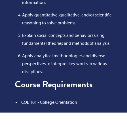
information.
Apply quantitative, qualitative, and/or scientific
reasoning to solve problems.
Explain social concepts and behaviors using
fundamental theories and methods of analysis.
Apply analytical methodologies and diverse
perspectives to interpret key works in various
disciplines.
Course Requirements
COL 101 - College Orientation
or