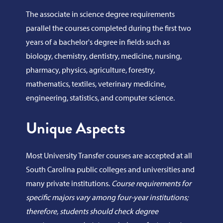
The associate in science degree requirements
parallel the courses completed during the first two
years of a bachelor's degree in fields such as
biology, chemistry, dentistry, medicine, nursing,
pharmacy, physics, agriculture, forestry,
mathematics, textiles, veterinary medicine,
engineering, statistics, and computer science.
Unique Aspects
Most University Transfer courses are accepted at all
South Carolina public colleges and universities and
many private institutions.
Course requirements for
specific majors vary among four-year institutions;
therefore, students should check degree