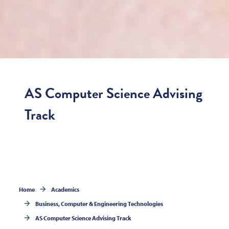
AS Computer Science Advising
Track
Home
Academics
Business, Computer & Engineering Technologies
AS Computer Science Advising Track