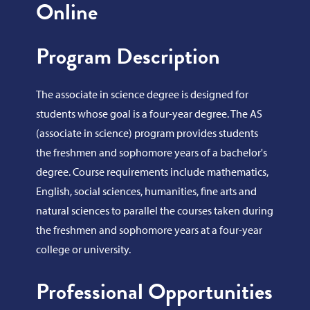
Online
Program Description
The associate in science degree is designed for
students whose goal is a four-year degree. The AS
(associate in science) program provides students
the freshmen and sophomore years of a bachelor's
degree. Course requirements include mathematics,
English, social sciences, humanities, fine arts and
natural sciences to parallel the courses taken during
the freshmen and sophomore years at a four-year
college or university.
Professional Opportunities