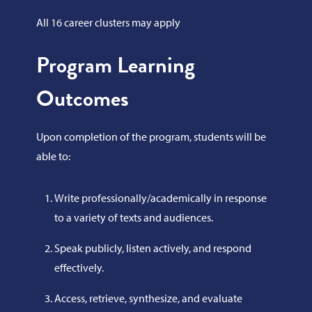
All 16 career clusters may apply
Program Learning
Outcomes
Upon completion of the program, students will be
able to:
Write professionally/academically in response
to a variety of texts and audiences.
Speak publicly, listen actively, and respond
effectively.
Access, retrieve, synthesize, and evaluate