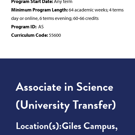
Program Start Date:
Any term
Minimum Program Length:
64 academic weeks; 4 terms
day or online, 6 terms evening; 60-66 credits
Program ID:
AS
Curriculum Code:
55600
Associate in Science
(University Transfer)
Location(s):
Giles Campus,