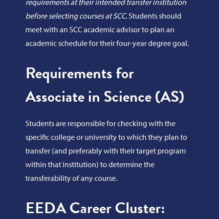
requirements at their intended transfer institution
before selecting courses at SCC
. Students should
meet with an SCC academic advisor to plan an
academic schedule for their four-year degree goal.
Requirements for
Associate in Science (AS)
Students are responsible for checking with the
specific college or university to which they plan to
transfer (and preferably with their target program
within that institution) to determine the
transferability of any course.
EEDA Career Cluster: