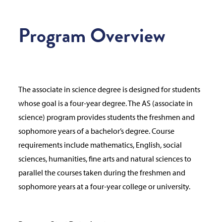
Program Overview
The associate in science degree is designed for students
whose goal is a four-year degree. The AS (associate in
science) program provides students the freshmen and
sophomore years of a bachelor’s degree. Course
requirements include mathematics, English, social
sciences, humanities, fine arts and natural sciences to
parallel the courses taken during the freshmen and
sophomore years at a four-year college or university.