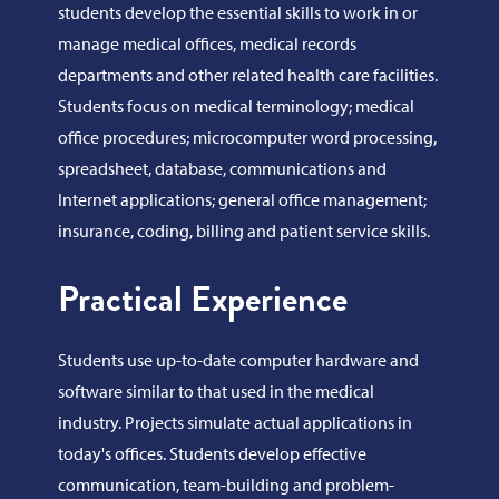
students develop the essential skills to work in or
manage medical offices, medical records
departments and other related health care facilities.
Students focus on medical terminology; medical
office procedures; microcomputer word processing,
spreadsheet, database, communications and
Internet applications; general office management;
insurance, coding, billing and patient service skills.
Practical Experience
Students use up-to-date computer hardware and
software similar to that used in the medical
industry. Projects simulate actual applications in
today's offices. Students develop effective
communication, team-building and problem-