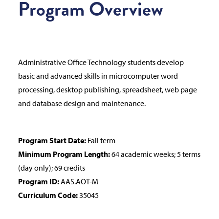
Program Overview
Administrative Office Technology students develop
basic and advanced skills in microcomputer word
processing, desktop publishing, spreadsheet, web page
and database design and maintenance.
Program Start Date:
Fall term
Minimum Program Length:
64 academic weeks; 5 terms
(day only); 69 credits
Program ID:
AAS.AOT-M
Curriculum Code:
35045