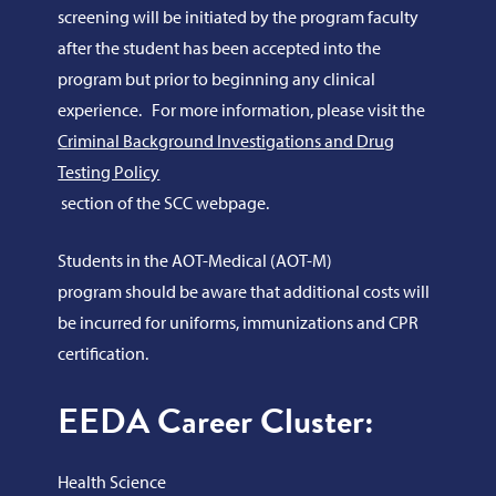
screening will be initiated by the program faculty
after the student has been accepted into the
program but prior to beginning any clinical
experience. For more information, please visit the
Criminal Background Investigations and Drug
Testing Policy
section of the SCC webpage.
Students in the AOT-Medical (AOT-M)
program should be aware that additional costs will
be incurred for uniforms, immunizations and CPR
certification.
EEDA Career Cluster:
Health Science