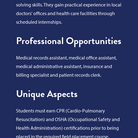
solving skills. They gain practical experience in local
doctors' offices and health care facilities through
scheduled internships.
Professional Opportunities
Medical records assistant, medical office assistant,
medical administrative assistant, insurance and
billing specialist and patient records clerk.
Unique Aspects
Students must earn CPR (Cardio-Pulmonary
Resuscitation) and OSHA (Occupational Safety and
Health Administration) certifications prior to being
placed in the required field placement course.