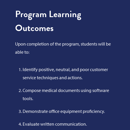
Program Learning
Outcomes
Upon completion of the program, students will be
able to:
Identify positive, neutral, and poor customer
service techniques and actions.
Compose medical documents using software
tools.
Demonstrate office equipment proficiency.
Evaluate written communication.