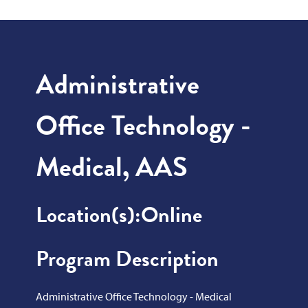
Administrative
Office Technology -
Medical, AAS
Location(s):
Online
Program Description
Administrative Office Technology - Medical