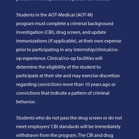
Students in the AOT-Medical (AOT-M)
program must complete a criminal background
investigation (CBI), drug screen, and update
immunizations (if applicable), at their own expense
prior to participating in any internship/clinical/co-
op experience. Clinical/co-op facilities will
determine the eligibility of the student to
participate at their site and may exercise discretion
regarding convictions more than 10 years ago or
convictions that indicate a pattern of criminal
behavior.
Students who do not pass the drug screen or do not
meet employers' CBI standards will be immediately
withdrawn from the program. The CBI and drug