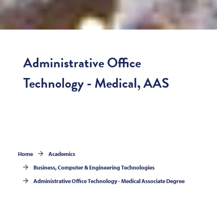
Administrative Office
Technology - Medical, AAS
Home
Academics
Business, Computer & Engineering Technologies
Administrative Office Technology - Medical Associate Degree