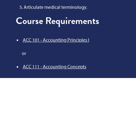
Articulate medical terminology.
Course Requirements
ACC 101 - Accounting Principles I
or
ACC 111 - Accounting Concepts
AHS 102 - Medical Terminology
AOT 105 - Keyboarding
AOT 114 - Medical Office Insurance
AOT 164 - Medical Information Processing