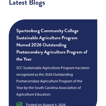
Latest Blogs
Spartanburg Community College
Sustainable Agriculture Program
Named 2026 Outstanding
Postsecondary Agriculture Program of
the Year
SCC Sustainable Agriculture Program has been
recognized as the 2026 Outstanding
Postsecondary Agriculture Program of the
Year by the South Carolina Association of
Agriculture Educators
Posted on August 4, 2026