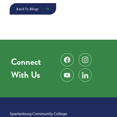
Back To Blogs
Connect
Find us on Facebook
Follow us on Instag
With Us
Subscribe on YouTube
Find us on LinkedIn
Spartanburg Community College