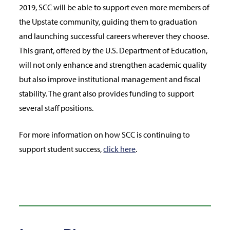
2019, SCC will be able to support even more members of
the Upstate community, guiding them to graduation
and launching successful careers wherever they choose.
This grant, offered by the U.S. Department of Education,
will not only enhance and strengthen academic quality
but also improve institutional management and fiscal
stability. The grant also provides funding to support
several staff positions.
For more information on how SCC is continuing to
support student success,
click here
.