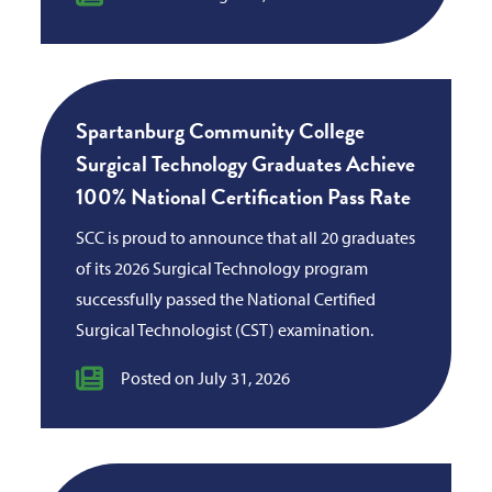
Spartanburg Community College
Surgical Technology Graduates Achieve
100% National Certification Pass Rate
SCC is proud to announce that all 20 graduates
of its 2026 Surgical Technology program
successfully passed the National Certified
Surgical Technologist (CST) examination.
Posted on July 31, 2026