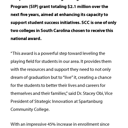
Program (SIP) grant totaling $2.1
million over the
next five years, aimed at enhancing its capacity to
support student success
initiatives. SCC is one of only
two colleges in South Carolina chosen to receive this
national
award.
“This award is a powerful step toward leveling the
playing field for students in our area. It provides them
with the resources and support they need to not only
dream of graduation but to “live” it, creating a chance
for the students to better their lives and careers for
themselves and their families,” said Dr. Stacey Obi, Vice
President of Strategic Innovation at Spartanburg
Community College.
With an impressive 45% increase in enrollment since