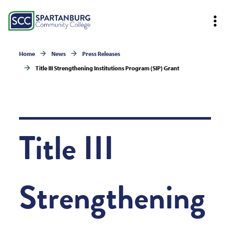
Home
News
Press Releases
Title III Strengthening Institutions Program (SIP) Grant
Title III
Strengthening