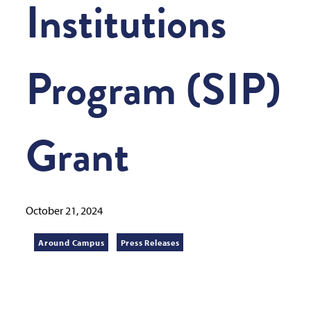
Institutions
Program (SIP)
Grant
October 21, 2024
Around Campus
Press Releases