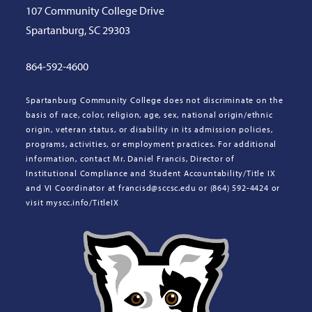
107 Community College Drive
Spartanburg, SC 29303
864-592-4600
Spartanburg Community College does not discriminate on the
basis of race, color, religion, age, sex, national origin/ethnic
origin, veteran status, or disability in its admission policies,
programs, activities, or employment practices. For additional
information, contact Mr. Daniel Francis, Director of
Institutional Compliance and Student Accountability/Title IX
and VI Coordinator at francisd@sccsc.edu or (864) 592-4424 or
visit myscc.info/TitleIX