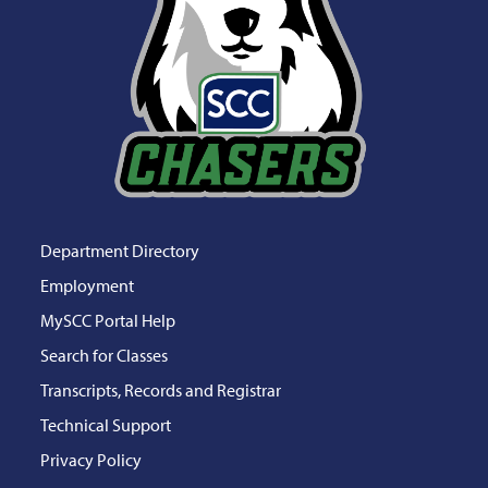
Department Directory
Employment
MySCC Portal Help
Search for Classes
Transcripts, Records and Registrar
Technical Support
Privacy Policy