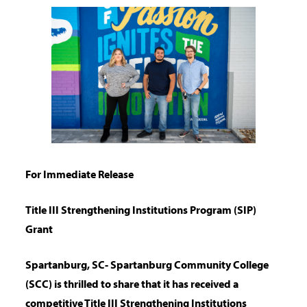
For Immediate Release
Title III Strengthening Institutions Program (SIP)
Grant
Spartanburg, SC- Spartanburg Community College
(SCC) is thrilled to share that it has
received a
competitive Title III Strengthening Institutions