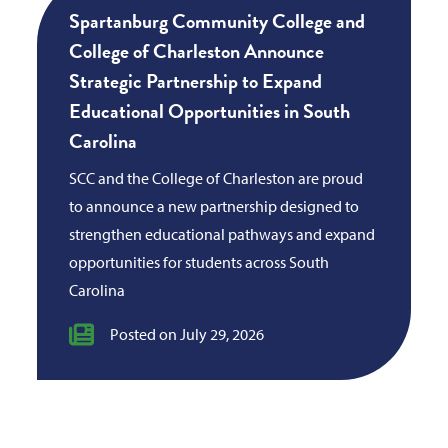
Spartanburg Community College and
College of Charleston Announce
Strategic Partnership to Expand
Educational Opportunities in South
Carolina
SCC and the College of Charleston are proud
to announce a new partnership designed to
strengthen educational pathways and expand
opportunities for students across South
Carolina
Posted on July 29, 2026