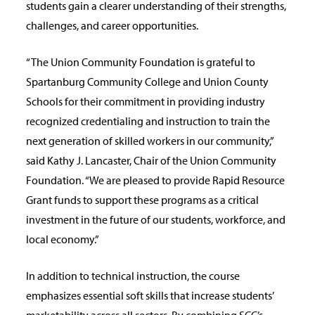
students gain a clearer understanding of their strengths,
challenges, and career opportunities.
“The Union Community Foundation is grateful to
Spartanburg Community College and Union County
Schools for their commitment in providing industry
recognized credentialing and instruction to train the
next generation of skilled workers in our community,”
said Kathy J. Lancaster, Chair of the Union Community
Foundation. “We are pleased to provide Rapid Resource
Grant funds to support these programs as a critical
investment in the future of our students, workforce, and
local economy.”
In addition to technical instruction, the course
emphasizes essential soft skills that increase students’
marketability across all sectors. By combining SCC’s