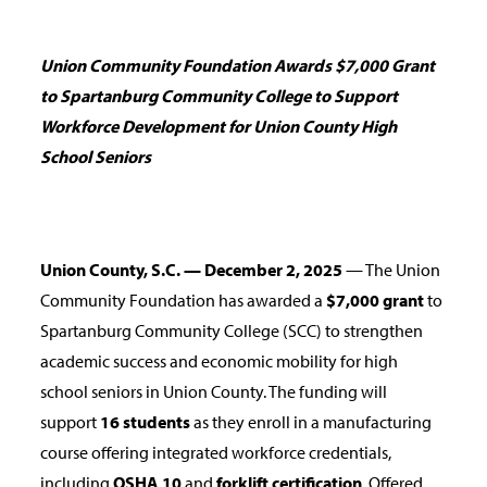
Union Community Foundation Awards $7,000 Grant
to Spartanburg Community College to Support
Workforce Development for Union County High
School Seniors
Union County, S.C. — December 2, 2025
— The Union
Community Foundation has awarded a
$7,000 grant
to
Spartanburg Community College (SCC) to strengthen
academic success and economic mobility for high
school seniors in Union County. The funding will
support
16 students
as they enroll in a manufacturing
course offering integrated workforce credentials,
including
OSHA 10
and
forklift certification
. Offered