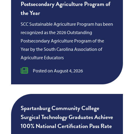
Postsecondary Agriculture Program of
the Year
SCC Sustainable Agriculture Program has been
recognized as the 2026 Outstanding
Postsecondary Agriculture Program of the
Year by the South Carolina Association of
Agriculture Educators
Posted on August 4, 2026
Spartanburg Community College
Surgical Technology Graduates Achieve
100% National Certification Pass Rate