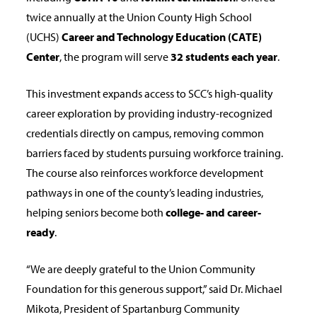
twice annually at the Union County High School
(UCHS)
Career and Technology Education (CATE)
Center
, the program will serve
32 students each year
.
This investment expands access to SCC’s high-quality
career exploration by providing industry-recognized
credentials directly on campus, removing common
barriers faced by students pursuing workforce training.
The course also reinforces workforce development
pathways in one of the county’s leading industries,
helping seniors become both
college- and career-
ready
.
“We are deeply grateful to the Union Community
Foundation for this generous support,”
said Dr. Michael
Mikota, President of Spartanburg Community