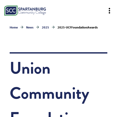
Home
News
2025
2025-UCFFoundationAwards
Union
Community