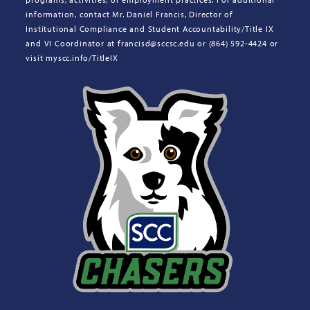
information, contact Mr. Daniel Francis, Director of
Institutional Compliance and Student Accountability/Title IX
and VI Coordinator at francisd@sccsc.edu or (864) 592-4424 or
visit myscc.info/TitleIX