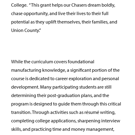
College.
“This grant helps our Chasers dream boldly,
chase opportunity, and live their lives to their full
potential as they uplift themselves, their families, and
Union County.”
While the curriculum covers foundational
manufacturing knowledge, a significant portion of the
course is dedicated to career exploration and personal
development. Many participating students are still
determining their post-graduation plans, and the
program is designed to guide them through this critical
transition. Through activities such as résumé writing,
completing college applications, sharpening interview
skills, and practicing time and money management,