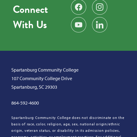
Connect
Find us on Facebook
Follow us on Instag
With Us
Subscribe on YouTube
Find us on LinkedIn
Spartanburg Community College
107 Community College Drive
Spartanburg, SC 29303
864-592-4600
Spartanburg Community College does not discriminate on the
basis of race, color, religion, age, sex, national origin/ethnic
origin, veteran status, or disability in its admission policies,
programs, activities, or employment practices. For additional