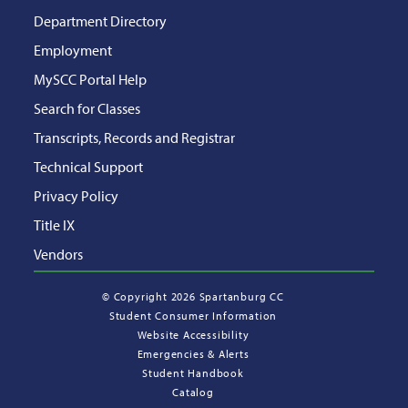
Department Directory
Employment
MySCC Portal Help
Search for Classes
Transcripts, Records and Registrar
Technical Support
Privacy Policy
Title IX
Vendors
©
Copyright 2026 Spartanburg CC
Student Consumer Information
Website Accessibility
Emergencies & Alerts
Student Handbook
Catalog