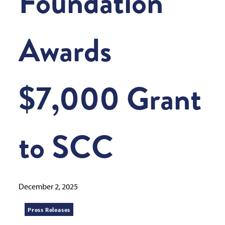
Foundation
Awards
$7,000 Grant
to SCC
December 2, 2025
Press Releases