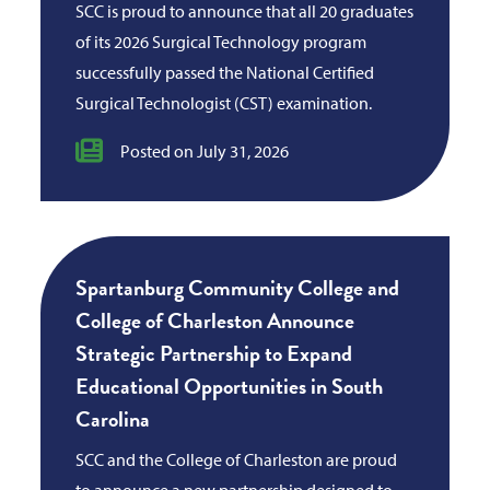
SCC is proud to announce that all 20 graduates
of its 2026 Surgical Technology program
successfully passed the National Certified
Surgical Technologist (CST) examination.
Posted on July 31, 2026
Spartanburg Community College and
College of Charleston Announce
Strategic Partnership to Expand
Educational Opportunities in South
Carolina
SCC and the College of Charleston are proud
to announce a new partnership designed to