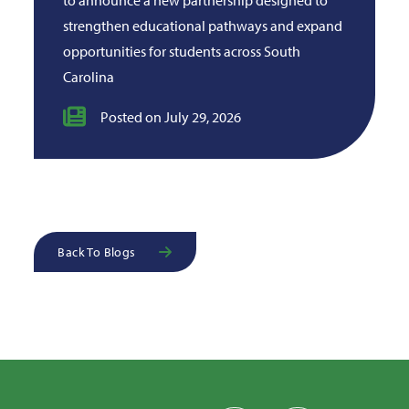
strengthen educational pathways and expand
opportunities for students across South
Carolina
Posted on July 29, 2026
Back To Blogs