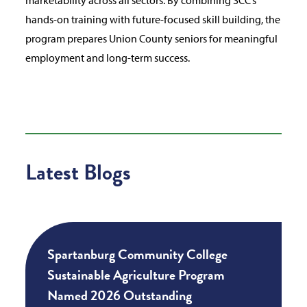
hands-on training with future-focused skill building, the
program prepares Union County seniors for meaningful
employment and long-term success.
Latest Blogs
Spartanburg Community College
Sustainable Agriculture Program
Named 2026 Outstanding