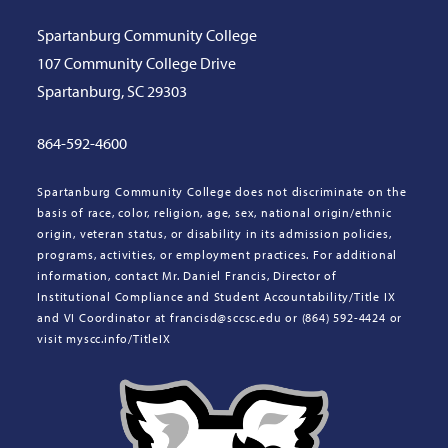
Spartanburg Community College
107 Community College Drive
Spartanburg, SC 29303
864-592-4600
Spartanburg Community College does not discriminate on the
basis of race, color, religion, age, sex, national origin/ethnic
origin, veteran status, or disability in its admission policies,
programs, activities, or employment practices. For additional
information, contact Mr. Daniel Francis, Director of
Institutional Compliance and Student Accountability/Title IX
and VI Coordinator at francisd@sccsc.edu or (864) 592-4424 or
visit myscc.info/TitleIX