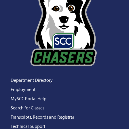
Department Directory
Employment
MySCC Portal Help
Search for Classes
Transcripts, Records and Registrar
Technical Support