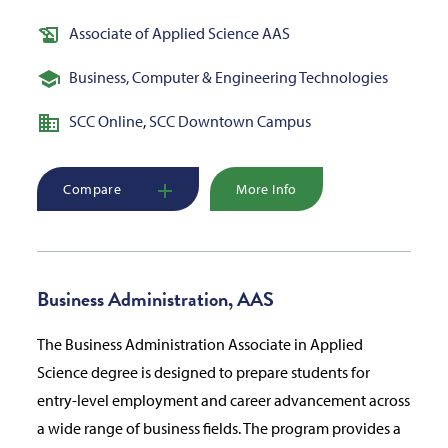
Associate of Applied Science AAS
Business, Computer & Engineering Technologies
SCC Online
,
SCC Downtown Campus
Compare
More Info
Business Administration, AAS
The Business Administration Associate in Applied
Science degree is designed to prepare students for
entry-level employment and career advancement across
a wide range of business fields. The program provides a