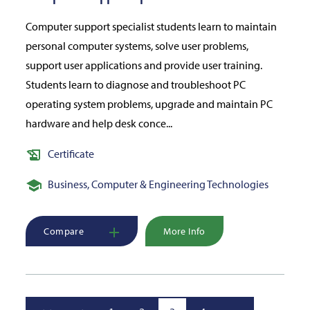
Computer support specialist students learn to maintain
personal computer systems, solve user problems,
support user applications and provide user training.
Students learn to diagnose and troubleshoot PC
operating system problems, upgrade and maintain PC
hardware and help desk conce...
Certificate
Business, Computer & Engineering Technologies
Compare
More Info