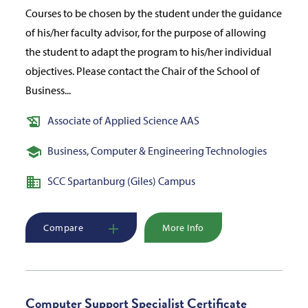
Courses to be chosen by the student under the guidance
of his/her faculty advisor, for the purpose of allowing
the student to adapt the program to his/her individual
objectives. Please contact the Chair of the School of
Business...
Associate of Applied Science AAS
Business, Computer & Engineering Technologies
SCC Spartanburg (Giles) Campus
Compare
More Info
Computer Support Specialist Certificate