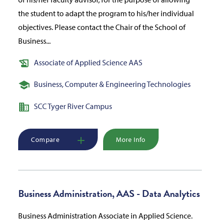
the student to adapt the program to his/her individual
objectives. Please contact the Chair of the School of
Business...
Associate of Applied Science AAS
Business, Computer & Engineering Technologies
SCC Tyger River Campus
Compare
More Info
Business Administration, AAS - Data Analytics
Business Administration Associate in Applied Science.