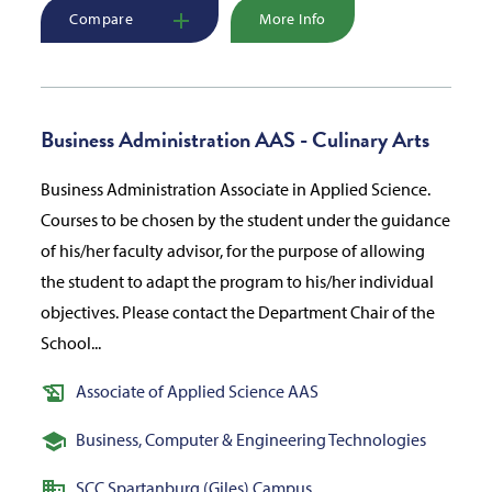
Compare
More Info
Business Administration AAS - Culinary Arts
Business Administration Associate in Applied Science.
Courses to be chosen by the student under the guidance
of his/her faculty advisor, for the purpose of allowing
the student to adapt the program to his/her individual
objectives. Please contact the Department Chair of the
School...
Associate of Applied Science AAS
Business, Computer & Engineering Technologies
SCC Spartanburg (Giles) Campus