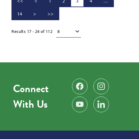
<<
<
1
2
3
4
…
14
>
>>
Results per page
Results 17 - 24 of 112
Connect
Find us on Facebook
Follow us on Instag
With Us
Subscribe on YouTube
Find us on LinkedIn