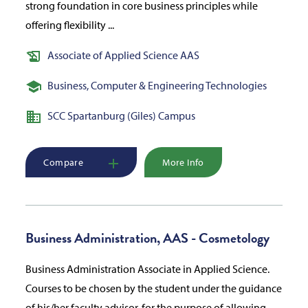
strong foundation in core business principles while
offering flexibility ...
Associate of Applied Science AAS
Business, Computer & Engineering Technologies
SCC Spartanburg (Giles) Campus
Compare
More Info
Business Administration, AAS - Cosmetology
Business Administration Associate in Applied Science.
Courses to be chosen by the student under the guidance
of his/her faculty advisor, for the purpose of allowing