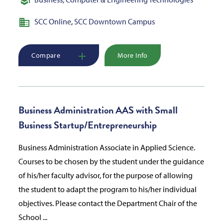
SCC Online
,
SCC Downtown Campus
Compare
More Info
Business Administration AAS with Small
Business Startup/Entrepreneurship
Business Administration Associate in Applied Science.
Courses to be chosen by the student under the guidance
of his/her faculty advisor, for the purpose of allowing
the student to adapt the program to his/her individual
objectives. Please contact the Department Chair of the
School ...