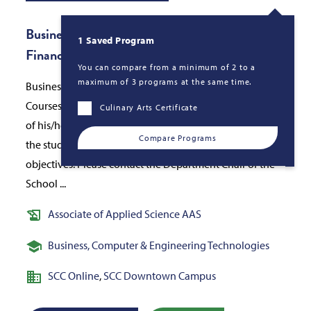
Business Administration AAS - Banking &amp;
1 Saved Program
Finance
You can compare from a minimum of 2 to a
maximum of 3 programs at the same time.
Business Administration Associate in Applied Science.
Courses to be chosen by the student under the guidance
Culinary Arts Certificate
of his/her faculty advisor, for the purpose of allowing
Compare Programs
the student to adapt the program to his/her individual
objectives. Please contact the Department Chair of the
School ...
Associate of Applied Science AAS
Business, Computer & Engineering Technologies
SCC Online
,
SCC Downtown Campus