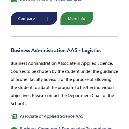
Compare
More Info
Business Administration AAS - Logistics
Business Administration Associate in Applied Science.
Courses to be chosen by the student under the guidance
of his/her faculty advisor, for the purpose of allowing
the student to adapt the program to his/her individual
objectives. Please contact the Department Chair of the
School ...
Associate of Applied Science AAS
Business, Computer & Engineering Technologies