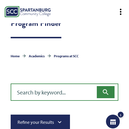
Program Finder
Home
Academics
Programs at SCC
Filter for programs
1
Refine your Results