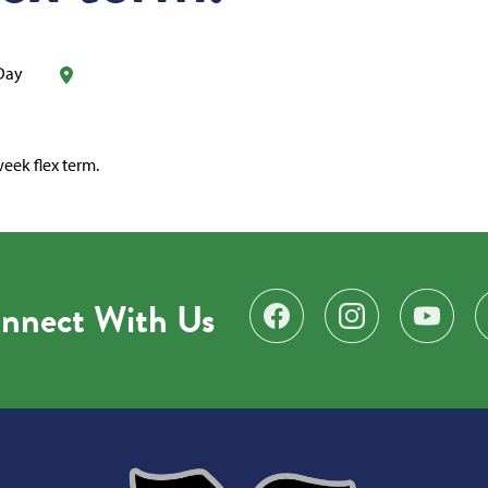
 Day
eek flex term.
nnect With Us
Find us on Facebook
Follow us on Instagr
Subscribe 