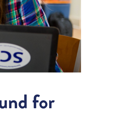
fund for