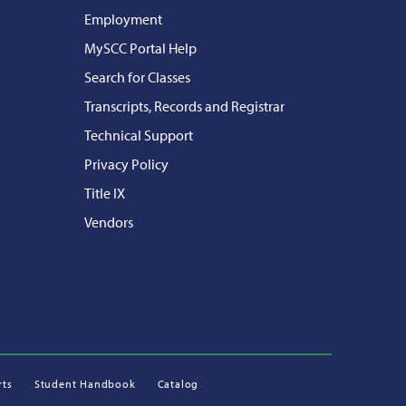
Employment
MySCC Portal Help
Search for Classes
Transcripts, Records and Registrar
Technical Support
Privacy Policy
Title IX
Vendors
rts
Student Handbook
Catalog