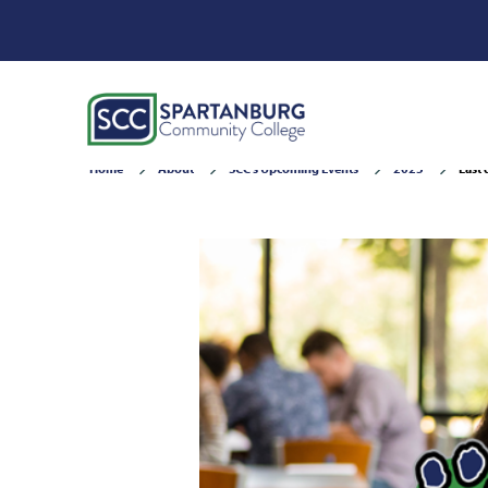
Home
About
SCC's Upcoming Events
2025
Last