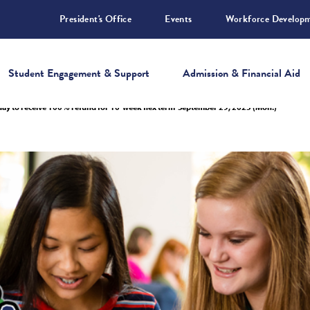
President's Office
Events
Workforce Develop
Student Engagement & Support
Admission & Financial Aid
 day to receive 100% refund for 10-week flex term-September 29, 2025 (Mon.)