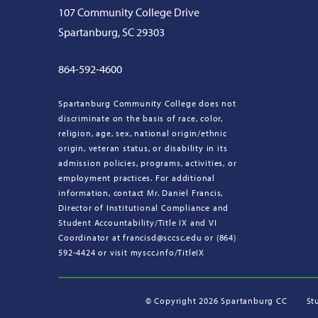
107 Community College Drive
Spartanburg, SC 29303
864-592-4600
Spartanburg Community College does not
discriminate on the basis of race, color,
religion, age, sex, national origin/ethnic
origin, veteran status, or disability in its
admission policies, programs, activities, or
employment practices. For additional
information, contact Mr. Daniel Francis,
Director of Institutional Compliance and
Student Accountability/Title IX and VI
Coordinator at francisd@sccsc.edu or (864)
592-4424 or visit myscc.info/TitleIX
©
Copyright 2026 Spartanburg CC
St