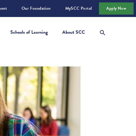
ment
Our Foundation
MySCC Portal
Apply Now
Schools of Learning
About SCC