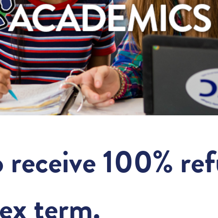
o receive 100% re
ex term.