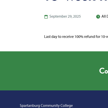
September 29, 2025
All
Last day to receive 100% refund for 10-w
Co
Spartanburg Community College