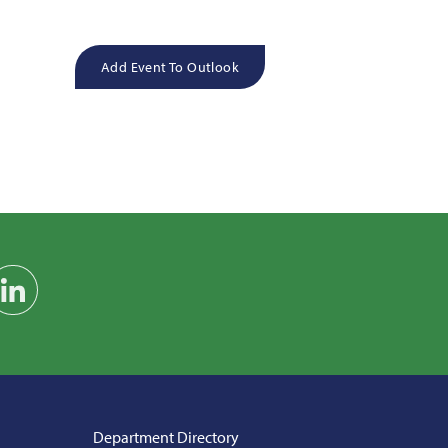
Add Event To Outlook
am
on YouTube
Find us on LinkedIn
Department Directory