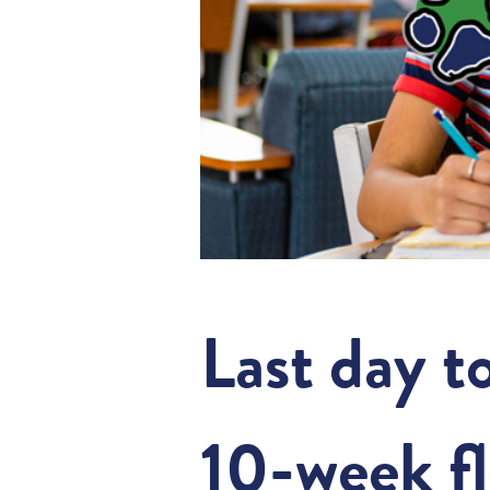
Last day t
10-week fl