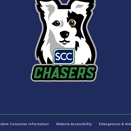
udent Consumer Information
Website Accessibility
Emergencies & Ale