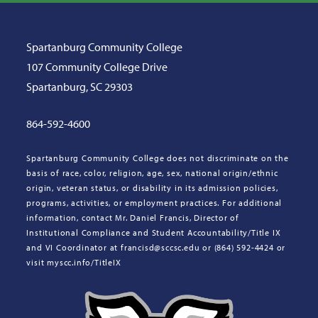
Spartanburg Community College
107 Community College Drive
Spartanburg, SC 29303
864-592-4600
Spartanburg Community College does not discriminate on the
basis of race, color, religion, age, sex, national origin/ethnic
origin, veteran status, or disability in its admission policies,
programs, activities, or employment practices. For additional
information, contact Mr. Daniel Francis, Director of
Institutional Compliance and Student Accountability/Title IX
and VI Coordinator at francisd@sccsc.edu or (864) 592-4424 or
visit myscc.info/TitleIX