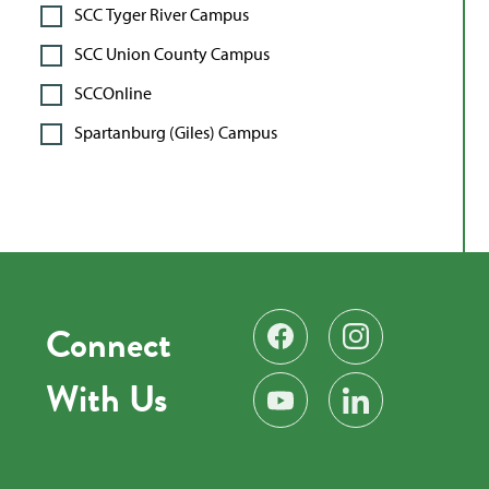
SCC Tyger River Campus
SCC Union County Campus
SCCOnline
Spartanburg (Giles) Campus
Connect
Find us on Facebook
Follow us on Instag
With Us
Subscribe on YouTube
Find us on LinkedIn