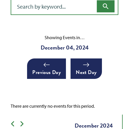
Filter for events
Showing Events in…
December 04, 2024
Previous Day
Next Day
There are currently no events for this period.
Previous month
Next month
December
2024