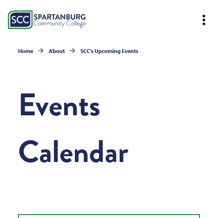
Home
About
SCC's Upcoming Events
Events
Calendar