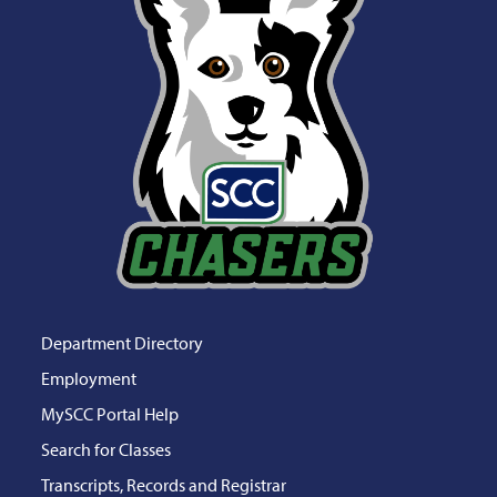
Department Directory
Employment
MySCC Portal Help
Search for Classes
Transcripts, Records and Registrar