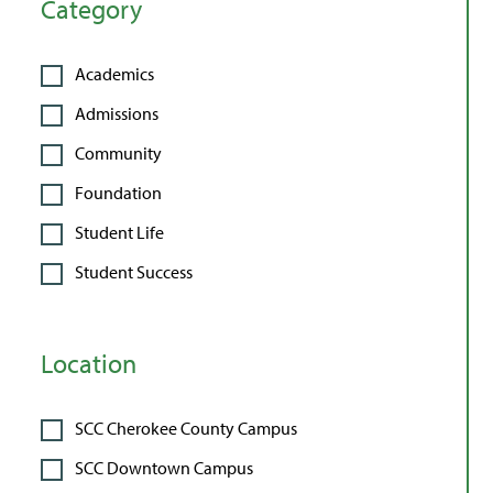
Category
Academics
Admissions
Community
Foundation
Student Life
Student Success
Location
SCC Cherokee County Campus
SCC Downtown Campus