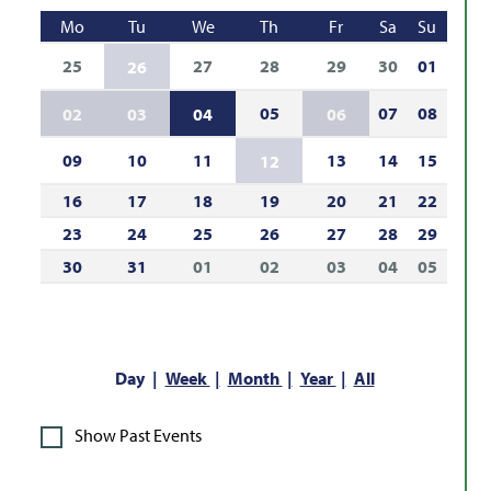
Mo
Tu
We
Th
Fr
Sa
Su
25
27
28
29
30
01
26
05
07
08
02
03
04
06
09
10
11
13
14
15
12
16
17
18
19
20
21
22
23
24
25
26
27
28
29
30
31
01
02
03
04
05
Day
Week
Month
Year
All
Show Past Events