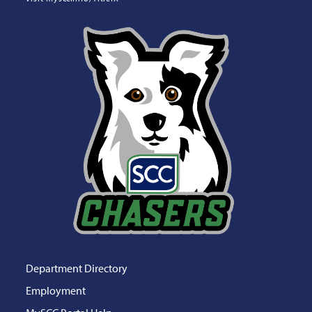
Department Directory
Employment