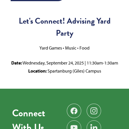
Let's Connect! Advising Yard
Party
Yard Games • Music • Food
Date:
Wednesday, September 24, 2025 | 11:30am-1:30am
Location:
Spartanburg (Giles) Campus
Connect
Find us on Facebook
Follow us on Instag
With Us
Subscribe on YouTube
Find us on LinkedIn