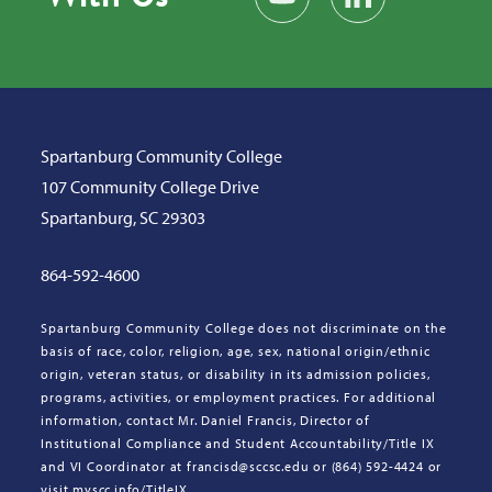
Spartanburg Community College
107 Community College Drive
Spartanburg, SC 29303
864-592-4600
Spartanburg Community College does not discriminate on the
basis of race, color, religion, age, sex, national origin/ethnic
origin, veteran status, or disability in its admission policies,
programs, activities, or employment practices. For additional
information, contact Mr. Daniel Francis, Director of
Institutional Compliance and Student Accountability/Title IX
and VI Coordinator at francisd@sccsc.edu or (864) 592-4424 or
visit myscc.info/TitleIX