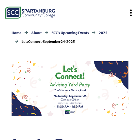
Home
About
SCC's Upcoming Events
2025
LetsConnect-September24-2025