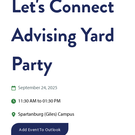
Let's Connect
Advising Yard
Party
September 24, 2025
11:30 AM to 01:30 PM
Spartanburg (Giles) Campus
Add Event To Outlook