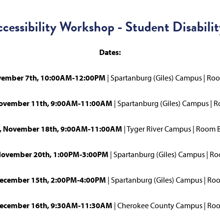
ccessibility Workshop - Student Disabilit
Dates:
ovember 7th, 10:00AM-12:00PM
| Spartanburg (Giles) Campus | Ro
November 11th, 9:00AM-11:00AM
| Spartanburg (Giles) Campus | 
, November 18th, 9:00AM-11:00AM
| Tyger River Campus | Room
November 20th, 1:00PM-3:00PM
| Spartanburg (Giles) Campus | 
ecember 15th, 2:00PM-4:00PM
| Spartanburg (Giles) Campus | Ro
December 16th, 9:30AM-11:30AM
| Cherokee County Campus | R