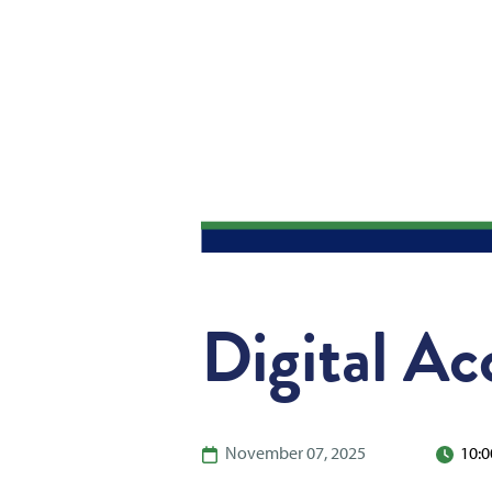
Digital Ac
November 07, 2025
10:0