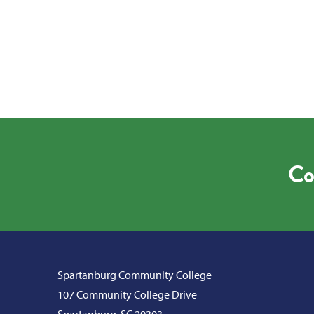
Co
Spartanburg Community College
107 Community College Drive