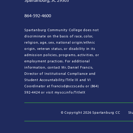
Spartanburg, SC 29303
864-592-4600
Spartanburg Community College does not
discriminate on the basis of race, color,
religion, age, sex, national origin/ethnic
origin, veteran status, or disability in its
admission policies, programs, activities, or
employment practices. For additional
information, contact Mr. Daniel Francis,
Director of Institutional Compliance and
Student Accountability/Title IX and VI
Coordinator at francisd@sccsc.edu or (864)
592-4424 or visit myscc.info/TitleIX
©
Copyright 2026 Spartanburg CC
St