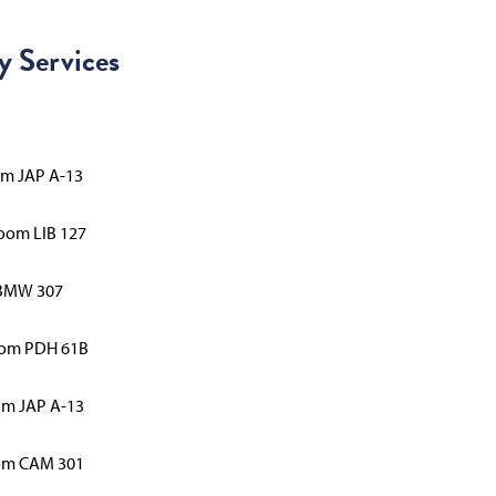
y Services
om JAP A-13
Room LIB 127
 BMW 307
Room PDH 61B
om JAP A-13
oom CAM 301