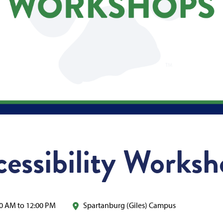
cessibility Works
0 AM to 12:00 PM
Spartanburg (Giles) Campus