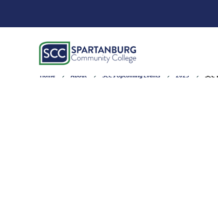
Home
About
SCC's Upcoming Events
2025
SCC-