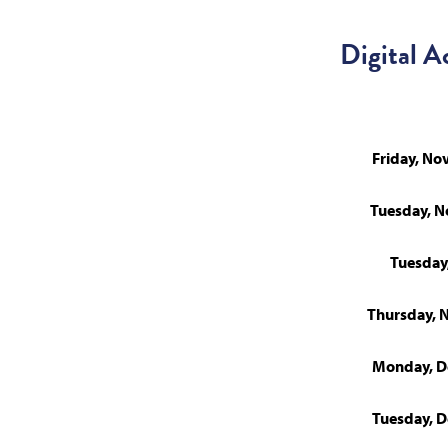
Digital A
Friday, N
Tuesday, 
Tuesday
Thursday, 
Monday, D
Tuesday, 