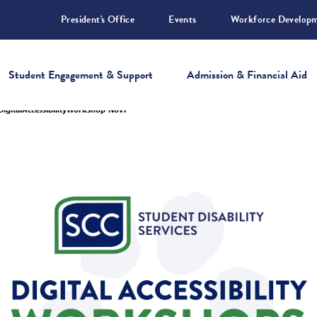
President's Office
Events
Workforce Develop
Student Engagement & Support
Admission & Financial Aid
DigitalAccessibilityWorkshop-Nov7