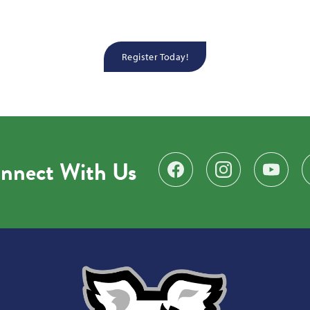
Register Today!
nnect With Us
Find us on Facebook
Follow us on Instagr
Subscribe 