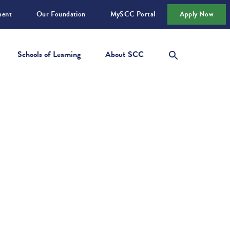
ment
Our Foundation
MySCC Portal
Apply Now
Schools of Learning
About SCC