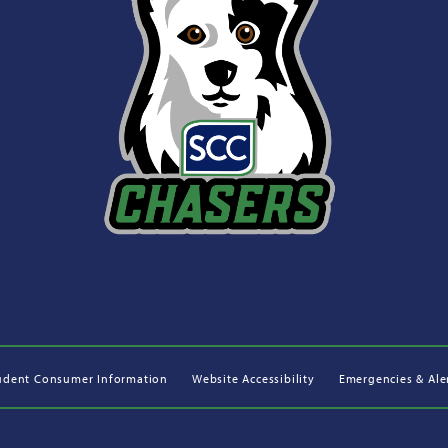
udent Consumer Information
Website Accessibility
Emergencies & Ale