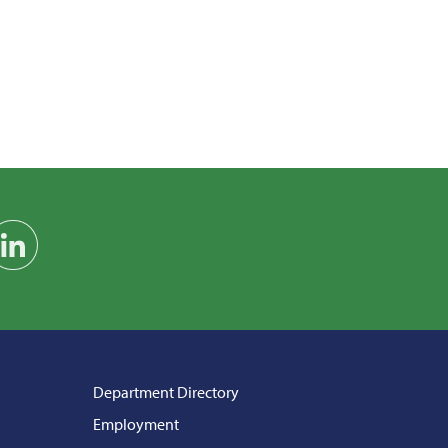
am
on YouTube
Find us on LinkedIn
Department Directory
Employment