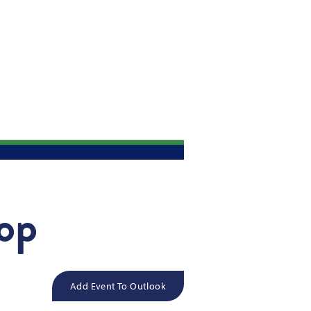
hop
Add Event To Outlook