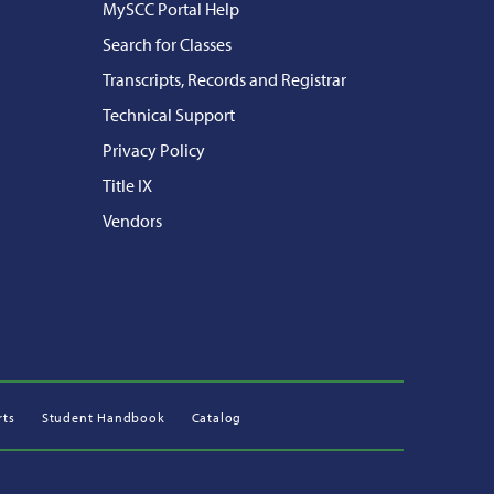
MySCC Portal Help
Search for Classes
Transcripts, Records and Registrar
Technical Support
Privacy Policy
Title IX
Vendors
rts
Student Handbook
Catalog