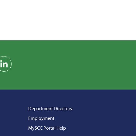
am
on YouTube
Find us on LinkedIn
Department Directory
Employment
MySCC Portal Help