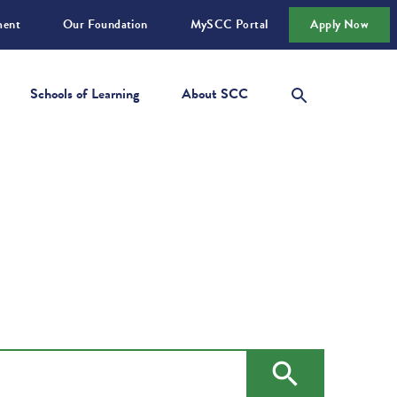
ment
Our Foundation
MySCC Portal
Apply Now
Schools of Learning
About SCC