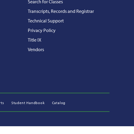
Search for Classes
Transcripts, Records and Registrar
Technical Support
Privacy Policy
Title IX
Vendors
rts
Student Handbook
Catalog