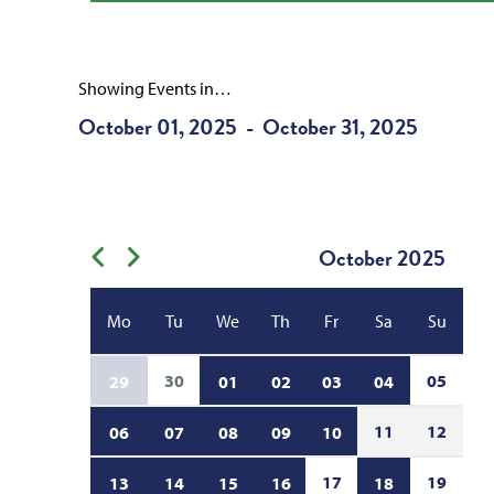
Showing Events in…
October 01, 2025
October 31, 2025
-
October
2025
Previous month
Next month
Mo
Tu
We
Th
Fr
Sa
Su
30
05
29
01
02
03
04
11
12
06
07
08
09
10
17
19
13
14
15
16
18