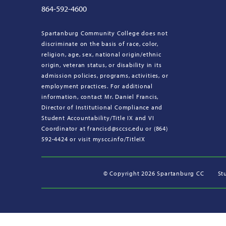
864-592-4600
Spartanburg Community College does not
discriminate on the basis of race, color,
religion, age, sex, national origin/ethnic
origin, veteran status, or disability in its
admission policies, programs, activities, or
employment practices. For additional
information, contact Mr. Daniel Francis,
Director of Institutional Compliance and
Student Accountability/Title IX and VI
Coordinator at francisd@sccsc.edu or (864)
592-4424 or visit myscc.info/TitleIX
©
Copyright 2026 Spartanburg CC
St