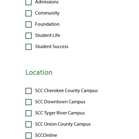
Admissions
Community
Foundation
Student Life
Student Success
Location
SCC Cherokee County Campus
SCC Downtown Campus
SCC Tyger River Campus
SCC Union County Campus
SCCOnline