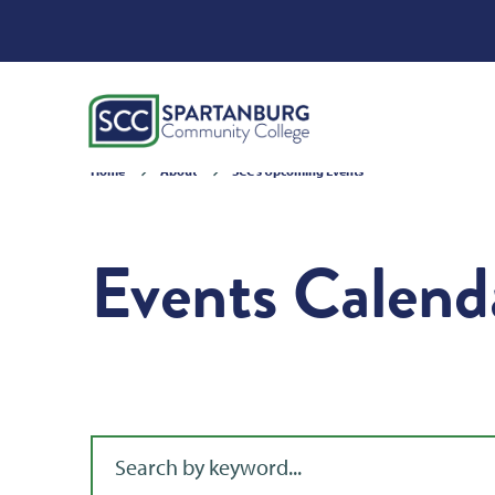
Home
About
SCC's Upcoming Events
Events Calend
Filter for events