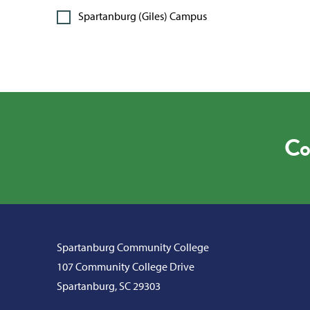
Spartanburg (Giles) Campus
Co
Spartanburg Community College
107 Community College Drive
Spartanburg, SC 29303