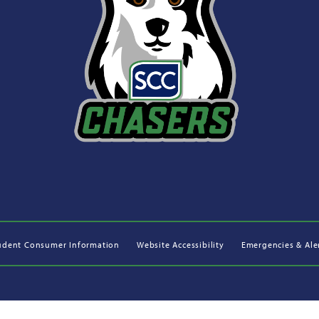
udent Consumer Information
Website Accessibility
Emergencies & Ale