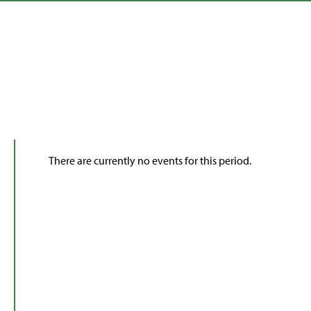
There are currently no events for this period.