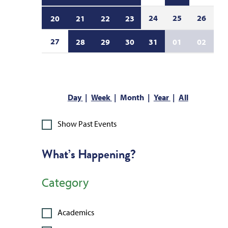
24
25
26
20
21
22
23
27
28
29
30
31
01
02
Day
Week
Month
Year
All
Show Past Events
What’s Happening?
Category
Academics