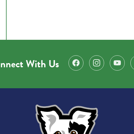
nnect With Us
Find us on Facebook
Follow us on Instagr
Subscribe 