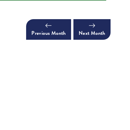
Previous Month
Next Month