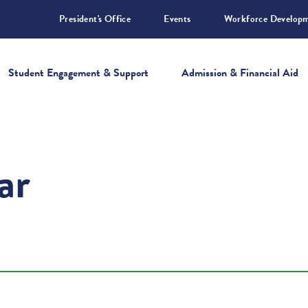
President's Office
Events
Workforce Develop
Student Engagement & Support
Admission & Financial Aid
ar